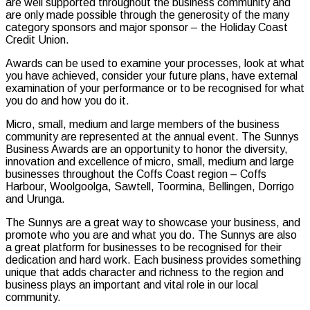
are well supported throughout the business community and
are only made possible through the generosity of the many
category sponsors and major sponsor – the Holiday Coast
Credit Union.
Awards can be used to examine your processes, look at what
you have achieved, consider your future plans, have external
examination of your performance or to be recognised for what
you do and how you do it.
Micro, small, medium and large members of the business
community are represented at the annual event. The Sunnys
Business Awards are an opportunity to honor the diversity,
innovation and excellence of micro, small, medium and large
businesses throughout the Coffs Coast region – Coffs
Harbour, Woolgoolga, Sawtell, Toormina, Bellingen, Dorrigo
and Urunga.
The Sunnys are a great way to showcase your business, and
promote who you are and what you do. The Sunnys are also
a great platform for businesses to be recognised for their
dedication and hard work. Each business provides something
unique that adds character and richness to the region and
business plays an important and vital role in our local
community.