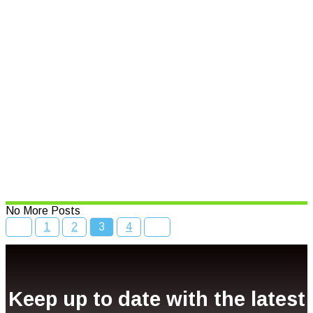
Award-winning Architect from
Coffs Selected for Cultural
Space Design
Read More
Hype of the Bypass
Read More
No More Posts
1
2
3
4
Keep up to date with the latest