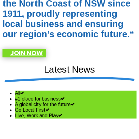
the North Coast of NSW since
1911, proudly representing
local business and ensuring
our region’s economic future.
“
JOIN NOW
Latest News
All
#1 place for business
A global city for the future
Go Local First
Live, Work and Play
Small business owners need to