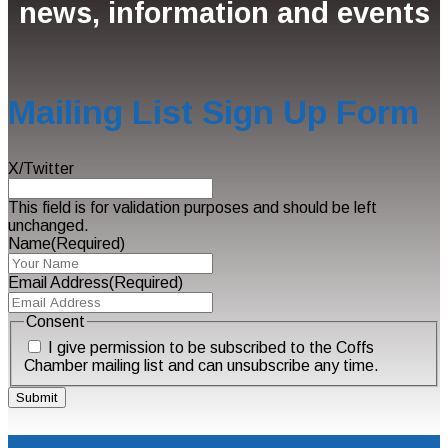
news, information and events
Mailing List Sign Up Form
X/Twitter
This field is for validation purposes and should be left
unchanged.
Name
(Required)
Email Address
(Required)
Consent
I give permission to be subscribed to the Coffs
Chamber mailing list and can unsubscribe any time.