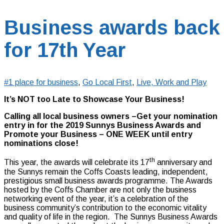
Business awards back
for 17th Year
#1 place for business
,
Go Local First
,
Live, Work and Play
It’s NOT too Late to Showcase Your Business!
Calling all local business owners –Get your nomination
entry in for the 2019 Sunnys Business Awards and
Promote your Business – ONE WEEK until entry
nominations close!
th
This year, the awards will celebrate its 17
anniversary and
the Sunnys remain the Coffs Coasts leading, independent,
prestigious small business awards programme. The Awards
hosted by the Coffs Chamber are not only the business
networking event of the year, it’s a celebration of the
business community’s contribution to the economic vitality
and quality of life in the region. The Sunnys Business Awards