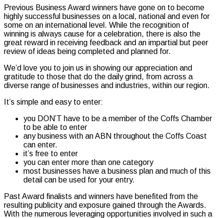
Previous Business Award winners have gone on to become
highly successful businesses on a local, national and even for
some on an international level. While the recognition of
winning is always cause for a celebration, there is also the
great reward in receiving feedback and an impartial but peer
review of ideas being completed and planned for.
We’d love you to join us in showing our appreciation and
gratitude to those that do the daily grind, from across a
diverse range of businesses and industries, within our region.
It’s simple and easy to enter:
you DON’T have to be a member of the Coffs Chamber
to be able to enter
any business with an ABN throughout the Coffs Coast
can enter.
it’s free to enter
you can enter more than one category
most businesses have a business plan and much of this
detail can be used for your entry.
Past Award finalists and winners have benefited from the
resulting publicity and exposure gained through the Awards.
With the numerous leveraging opportunities involved in such a