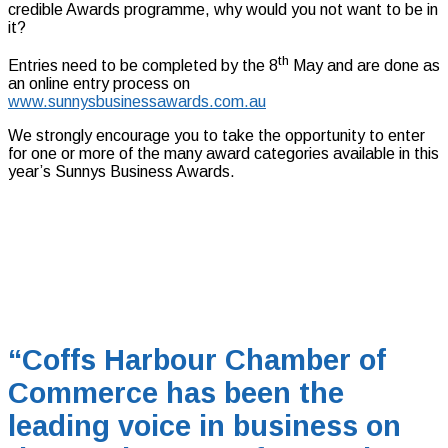
credible Awards programme, why would you not want to be in
it?
th
Entries need to be completed by the 8
May and are done as
an online entry process on
www.sunnysbusinessawards.com.au
We strongly encourage you to take the opportunity to enter
for one or more of the many award categories available in this
year’s Sunnys Business Awards.
“Coffs Harbour Chamber of
Commerce has been the
leading voice in business on