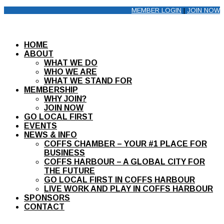
MEMBER LOGIN
|
JOIN NOW
HOME
ABOUT
WHAT WE DO
WHO WE ARE
WHAT WE STAND FOR
MEMBERSHIP
WHY JOIN?
JOIN NOW
GO LOCAL FIRST
EVENTS
NEWS & INFO
COFFS CHAMBER – YOUR #1 PLACE FOR
BUSINESS
COFFS HARBOUR – A GLOBAL CITY FOR
THE FUTURE
GO LOCAL FIRST IN COFFS HARBOUR
LIVE WORK AND PLAY IN COFFS HARBOUR
SPONSORS
CONTACT