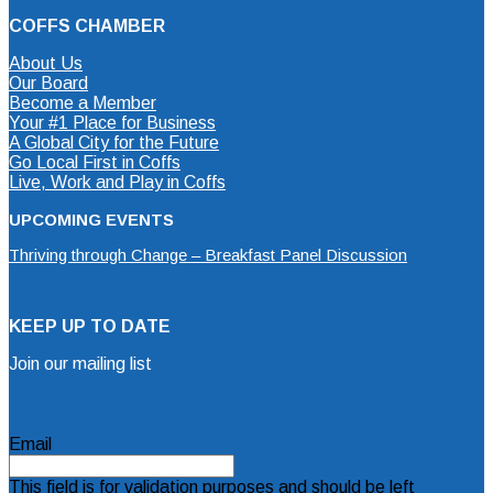
COFFS CHAMBER
About Us
Our Board
Become a Member
Your #1 Place for Business
A Global City for the Future
Go Local First in Coffs
Live, Work and Play in Coffs
UPCOMING EVENTS
Thriving through Change – Breakfast Panel Discussion
KEEP UP TO DATE
Join our mailing list
Mailing List Sign Up Form
Email
This field is for validation purposes and should be left