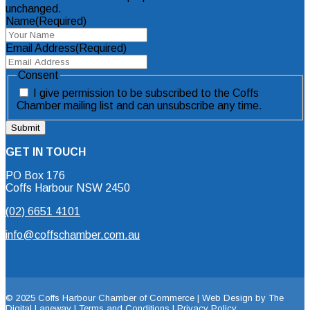
unchanged.
Name
(Required)
Email Address
(Required)
Consent
I give permission to be subscribed to the Coffs
Chamber mailing list and can unsubscribe any time.
GET IN TOUCH
PO Box 176
Coffs Harbour NSW 2450
(02) 6651 4101
info@coffschamber.com.au
© 2025 Coffs Harbour Chamber of Commerce |
Web Design by The
Digital Laneway |
Terms and Conditions | Privacy Policy