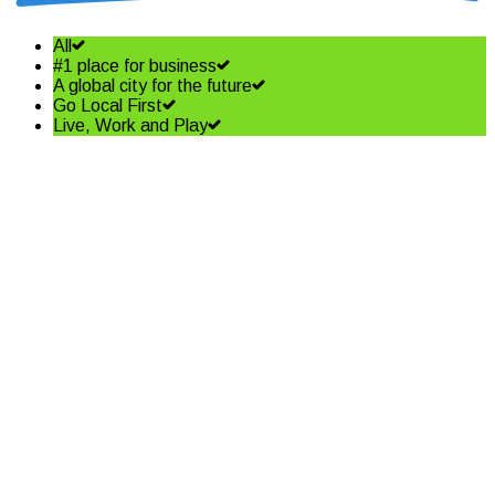
All
#1 place for business
A global city for the future
Go Local First
Live, Work and Play
Shining a spotlight on the best
in business – Coffs Coast
Business Awards Finalists
Read More
Community shapes future of
our Jetty Foreshore