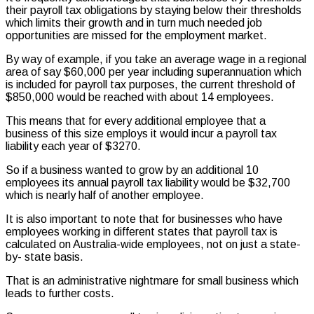
their payroll tax obligations by staying below their thresholds
which limits their growth and in turn much needed job
opportunities are missed for the employment market.
By way of example, if you take an average wage in a regional
area of say $60,000 per year including superannuation which
is included for payroll tax purposes, the current threshold of
$850,000 would be reached with about 14 employees.
This means that for every additional employee that a
business of this size employs it would incur a payroll tax
liability each year of $3270.
So if a business wanted to grow by an additional 10
employees its annual payroll tax liability would be $32,700
which is nearly half of another employee.
It is also important to note that for businesses who have
employees working in different states that payroll tax is
calculated on Australia-wide employees, not on just a state-
by- state basis.
That is an administrative nightmare for small business which
leads to further costs.