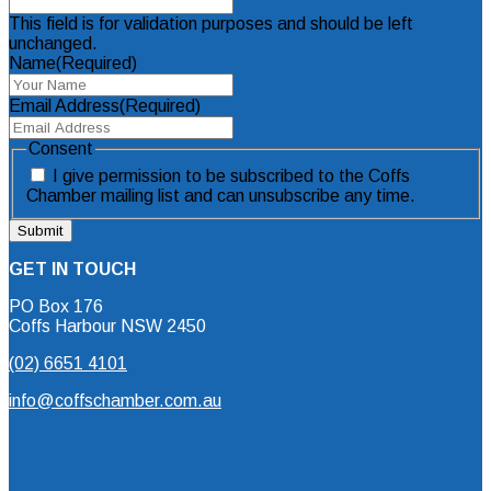
This field is for validation purposes and should be left
unchanged.
Name
(Required)
Email Address
(Required)
Consent
I give permission to be subscribed to the Coffs
Chamber mailing list and can unsubscribe any time.
GET IN TOUCH
PO Box 176
Coffs Harbour NSW 2450
(02) 6651 4101
info@coffschamber.com.au