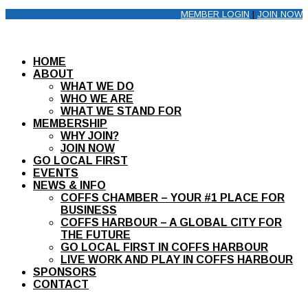
MEMBER LOGIN
|
JOIN NOW
HOME
ABOUT
WHAT WE DO
WHO WE ARE
WHAT WE STAND FOR
MEMBERSHIP
WHY JOIN?
JOIN NOW
GO LOCAL FIRST
EVENTS
NEWS & INFO
COFFS CHAMBER – YOUR #1 PLACE FOR
BUSINESS
COFFS HARBOUR – A GLOBAL CITY FOR
THE FUTURE
GO LOCAL FIRST IN COFFS HARBOUR
LIVE WORK AND PLAY IN COFFS HARBOUR
SPONSORS
CONTACT