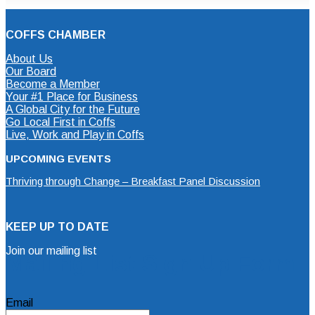
COFFS CHAMBER
About Us
Our Board
Become a Member
Your #1 Place for Business
A Global City for the Future
Go Local First in Coffs
Live, Work and Play in Coffs
UPCOMING EVENTS
Thriving through Change – Breakfast Panel Discussion
KEEP UP TO DATE
Join our mailing list
Mailing List Sign Up Form
Email