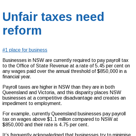
Unfair taxes need
reform
#1 place for business
Businesses in NSW are currently required to pay payroll tax
to the Office of State Revenue at a rate of 5.45 per cent on
any wages paid over the annual threshold of $850,000 in a
financial year.
Payroll taxes are higher in NSW than they are in both
Queensland and Victoria, and this disparity places NSW
businesses at a competitive disadvantage and creates an
impediment to employment.
For example, currently Queensland businesses pay payroll
tax on wages above $1.1 million compared to NSW at
$850,000 and their rate is 4.75 per cent.
It’s frequently acknowledged that businesses try to minimise