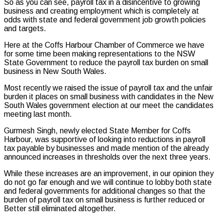
So as you can see, payroll tax in a disincentive to growing
business and creating employment which is completely at
odds with state and federal government job growth policies
and targets.
Here at the Coffs Harbour Chamber of Commerce we have
for some time been making representations to the NSW
State Government to reduce the payroll tax burden on small
business in New South Wales.
Most recently we raised the issue of payroll tax and the unfair
burden it places on small business with candidates in the New
South Wales government election at our meet the candidates
meeting last month.
Gurmesh Singh, newly elected State Member for Coffs
Harbour, was supportive of looking into reductions in payroll
tax payable by businesses and made mention of the already
announced increases in thresholds over the next three years.
While these increases are an improvement, in our opinion they
do not go far enough and we will continue to lobby both state
and federal governments for additional changes so that the
burden of payroll tax on small business is further reduced or
Better still eliminated altogether.