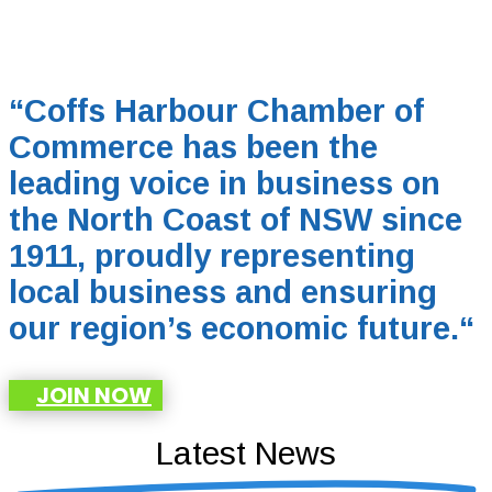
“Coffs Harbour Chamber of
Commerce has been the
leading voice in business on
the North Coast of NSW since
1911, proudly representing
local business and ensuring
our region’s economic future.
“
JOIN NOW
Latest News