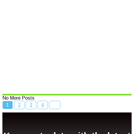
Read More
Speed limits to change across
NSW
Read More
Bcc Movie Sale
Read More
No More Posts
1
2
3
4