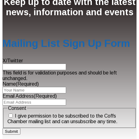
Keep up to date with the latest
news, information and events
Mailing List Sign Up Form
X/Twitter
This field is for validation purposes and should be left
unchanged.
Name
(Required)
Email Address
(Required)
Consent
I give permission to be subscribed to the Coffs
Chamber mailing list and can unsubscribe any time.