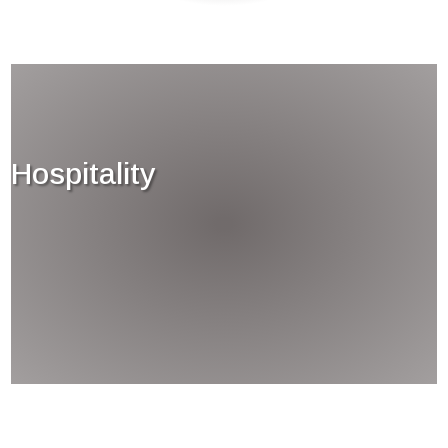
Hospitality