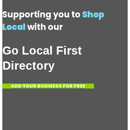
Supporting you to
Shop
Local
with our
Go Local First
Directory
ADD YOUR BUSINESS FOR FREE