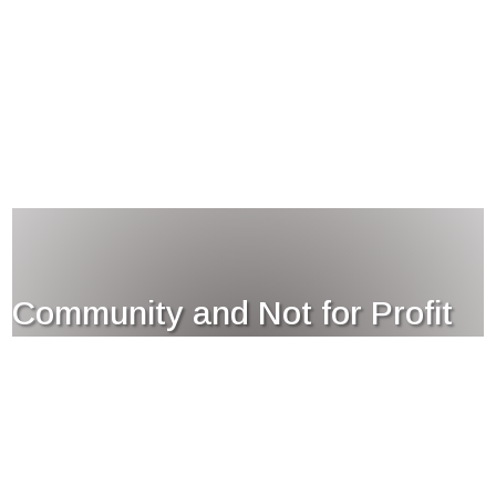
Community and Not for Profit