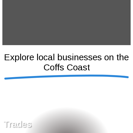
Explore local businesses on the
Coffs Coast
Trades