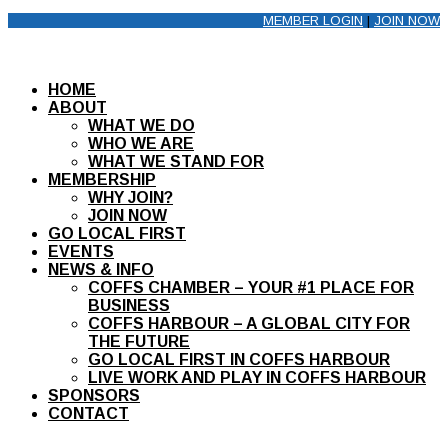
MEMBER LOGIN
|
JOIN NOW
HOME
ABOUT
WHAT WE DO
WHO WE ARE
WHAT WE STAND FOR
MEMBERSHIP
WHY JOIN?
JOIN NOW
GO LOCAL FIRST
EVENTS
NEWS & INFO
COFFS CHAMBER – YOUR #1 PLACE FOR
BUSINESS
COFFS HARBOUR – A GLOBAL CITY FOR
THE FUTURE
GO LOCAL FIRST IN COFFS HARBOUR
LIVE WORK AND PLAY IN COFFS HARBOUR
SPONSORS
CONTACT