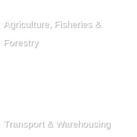
Agriculture, Fisheries &
Forestry
Transport & Warehousing