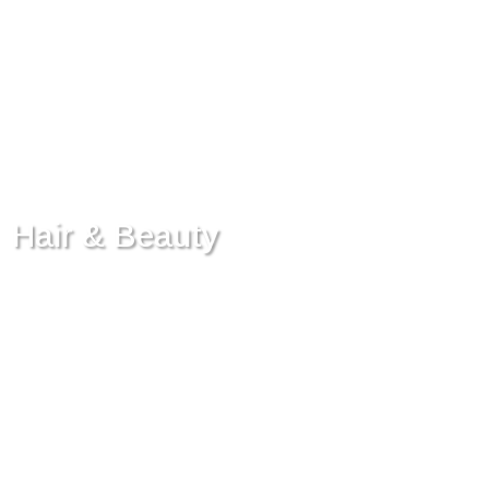
Hair & Beauty