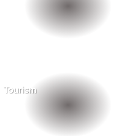
Tourism