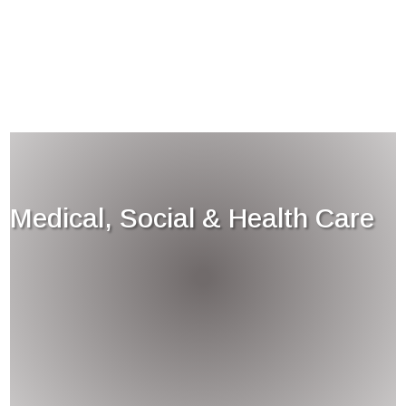
Medical, Social & Health Care