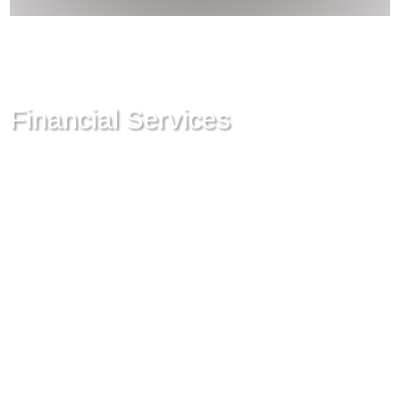
Financial Services