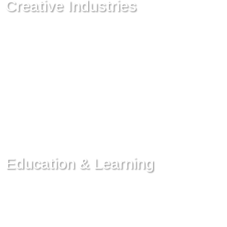
Creative Industries
Education & Learning