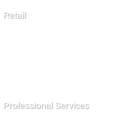
Retail
Professional Services