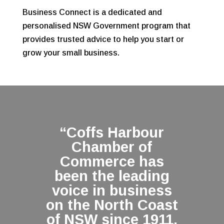
Business Connect is a dedicated and
personalised NSW Government program that
provides trusted advice to help you start or
grow your small business.
“Coffs Harbour
Chamber of
Commerce has
been the leading
voice in business
on the North Coast
of NSW since 1911,