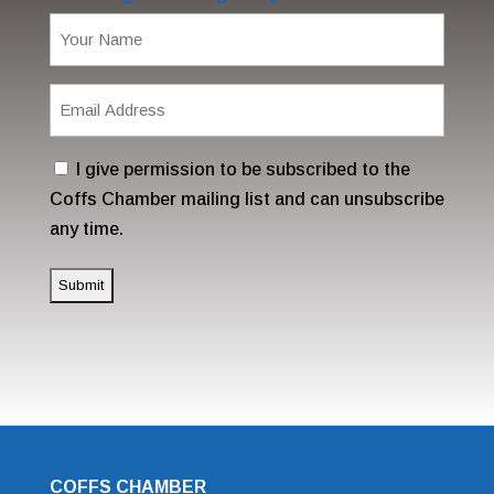
Name
(Required)
Email
Address
(Required)
Consent
I give permission to be subscribed to the
Coffs Chamber mailing list and can unsubscribe
any time.
COFFS CHAMBER