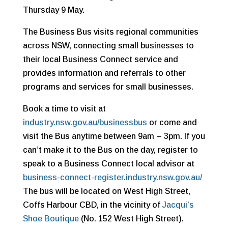
Thursday 9 May.
The Business Bus visits regional communities
across NSW, connecting small businesses to
their local Business Connect service and
provides information and referrals to other
programs and services for small businesses.
Book a time to visit at
industry.nsw.gov.au/businessbus
or come and
visit the Bus anytime between 9am – 3pm. If you
can’t make it to the Bus on the day, registe
r to
speak to a Business Connect local advisor at
business-connect-register.industry.nsw.gov.au/
The bus will be located on West High Street,
Coffs Harbour CBD, in the vicinity of
Jacqui’s
Shoe Boutique
(No. 152 West High Street).