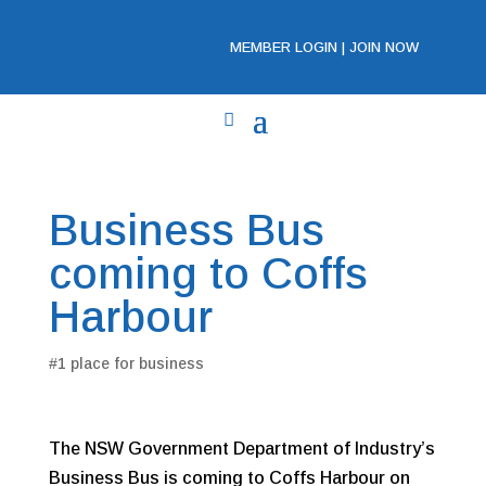
MEMBER LOGIN
|
JOIN NOW
Business Bus
coming to Coffs
Harbour
#1 place for business
The NSW Government Department of Industry’s
Business Bus is coming to Coffs Harbour on