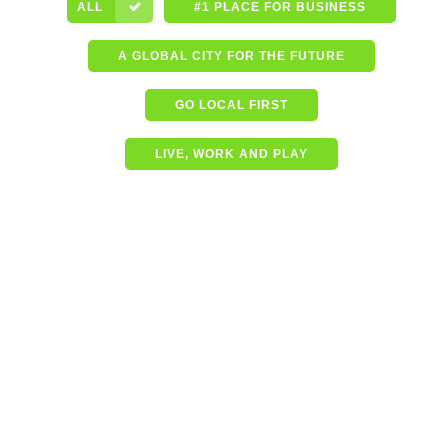
ALL
#1 PLACE FOR BUSINESS
A GLOBAL CITY FOR THE FUTURE
GO LOCAL FIRST
LIVE, WORK AND PLAY
Shining a spotlight on the
best in business – Coffs
Coast Business Awards
Finalists
READ MORE