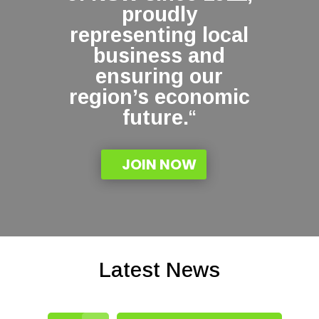
proudly
representing local
business and
ensuring our
region’s economic
future.
“
JOIN NOW
Latest News