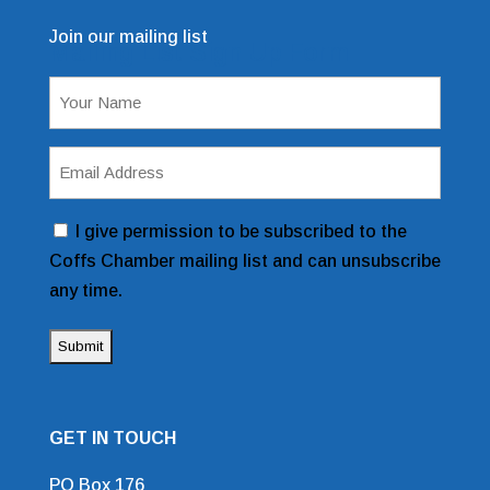
Join our mailing list
Mailing List Sign Up Form
Name
(Required)
Email
Address
(Required)
Consent
I give permission to be subscribed to the
Coffs Chamber mailing list and can unsubscribe
any time.
GET IN TOUCH
PO Box 176