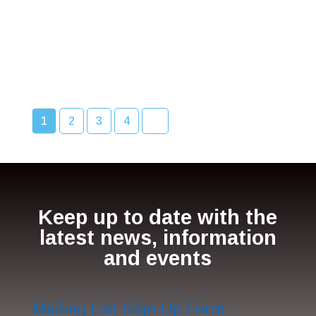
1
2
3
4
Keep up to date with the
latest news, information
and events
Mailing List Sign Up Form