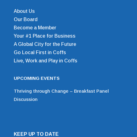
About Us
Our Board
Become a Member
Your #1 Place for Business
A Global City for the Future
Go Local First in Coffs
Live, Work and Play in Coffs
UPCOMING EVENTS
Thriving through Change – Breakfast Panel
Discussion
KEEP UP TO DATE