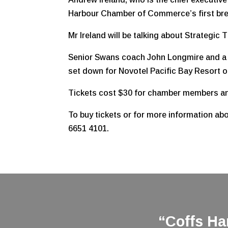
Harbour Chamber of Commerce’s first bre
Mr Ireland will be talking about Strategic T
Senior Swans coach John Longmire and a nu
set down for Novotel Pacific Bay Resort 
Tickets cost $30 for chamber members and
To buy tickets or for more information 
6651 4101.
“Coffs H