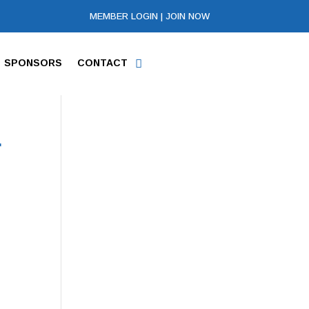
MEMBER LOGIN
|
JOIN NOW
SPONSORS
CONTACT
r