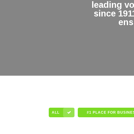
leading v
since 191
ens
ALL
#1 PLACE FOR BUSINE