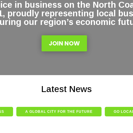
oice in business on the North Co
1, proudly representing local bu
uring our region’s economic futu
JOIN NOW
Latest News
SS
A GLOBAL CITY FOR THE FUTURE
GO LOCAL