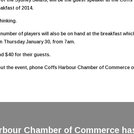
akfast of 2014.
hinking.
mber of players will also be on hand at the breakfast whic
on Thursday January 30, from 7am.
 $40 for their guests.
about the event, phone Coffs Harbour Chamber of Commerce 
arbour Chamber of Commerce has