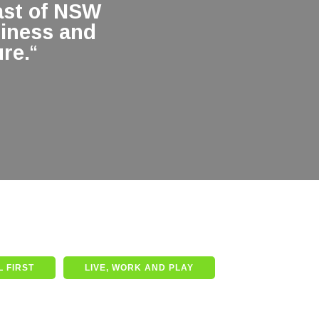
ast of NSW
siness and
re.
“
 FIRST
LIVE, WORK AND PLAY