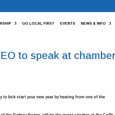
RSHIP
GO LOCAL FIRST
EVENTS
NEWS & INFO
EO to speak at chambe
ity to kick start your new year by hearing from one of the
 of the Sydney Swans, will be the guest speaker at the Coffs