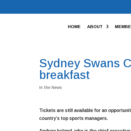
HOME
ABOUT
MEMBE
Sydney Swans C
breakfast
In the News
Tickets are still available for an opportun
country’s top sports managers.
Andrew Ireland, who is the chief executive