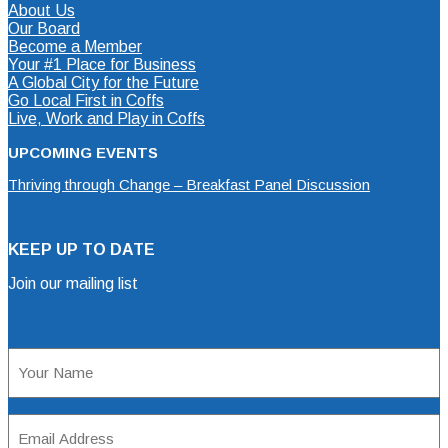
About Us
Our Board
Become a Member
Your #1 Place for Business
A Global City for the Future
Go Local First in Coffs
Live, Work and Play in Coffs
UPCOMING EVENTS
Thriving through Change – Breakfast Panel Discussion
KEEP UP TO DATE
Join our mailing list
Mailing List Sign Up Form
Name
(Required)
Email
Address