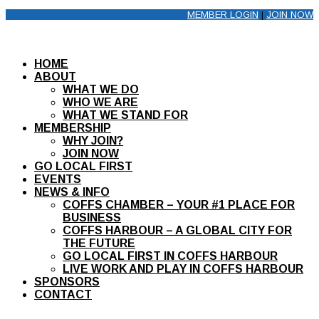
MEMBER LOGIN
|
JOIN NOW
HOME
ABOUT
WHAT WE DO
WHO WE ARE
WHAT WE STAND FOR
MEMBERSHIP
WHY JOIN?
JOIN NOW
GO LOCAL FIRST
EVENTS
NEWS & INFO
COFFS CHAMBER – YOUR #1 PLACE FOR
BUSINESS
COFFS HARBOUR – A GLOBAL CITY FOR
THE FUTURE
GO LOCAL FIRST IN COFFS HARBOUR
LIVE WORK AND PLAY IN COFFS HARBOUR
SPONSORS
CONTACT