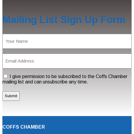
Mailing List Sign Up Form
Name
(Required)
Email
Address
(Required)
Consent
I give permission to be subscribed to the Coffs Chamber
mailing list and can unsubscribe any time.
COFFS CHAMBER