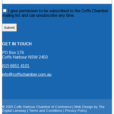
(Required)
Consent
I give permission to be subscribed to the Coffs Chamber
mailing list and can unsubscribe any time.
GET IN TOUCH
PO Box 176
Coffs Harbour NSW 2450
(02) 6651 4101
info@coffschamber.com.au
© 2025 Coffs Harbour Chamber of Commerce |
Web Design by The
Digital Laneway |
Terms and Conditions | Privacy Policy