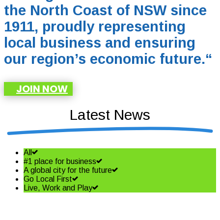
the North Coast of NSW since
1911, proudly representing
local business and ensuring
our region’s economic future.
“
JOIN NOW
Latest News
All
#1 place for business
A global city for the future
Go Local First
Live, Work and Play