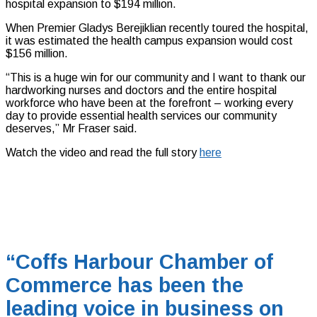
hospital expansion to $194 million.
When Premier Gladys Berejiklian recently toured the hospital,
it was estimated the health campus expansion would cost
$156 million.
“This is a huge win for our community and I want to thank our
hardworking nurses and doctors and the entire hospital
workforce who have been at the forefront – working every
day to provide essential health services our community
deserves,” Mr Fraser said.
Watch the video and read the full story
here
“Coffs Harbour Chamber of
Commerce has been the
leading voice in business on