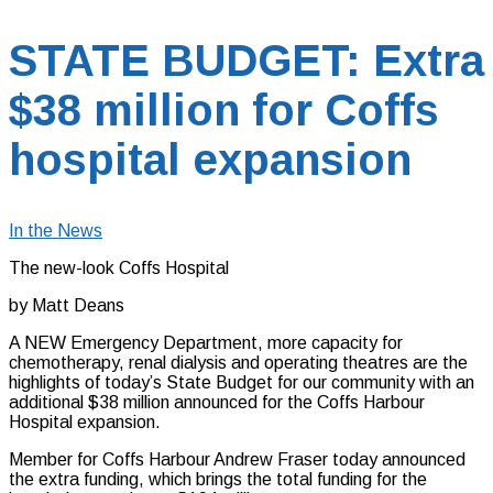
STATE BUDGET: Extra
$38 million for Coffs
hospital expansion
In the News
The new-look Coffs Hospital
by Matt Deans
A NEW Emergency Department, more capacity for
chemotherapy, renal dialysis and operating theatres are the
highlights of today’s State Budget for our community with an
additional $38 million announced for the Coffs Harbour
Hospital expansion.
Member for Coffs Harbour Andrew Fraser today announced
the extra funding, which brings the total funding for the