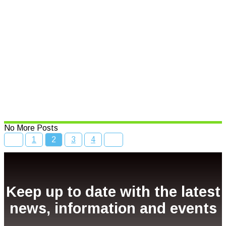
Year
Read More
$500,000 boost to put spotlight
on NSW seafood
Read More
No More Posts
1
2
3
4
Keep up to date with the latest
news, information and events