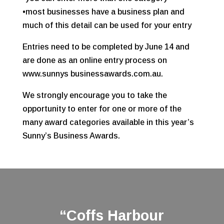
•most businesses have a business plan and
much of this detail can be used for your entry
Entries need to be completed by June 14 and
are done as an online entry process on
www.sunnys businessawards.com.au.
We strongly encourage you to take the
opportunity to enter for one or more of the
many award categories available in this year’s
Sunny’s Business Awards.
“Coffs Harbour