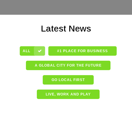
Latest News
ALL
#1 PLACE FOR BUSINESS
A GLOBAL CITY FOR THE FUTURE
GO LOCAL FIRST
LIVE, WORK AND PLAY
Shining a spotlight on the