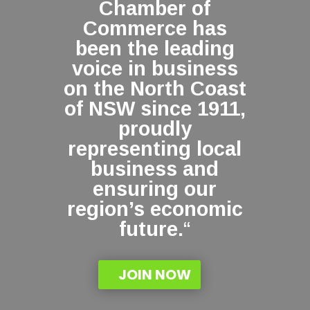
Chamber of
Commerce has
been the leading
voice in business
on the North Coast
of NSW since 1911,
proudly
representing local
business and
ensuring our
region’s economic
future.
“
JOIN NOW