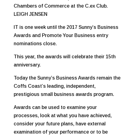
Chambers of Commerce at the C.ex Club.
LEIGH JENSEN
IT is one week until the 2017 Sunny’s Business
Awards and Promote Your Business entry
nominations close.
This year, the awards will celebrate their 15th
anniversary.
Today the Sunny’s Business Awards remain the
Coffs Coast’s leading, independent,
prestigious small business awards program.
Awards can be used to examine your
processes, look at what you have achieved,
consider your future plans, have external
examination of your performance or to be