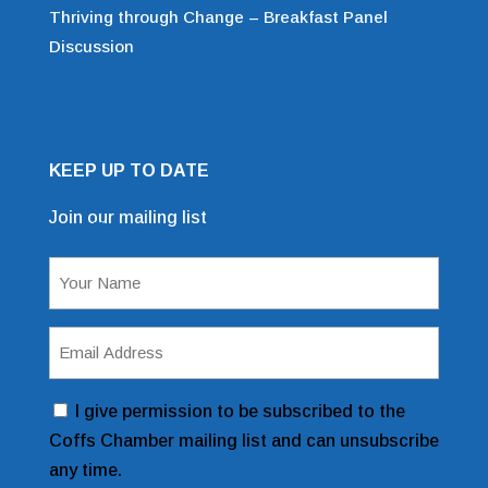
Thriving through Change – Breakfast Panel
Discussion
KEEP UP TO DATE
Join our mailing list
Mailing List Sign Up Form
Name
(Required)
Email
Address
(Required)
Consent
I give permission to be subscribed to the
Coffs Chamber mailing list and can unsubscribe
any time.