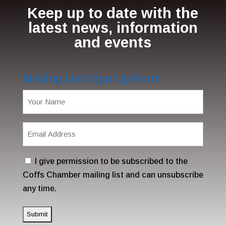
Keep up to date with the
latest news, information
and events
Mailing List Sign Up Form
Name
(Required)
Email
Address
(Required)
Consent
I give permission to be subscribed to the
Coffs Chamber mailing list and can unsubscribe
any time.