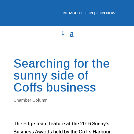
MEMBER LOGIN
|
JOIN NOW
Searching for the
sunny side of
Coffs business
Chamber Column
The Edge team feature at the 2016 Sunny’s
Business Awards held by the Coffs Harbour