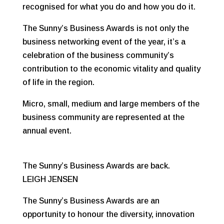
recognised for what you do and how you do it.
The Sunny’s Business Awards is not only the
business networking event of the year, it’s a
celebration of the business community’s
contribution to the economic vitality and quality
of life in the region.
Micro, small, medium and large members of the
business community are represented at the
annual event.
The Sunny’s Business Awards are back.
LEIGH JENSEN
The Sunny’s Business Awards are an
opportunity to honour the diversity, innovation