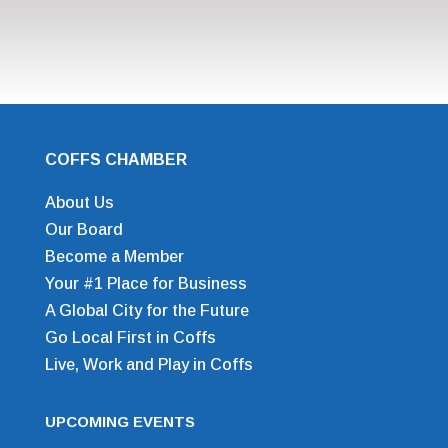
COFFS CHAMBER
About Us
Our Board
Become a Member
Your #1 Place for Business
A Global City for the Future
Go Local First in Coffs
Live, Work and Play in Coffs
UPCOMING EVENTS