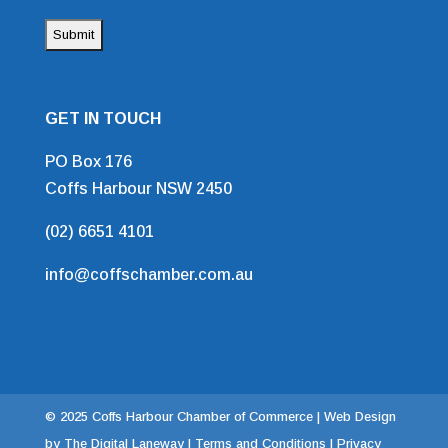
GET IN TOUCH
PO Box 176
Coffs Harbour NSW 2450
(02) 6651 4101
info@coffschamber.com.au
© 2025 Coffs Harbour Chamber of Commerce |
Web Design
by The Digital Laneway |
Terms and Conditions | Privacy