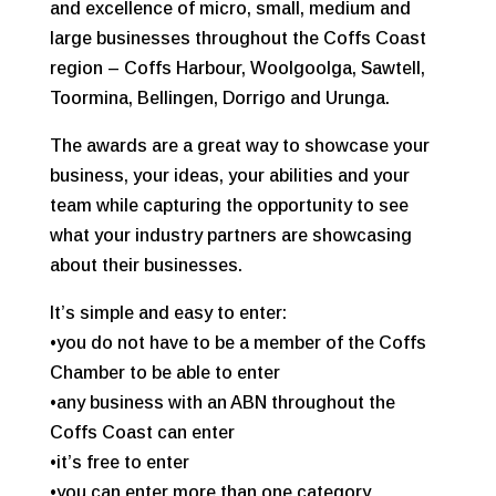
and excellence of micro, small, medium and
large businesses throughout the Coffs Coast
region – Coffs Harbour, Woolgoolga, Sawtell,
Toormina, Bellingen, Dorrigo and Urunga.
The awards are a great way to showcase your
business, your ideas, your abilities and your
team while capturing the opportunity to see
what your industry partners are showcasing
about their businesses.
It’s simple and easy to enter:
•you do not have to be a member of the Coffs
Chamber to be able to enter
•any business with an ABN throughout the
Coffs Coast can enter
•it’s free to enter
•you can enter more than one category