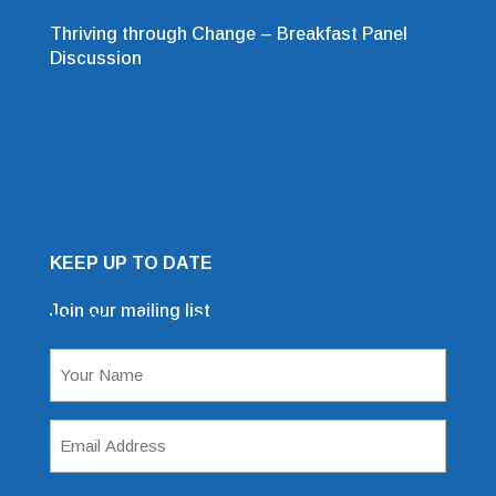
Thriving through Change – Breakfast Panel
Discussion
KEEP UP TO DATE
Join our mailing list
Mailing List Sign Up Form
Name
(Required)
Email
Address
(Required)