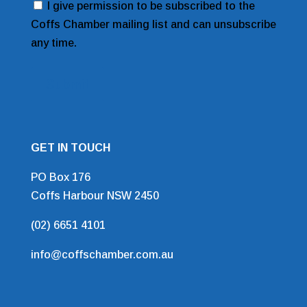
Consent
I give permission to be subscribed to the
Coffs Chamber mailing list and can unsubscribe
any time.
GET IN TOUCH
PO Box 176
Coffs Harbour NSW 2450
(02) 6651 4101
info@coffschamber.com.au