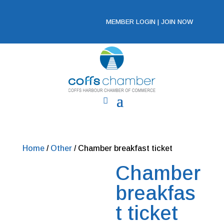
MEMBER LOGIN
|
JOIN NOW
Home
/
Other
/ Chamber breakfast ticket
Chamber
breakfas
t ticket