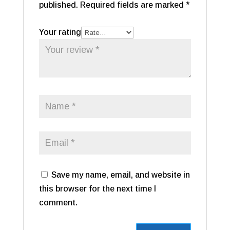
published.
Required fields are marked
*
Your rating
Save my name, email, and website in
this browser for the next time I
comment.