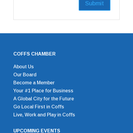
COFFS CHAMBER
About Us
Our Board
Become a Member
Your #1 Place for Business
A Global City for the Future
Go Local First in Coffs
Live, Work and Play in Coffs
UPCOMING EVENTS