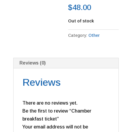
$
48.00
Out of stock
Category:
Other
Reviews (0)
Reviews
There are no reviews yet.
Be the first to review “Chamber
breakfast ticket”
Your email address will not be