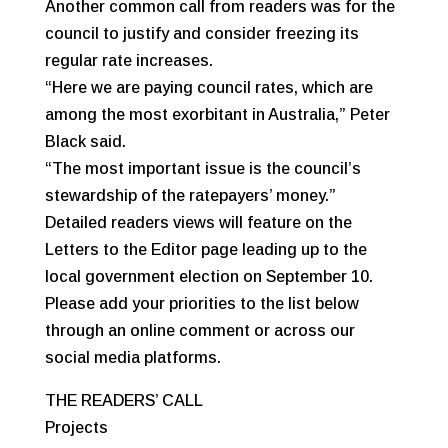
Another common call from readers was for the
council to justify and consider freezing its
regular rate increases.
“Here we are paying council rates, which are
among the most exorbitant in Australia,” Peter
Black said.
“The most important issue is the council’s
stewardship of the ratepayers’ money.”
Detailed readers views will feature on the
Letters to the Editor page leading up to the
local government election on September 10.
Please add your priorities to the list below
through an online comment or across our
social media platforms.
THE READERS’ CALL
Projects