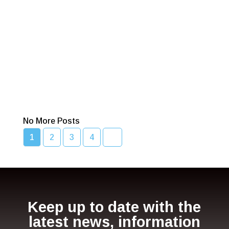
across NSW
Read More
Bcc Movie Sale
Read More
No More Posts
1
2
3
4
Keep up to date with the
latest news, information