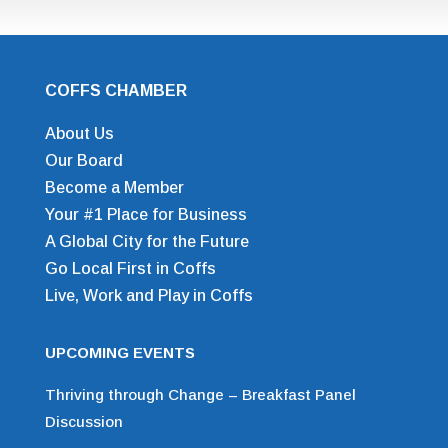
COFFS CHAMBER
About Us
Our Board
Become a Member
Your #1 Place for Business
A Global City for the Future
Go Local First in Coffs
Live, Work and Play in Coffs
UPCOMING EVENTS
Thriving through Change – Breakfast Panel
Discussion