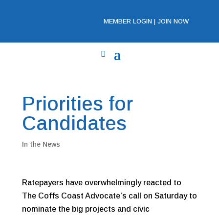
MEMBER LOGIN
|
JOIN NOW
Priorities for
Candidates
In the News
Ratepayers have overwhelmingly reacted to
The Coffs Coast Advocate’s call on Saturday to
nominate the big projects and civic