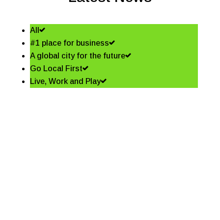
All
#1 place for business
A global city for the future
Go Local First
Live, Work and Play
Shining a spotlight on the
best in business – Coffs
Coast Business Awards
Finalists
Read More