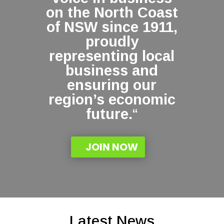
on the North Coast
of NSW since 1911,
proudly
representing local
business and
ensuring our
region’s economic
future.
“
JOIN NOW
Latest News