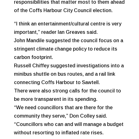
responsibilities that matter most to them ahead
of the Coffs Harbour City Council election.
“I think an entertainment/cultural centre is very
important,” reader Ian Greaves said.
John Mandile suggested the council focus on a
stringent climate change policy to reduce its
carbon footprint.
Russell Chiffey suggested investigations into a
minibus shuttle on bus routes, and a rail link
connecting Coffs Harbour to Sawtell.
There were also strong calls for the council to
be more transparent in its spending.
“We need councillors that are there for the
community they serve,” Don Colley said.
“Councillors who can and will manage a budget
without resorting to inflated rate rises.