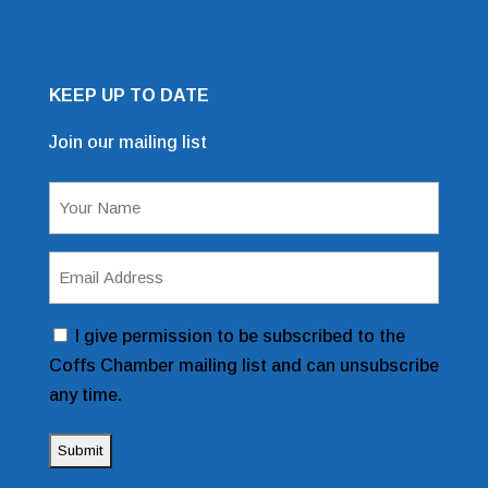
KEEP UP TO DATE
Join our mailing list
Mailing List Sign Up Form
Name
(Required)
Email
Address
(Required)
Consent
I give permission to be subscribed to the
Coffs Chamber mailing list and can unsubscribe
any time.