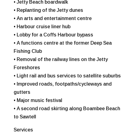
• Jetty Beach boardwalk
• Replanting of the Jetty dunes
• An arts and entertainment centre
• Harbour cruise liner hub
• Lobby for a Coffs Harbour bypass
• A functions centre at the former Deep Sea
Fishing Club
• Removal of the railway lines on the Jetty
Foreshores
• Light rail and bus services to satellite suburbs
• Improved roads, footpaths/cycleways and
gutters
• Major music festival
• A second road skirting along Boambee Beach
to Sawtell
Services