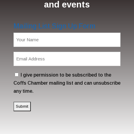
and events
Mailing List Sign Up Form
Name
(Required)
Email
Address
(Required)
Consent
I give permission to be subscribed to the
Coffs Chamber mailing list and can unsubscribe
any time.