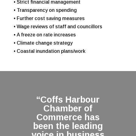
• Strict financial management
• Transparency on spending
• Further cost saving measures
• Wage reviews of staff and councillors
• A freeze on rate increases
• Climate change strategy
• Coastal inundation plans/work
“Coffs Harbour
Chamber of
Commerce has
been the leading
voice in business