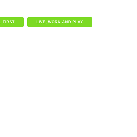
 FIRST
LIVE, WORK AND PLAY