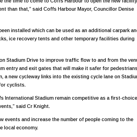
e the time to come to Coffs Harbour to open the new facility
t than that,” said Coffs Harbour Mayor, Councillor Denise
been installed which can be used as an additional carpark a
ucks, ice recovery tents and other temporary facilities during
on Stadium Drive to improve traffic flow to and from the ven
 entry and exit gates that will make it safer for pedestrian
on, a new cycleway links into the existing cycle lane on Stadi
or cyclists.
fs International Stadium remain competitive as a first-choic
vents,” said Cr Knight.
 new events and increase the number of people coming to the
the local economy.