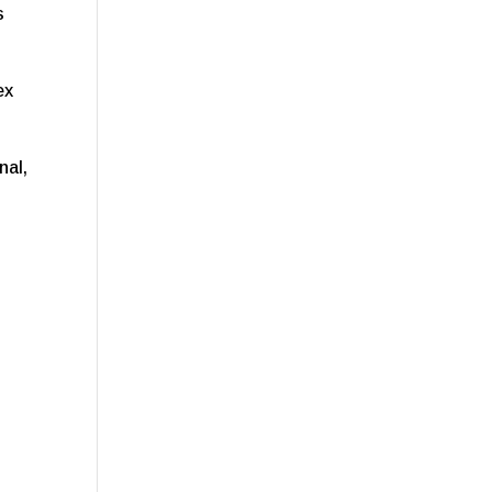
s
ex
nal,