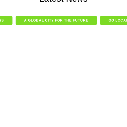
SS
A GLOBAL CITY FOR THE FUTURE
GO LOCAL
he
s
re