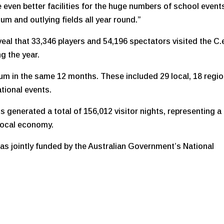
ide even better facilities for the huge numbers of school event
m and outlying fields all year round.”
veal that 33,346 players and 54,196 spectators visited the C.
g the year.
ium in the same 12 months. These included 29 local, 18 regio
ational events.
s generated a total of 156,012 visitor nights, representing a
 local economy.
as jointly funded by the Australian Government’s National