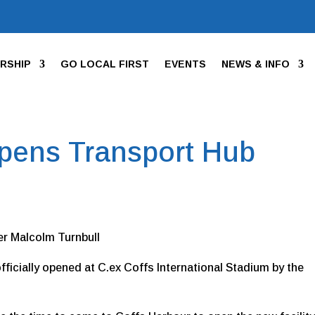
RSHIP
GO LOCAL FIRST
EVENTS
NEWS & INFO
Opens Transport Hub
er Malcolm Turnbull
ficially opened at C.ex Coffs International Stadium by the