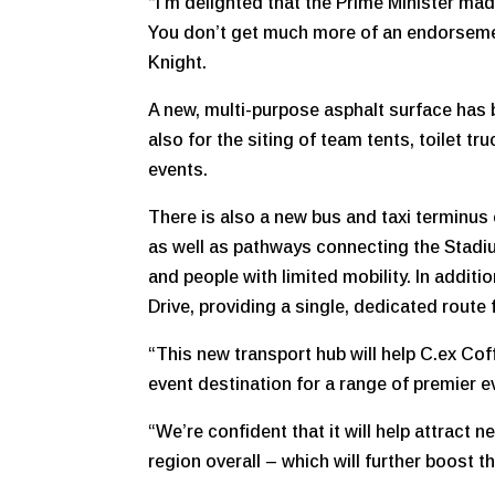
“I’m delighted that the Prime Minister mad
You don’t get much more of an endorsemen
Knight.
A new, multi-purpose asphalt surface has 
also for the siting of team tents, toilet tr
events.
There is also a new bus and taxi terminus 
as well as pathways connecting the Stadium
and people with limited mobility. In additi
Drive, providing a single, dedicated route f
“This new transport hub will help C.ex Cof
event destination for a range of premier e
“We’re confident that it will help attract
region overall – which will further boost 