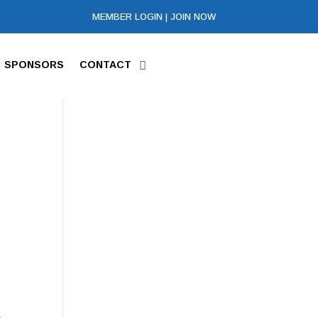
MEMBER LOGIN
|
JOIN NOW
SPONSORS
CONTACT