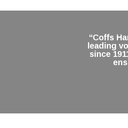
“Coffs H
leading v
since 191
ens