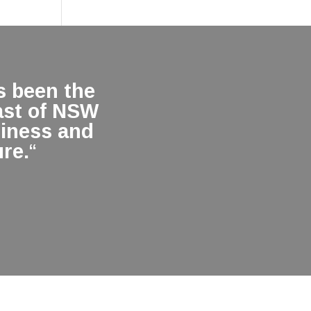
 been the
ast of NSW
siness and
re.
“