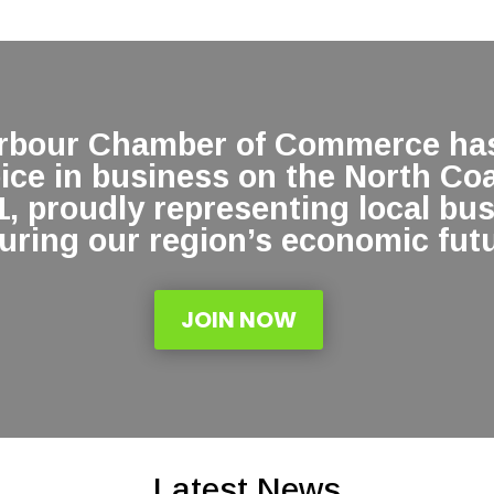
arbour Chamber of Commerce has
oice in business on the North Co
1, proudly representing local bu
uring our region’s economic futu
JOIN NOW
Latest News