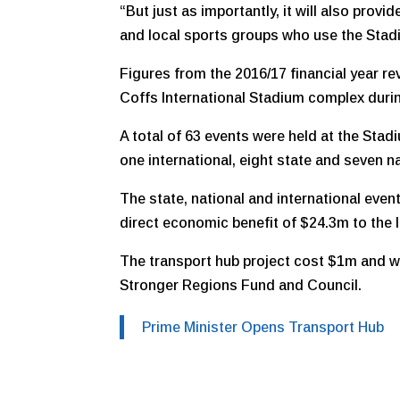
“But just as importantly, it will also prov
and local sports groups who use the Stadiu
Figures from the 2016/17 financial year re
Coffs International Stadium complex durin
A total of 63 events were held at the Stad
one international, eight state and seven n
The state, national and international event
direct economic benefit of $24.3m to the
The transport hub project cost $1m and w
Stronger Regions Fund and Council.
Prime Minister Opens Transport Hub