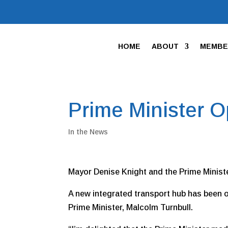
HOME
ABOUT
MEMBE
Prime Minister 
In the News
Mayor Denise Knight and the Prime Minist
A new integrated transport hub has been of
Prime Minister, Malcolm Turnbull.