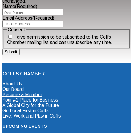
unchanged.
Name
(Required)
Email Address
(Required)
Consent
I give permission to be subscribed to the Coffs
Chamber mailing list and can unsubscribe any time.
COFFS CHAMBER
About Us
Our Board
Become a Member
Your #1 Place for Business
A Global City for the Future
Go Local First in Coffs
Live, Work and Play in Coffs
UPCOMING EVENTS