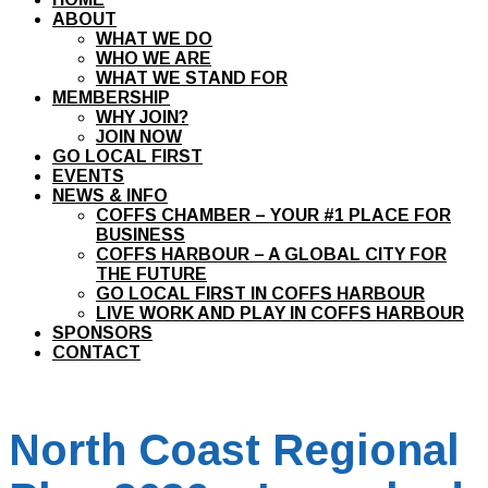
ABOUT
WHAT WE DO
WHO WE ARE
WHAT WE STAND FOR
MEMBERSHIP
WHY JOIN?
JOIN NOW
GO LOCAL FIRST
EVENTS
NEWS & INFO
COFFS CHAMBER – YOUR #1 PLACE FOR
BUSINESS
COFFS HARBOUR – A GLOBAL CITY FOR
THE FUTURE
GO LOCAL FIRST IN COFFS HARBOUR
LIVE WORK AND PLAY IN COFFS HARBOUR
SPONSORS
CONTACT
North Coast Regional