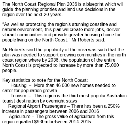
The North Coast Regional Plan 2036 is a blueprint which will
guide the planning priorities and land use decisions in the
region over the next 20 years.
“As well as protecting the region’s stunning coastline and
natural environment, this plan will create more jobs, deliver
vibrant communities and provide greater housing choice for
people living on the North Coast,” Mr Roberts said.
Mr Roberts said the popularity of the area was such that the
plan was needed to support growing communities in the north
coast region where by 2036, the population of the entire
North Coast is projected to increase by more than 75,000
people.
Key statistics to note for the North Coast:
Housing – More than 46 000 new homes needed to
cater for population growth
Tourism – This region is the third most popular Australian
tourist destination by overnight stays
Regional Airport Passengers – There has been a 250%
increase in passengers between 2006 and 2016
Agriculture – The gross value of agriculture from this
region equalled $930m between 2014-2015