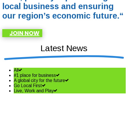
local business and ensuring
our region’s economic future.
“
JOIN NOW
Latest News
All
#1 place for business
A global city for the future
Go Local First
Live, Work and Play
Shining a spotlight on the best
in business – Coffs Coast
Business Awards Finalists