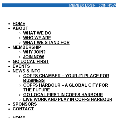
MEMBER LOGIN
|
JOIN NOW
HOME
ABOUT
WHAT WE DO
WHO WE ARE
WHAT WE STAND FOR
MEMBERSHIP
WHY JOIN?
JOIN NOW
GO LOCAL FIRST
EVENTS
NEWS & INFO
COFFS CHAMBER – YOUR #1 PLACE FOR
BUSINESS
COFFS HARBOUR – A GLOBAL CITY FOR
THE FUTURE
GO LOCAL FIRST IN COFFS HARBOUR
LIVE WORK AND PLAY IN COFFS HARBOUR
SPONSORS
CONTACT
HOME