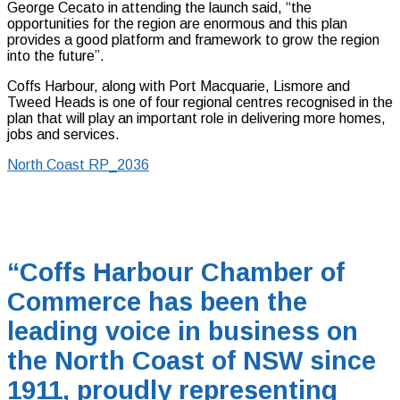
George Cecato in attending the launch said, “the
opportunities for the region are enormous and this plan
provides a good platform and framework to grow the region
into the future”.
Coffs Harbour, along with Port Macquarie, Lismore and
Tweed Heads is one of four regional centres recognised in the
plan that will play an important role in delivering more homes,
jobs and services.
North Coast RP_2036
“Coffs Harbour Chamber of
Commerce has been the
leading voice in business on
the North Coast of NSW since
1911, proudly representing