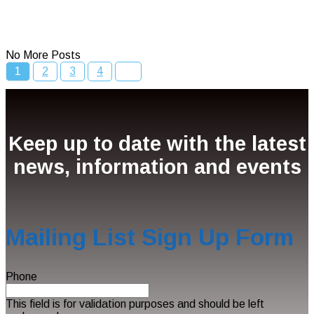
Read More
No More Posts
1
2
3
4
Keep up to date with the latest
news, information and events
Mailing List Sign Up Form
Phone
This field is for validation purposes and should be left