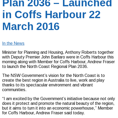
Plan 2036 – Launched
in Coffs Harbour 22
March 2016
In the News
Minister for Planning and Housing, Anthony Roberts together
with Deputy Premier John Barilaro were in Coffs Harbour this
morning along with Member for Coffs Harbour, Andrew Fraser
to launch the North Coast Regional Plan 2036.
The NSW Government’s vision for the North Coast is to
create the best region in Australia to live, work and play
thanks to its spectacular environment and vibrant
communities.
“I am excited by the Government’s initiative because not only
does it protect and promote the natural beauty of the region,
but it aims to turn it into an economic powerhouse,” Member
for Coffs Harbour, Andrew Fraser said today.