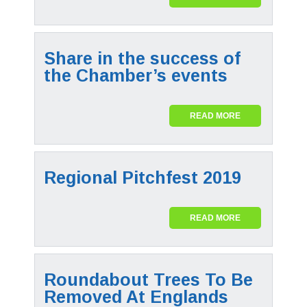
Share in the success of
the Chamber’s events
READ MORE
Regional Pitchfest 2019
READ MORE
Roundabout Trees To Be
Removed At Englands