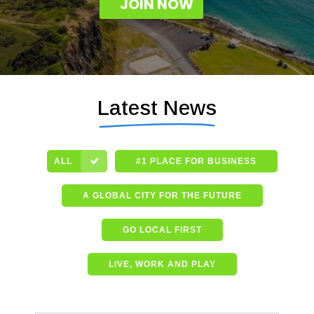
JOIN NOW
Latest News
ALL
#1 PLACE FOR BUSINESS
A GLOBAL CITY FOR THE FUTURE
GO LOCAL FIRST
LIVE, WORK AND PLAY