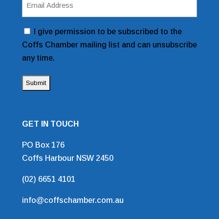
Address
(Required)
Consent
I give permission to be subscribed to the
Coffs Chamber mailing list and can unsubscribe
any time.
GET IN TOUCH
PO Box 176
Coffs Harbour NSW 2450
(02) 6651 4101
info@coffschamber.com.au