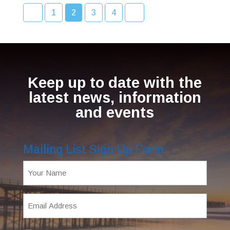
1
2
3
4
Keep up to date with the
latest news, information
and events
Mailing List Sign Up Form
Name
(Required)
Email
Address
(Required)