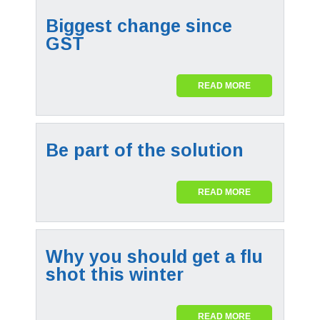
Biggest change since
GST
READ MORE
Be part of the solution
READ MORE
Why you should get a flu
shot this winter
READ MORE