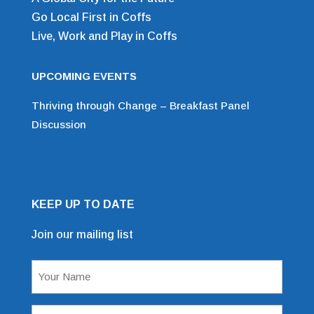
Go Local First in Coffs
Live, Work and Play in Coffs
UPCOMING EVENTS
Thriving through Change – Breakfast Panel
Discussion
KEEP UP TO DATE
Join our mailing list
Mailing List Sign Up Form
Name
(Required)
Email