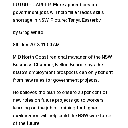
FUTURE CAREER: More apprentices on
government jobs will help fill a trades skills
shortage in NSW. Picture: Tanya Easterby
by Greg White
8th Jun 2018 11:00 AM
MID North Coast regional manager of the NSW
Business Chamber, Kellon Beard, says the
state’s employment prospects can only benefit
from new rules for government projects.
He believes the plan to ensure 20 per cent of
new roles on future projects go to workers
learning on the job or training for higher
qualification will help build the NSW workforce
of the future.