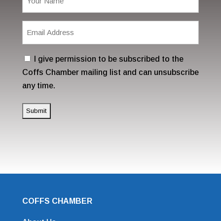
(Required)
Email
Address
(Required)
Consent
I give permission to be subscribed to the
Coffs Chamber mailing list and can unsubscribe
any time.
COFFS CHAMBER