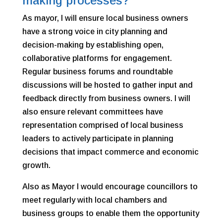
making processes?
As mayor, I will ensure local business owners
have a strong voice in city planning and
decision-making by establishing open,
collaborative platforms for engagement.
Regular business forums and roundtable
discussions will be hosted to gather input and
feedback directly from business owners. I will
also ensure relevant committees have
representation comprised of local business
leaders to actively participate in planning
decisions that impact commerce and economic
growth.
Also as Mayor I would encourage councillors to
meet regularly with local chambers and
business groups to enable them the opportunity