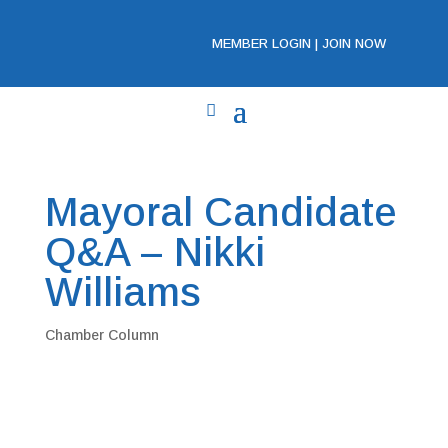
MEMBER LOGIN
|
JOIN NOW
Mayoral Candidate
Q&A – Nikki
Williams
Chamber Column