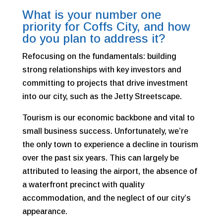
What is your number one
priority for Coffs City, and how
do you plan to address it?
Refocusing on the fundamentals: building
strong relationships with key investors and
committing to projects that drive investment
into our city, such as the Jetty Streetscape.
Tourism is our economic backbone and vital to
small business success. Unfortunately, we’re
the only town to experience a decline in tourism
over the past six years. This can largely be
attributed to leasing the airport, the absence of
a waterfront precinct with quality
accommodation, and the neglect of our city’s
appearance.