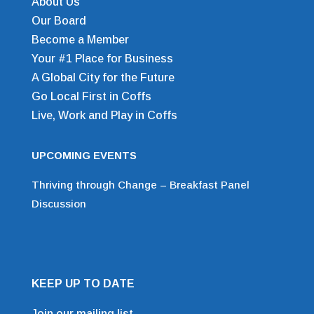
About Us
Our Board
Become a Member
Your #1 Place for Business
A Global City for the Future
Go Local First in Coffs
Live, Work and Play in Coffs
UPCOMING EVENTS
Thriving through Change – Breakfast Panel
Discussion
KEEP UP TO DATE
Join our mailing list