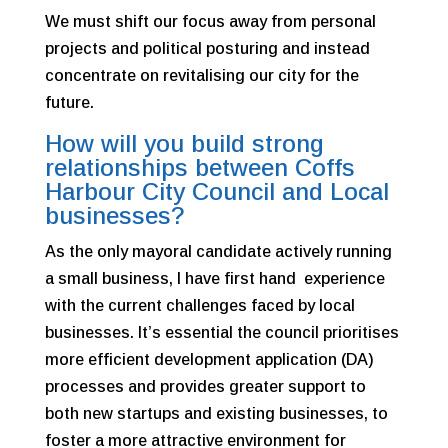
We must shift our focus away from personal
projects and political posturing and instead
concentrate on revitalising our city for the
future.
How will you build strong
relationships between Coffs
Harbour City Council and Local
businesses?
As the only mayoral candidate actively running
a small business, I have first hand experience
with the current challenges faced by local
businesses. It’s essential the council prioritises
more efficient development application (DA)
processes and provides greater support to
both new startups and existing businesses, to
foster a more attractive environment for