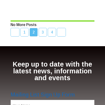
seafood
Read More
No More Posts
1
2
3
4
Keep up to date with the
latest news, information
and events
Mailing List Sign Up Form
Name