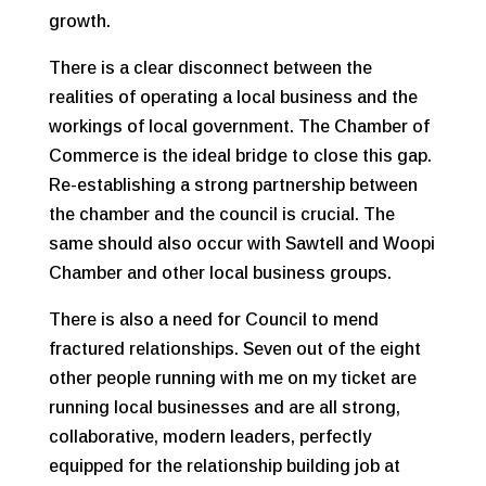
growth.
There is a clear disconnect between the
realities of operating a local business and the
workings of local government. The Chamber of
Commerce is the ideal bridge to close this gap.
Re-establishing a strong partnership between
the chamber and the council is crucial. The
same should also occur with Sawtell and Woopi
Chamber and other local business groups.
There is also a need for Council to mend
fractured relationships. Seven out of the eight
other people running with me on my ticket are
running local businesses and are all strong,
collaborative, modern leaders, perfectly
equipped for the relationship building job at