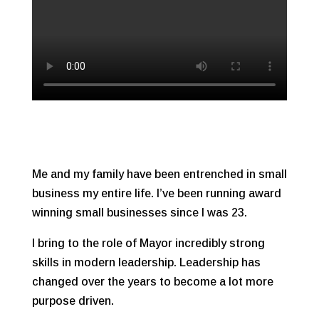
Me and my family have been entrenched in small
business my entire life. I’ve been running award
winning small businesses since I was 23.
I bring to the role of Mayor incredibly strong
skills in modern leadership. Leadership has
changed over the years to become a lot more
purpose driven.