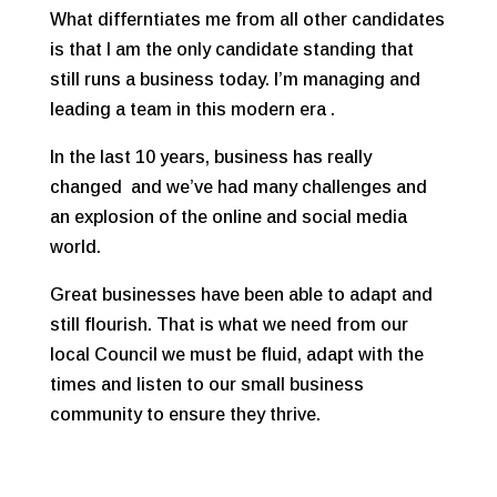
What differntiates me from all other candidates
is that I am the only candidate standing that
still runs a business today. I’m managing and
leading a team in this modern era .
In the last 10 years, business has really
changed and we’ve had many challenges and
an explosion of the online and social media
world.
Great businesses have been able to adapt and
still flourish. That is what we need from our
local Council we must be fluid, adapt with the
times and listen to our small business
community to ensure they thrive.