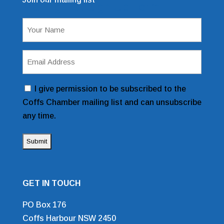
Mailing List Sign Up Form
Name
(Required)
Email
Address
(Required)
Consent
I give permission to be subscribed to the
Coffs Chamber mailing list and can unsubscribe
any time.
GET IN TOUCH
PO Box 176
Coffs Harbour NSW 2450