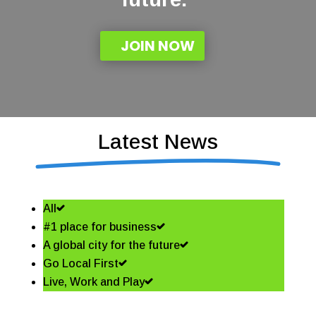
JOIN NOW
Latest News
All
#1 place for business
A global city for the future
Go Local First
Live, Work and Play