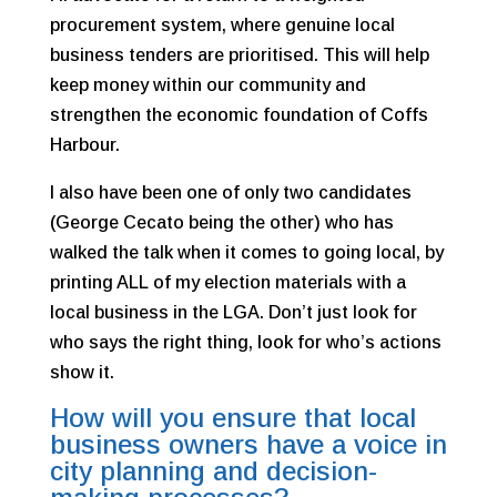
procurement system, where genuine local
business tenders are prioritised. This will help
keep money within our community and
strengthen the economic foundation of Coffs
Harbour.
I also have been one of only two candidates
(George Cecato being the other) who has
walked the talk when it comes to going local, by
printing ALL of my election materials with a
local business in the LGA. Don’t just look for
who says the right thing, look for who’s actions
show it.
How will you ensure that local
business owners have a voice in
city planning and decision-