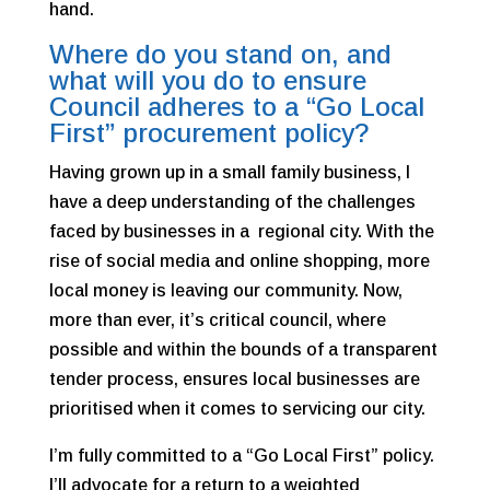
hand.
Where do you stand on, and
what will you do to ensure
Council adheres to a “Go Local
First” procurement policy?
Having grown up in a small family business, I
have a deep understanding of the challenges
faced by businesses in a regional city. With the
rise of social media and online shopping, more
local money is leaving our community. Now,
more than ever, it’s critical council, where
possible and within the bounds of a transparent
tender process, ensures local businesses are
prioritised when it comes to servicing our city.
I’m fully committed to a “Go Local First” policy.
I’ll advocate for a return to a weighted