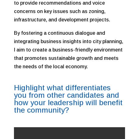
to provide recommendations and voice
concerns on key issues such as zoning,
infrastructure, and development projects.
By fostering a continuous dialogue and
integrating business insights into city planning,
I aim to create a business-friendly environment
that promotes sustainable growth and meets
the needs of the local economy.
Highlight what differentiates
you from other candidates and
how your leadership will benefit
the community?