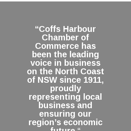
“Coffs Harbour
Chamber of
Commerce has
been the leading
voice in business
on the North Coast
of NSW since 1911,
proudly
representing local
business and
ensuring our
region’s economic
future.
“