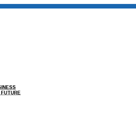
SINESS
 FUTURE