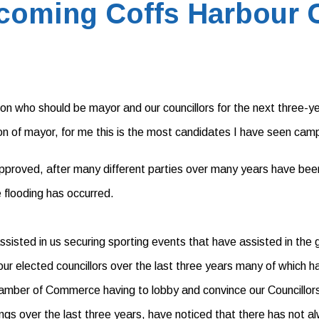
coming Coffs Harbour C
e on who should be mayor and our councillors for the next three-y
ion of mayor, for me this is the most candidates I have seen campa
 approved, after many different parties over many years have been
e flooding has occurred.
isted in us securing sporting events that have assisted in the gr
r elected councillors over the last three years many of which h
Chamber of Commerce having to lobby and convince our Councillor
gs over the last three years, have noticed that there has not a