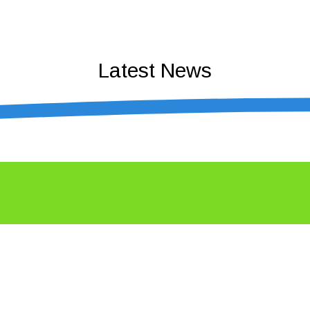
Latest News
n business – Coffs Coast Business Awa