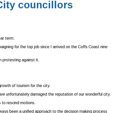
ity councillors
ear term.
igning for the top job since I arrived on the Coffs Coast nine
 protesting against it.
owth of tourism for the city.
ave unfortunately damaged the reputation of our wonderful city.
s to rescind motions.
lways been a unified approach to the decision making process