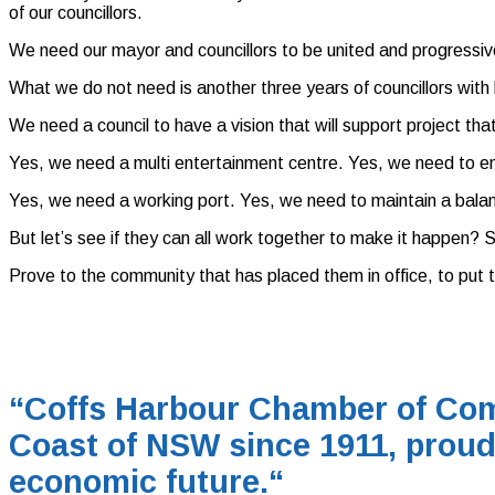
of our councillors.
We need our mayor and councillors to be united and progressive,
What we do not need is another three years of councillors with h
We need a council to have a vision that will support project that
Yes, we need a multi entertainment centre. Yes, we need to ensu
Yes, we need a working port. Yes, we need to maintain a bala
But let’s see if they can all work together to make it happen? S
Prove to the community that has placed them in office, to put 
“Coffs Harbour Chamber of Com
Coast of NSW since 1911, proud
economic future.
“