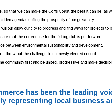
 so that we can make the Coffs Coast the best it can be, as well
idden agendas stifling the prosperity of our great city.
 will our allow our city to progress and find ways for projects to
re that the correct use for the fishing club is put forward.
nce between environmental sustainability and development.
o I throw out the challenge to our newly elected council.
the community first and be united, progressive and make decisio
merce has been the leading voic
ly representing local business a