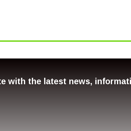
e with the latest news, informa