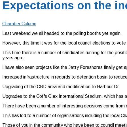
Expectations on the in
Chamber Column
Last weekend we all headed to the polling booths yet again.
However, this time it was for the local council elections to vot
This time there is a number of candidates running for the posit
years ago.
I have also seen projects like the Jetty Foreshores finally get
Increased infrastructure in regards to detention basin to reduc
Upgrading of the CBD area and modification to Harbour Dr.
Upgrades to the Coffs C.ex International Stadium, which has ass
There have been a number of interesting decisions come from ou
This has led to a number of organisations including the local 
Those of you in the community who have been to council meetin