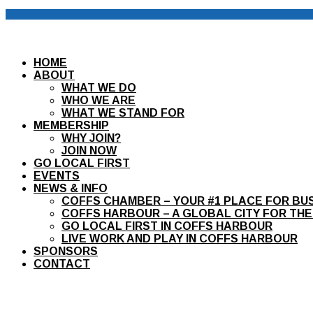
HOME
ABOUT
WHAT WE DO
WHO WE ARE
WHAT WE STAND FOR
MEMBERSHIP
WHY JOIN?
JOIN NOW
GO LOCAL FIRST
EVENTS
NEWS & INFO
COFFS CHAMBER – YOUR #1 PLACE FOR BU
COFFS HARBOUR – A GLOBAL CITY FOR THE
GO LOCAL FIRST IN COFFS HARBOUR
LIVE WORK AND PLAY IN COFFS HARBOUR
SPONSORS
CONTACT