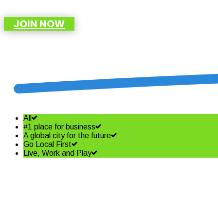
JOIN NOW
All
#1 place for business
A global city for the future
Go Local First
Live, Work and Play
Shining a spotlight on the best i
Read More