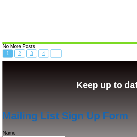
Bcc Movie Sale
Read More
No More Posts
1
2
3
4
Keep up to dat
Mailing List Sign Up Form
Name