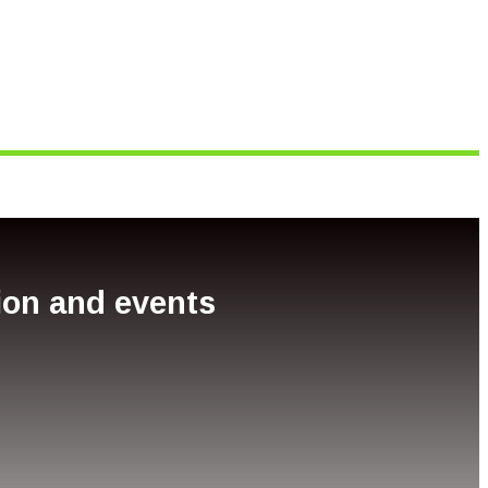
tion and events