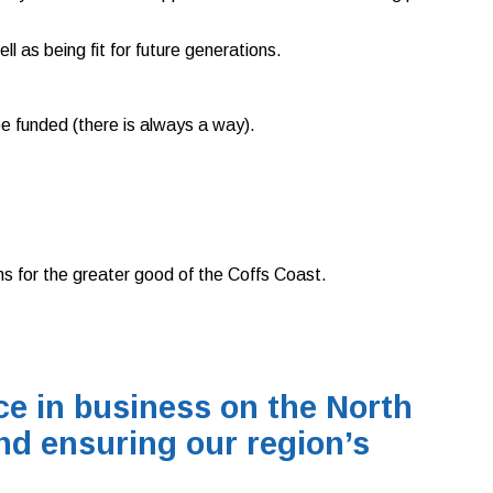
 as being fit for future generations.
 be funded (there is always a way).
ns for the greater good of the Coffs Coast.
e in business on the North
nd ensuring our region’s