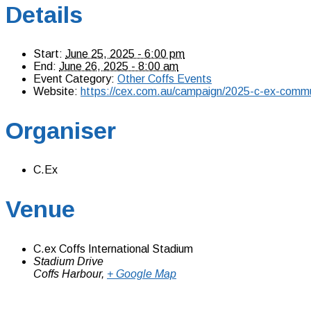
Details
Start:
June 25, 2025 - 6:00 pm
End:
June 26, 2025 - 8:00 am
Event Category:
Other Coffs Events
Website:
https://cex.com.au/campaign/2025-c-ex-commu
Organiser
C.Ex
Venue
C.ex Coffs International Stadium
Stadium Drive
Coffs Harbour
,
+ Google Map