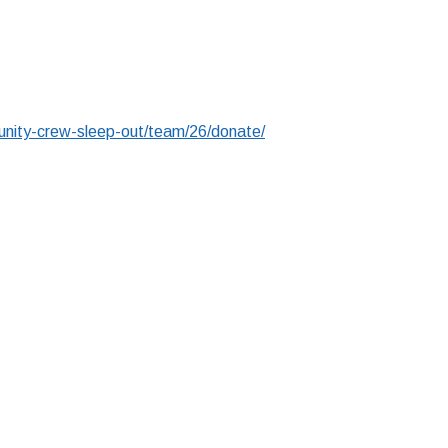
nity-crew-sleep-out/team/26/donate/