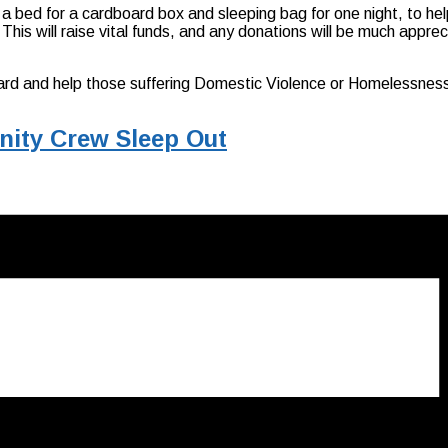
bed for a cardboard box and sleeping bag for one night, to he
is will raise vital funds, and any donations will be much apprec
orward and help those suffering Domestic Violence or Homelessness
nity Crew Sleep Out