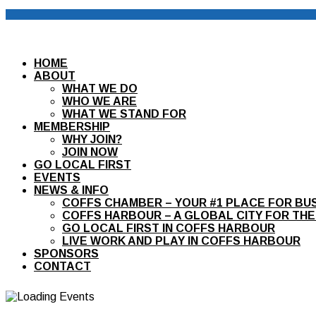
HOME
ABOUT
WHAT WE DO
WHO WE ARE
WHAT WE STAND FOR
MEMBERSHIP
WHY JOIN?
JOIN NOW
GO LOCAL FIRST
EVENTS
NEWS & INFO
COFFS CHAMBER – YOUR #1 PLACE FOR BU
COFFS HARBOUR – A GLOBAL CITY FOR THE
GO LOCAL FIRST IN COFFS HARBOUR
LIVE WORK AND PLAY IN COFFS HARBOUR
SPONSORS
CONTACT