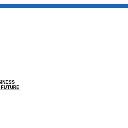
SINESS
 FUTURE