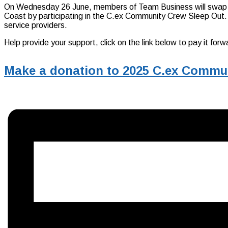
On Wednesday 26 June, members of Team Business will swap a 
Coast by participating in the C.ex Community Crew Sleep Out. Th
service providers.
Help provide your support, click on the link below to pay it f
Make a donation to 2025 C.ex Commu