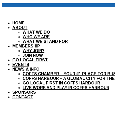
HOME
ABOUT
WHAT WE DO
WHO WE ARE
WHAT WE STAND FOR
MEMBERSHIP
WHY JOIN?
JOIN NOW
GO LOCAL FIRST
EVENTS
NEWS & INFO
COFFS CHAMBER – YOUR #1 PLACE FOR BU
COFFS HARBOUR – A GLOBAL CITY FOR THE
GO LOCAL FIRST IN COFFS HARBOUR
LIVE WORK AND PLAY IN COFFS HARBOUR
SPONSORS
CONTACT