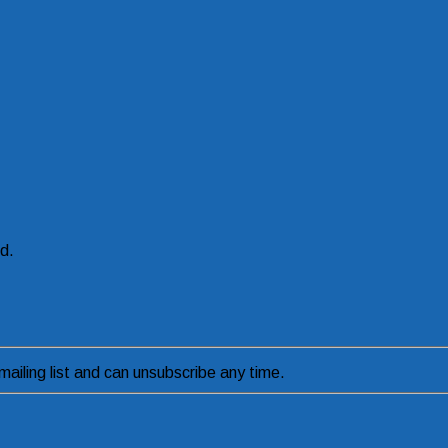
ed.
ailing list and can unsubscribe any time.