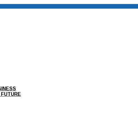
SINESS
 FUTURE