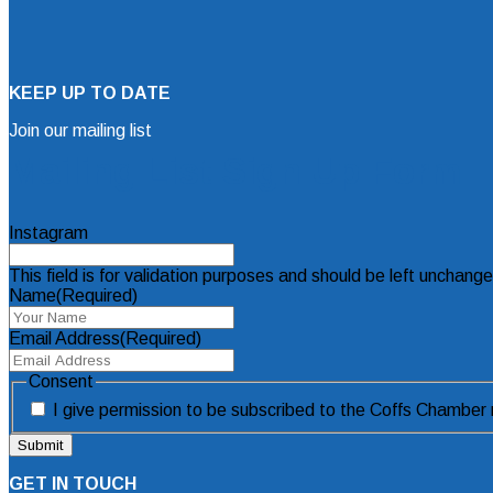
KEEP UP TO DATE
Join our mailing list
Mailing List Sign Up Form
Instagram
This field is for validation purposes and should be left unchang
Name
(Required)
Email Address
(Required)
Consent
I give permission to be subscribed to the Coffs Chamber m
GET IN TOUCH