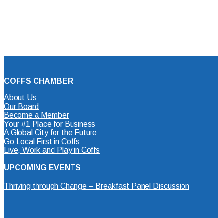
COFFS CHAMBER
About Us
Our Board
Become a Member
Your #1 Place for Business
A Global City for the Future
Go Local First in Coffs
Live, Work and Play in Coffs
UPCOMING EVENTS
Thriving through Change – Breakfast Panel Discussion