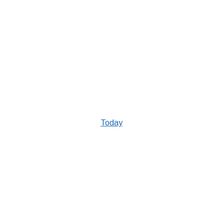
Today