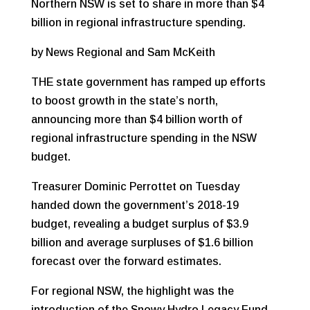
Northern NSW is set to share in more than $4
billion in regional infrastructure spending.
by News Regional and Sam McKeith
THE state government has ramped up efforts
to boost growth in the state’s north,
announcing more than $4 billion worth of
regional infrastructure spending in the NSW
budget.
Treasurer Dominic Perrottet on Tuesday
handed down the government’s 2018-19
budget, revealing a budget surplus of $3.9
billion and average surpluses of $1.6 billion
forecast over the forward estimates.
For regional NSW, the highlight was the
introduction of the Snowy Hydro Legacy Fund