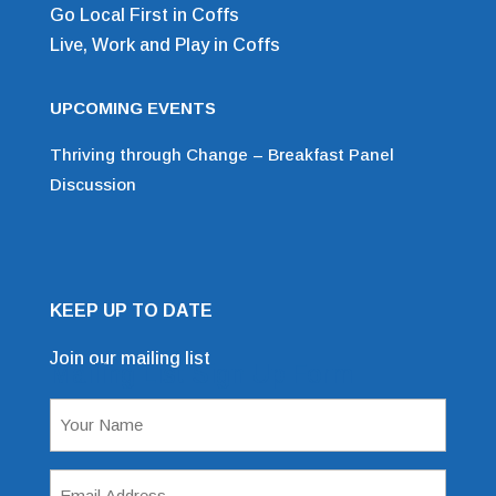
Go Local First in Coffs
Live, Work and Play in Coffs
UPCOMING EVENTS
Thriving through Change – Breakfast Panel
Discussion
KEEP UP TO DATE
Join our mailing list
Mailing List Sign Up Form
Name
(Required)
Email