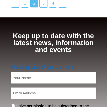
1
2
3
4
Keep up to date with the
latest news, information
and events
Mailing List Sign Up Form
Name
(Required)
Email
Address
(Required)
Consent
I give permission to be subscribed to the