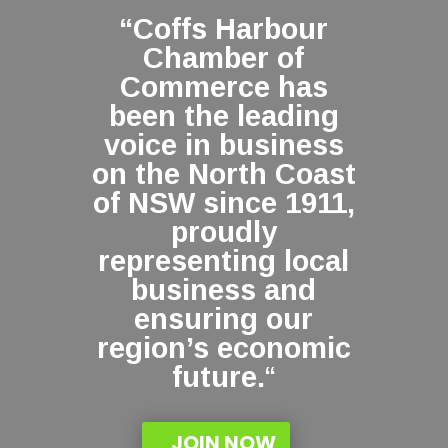
“Coffs Harbour
Chamber of
Commerce has
been the leading
voice in business
on the North Coast
of NSW since 1911,
proudly
representing local
business and
ensuring our
region’s economic
future.
“
JOIN NOW