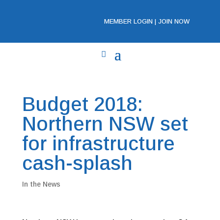
MEMBER LOGIN
|
JOIN NOW
Budget 2018:
Northern NSW set
for infrastructure
cash-splash
In the News