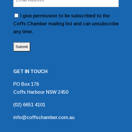
Address
(Required)
Consent
I give permission to be subscribed to the
Coffs Chamber mailing list and can unsubscribe
any time.
GET IN TOUCH
PO Box 176
Coffs Harbour NSW 2450
(02) 6651 4101
info@coffschamber.com.au