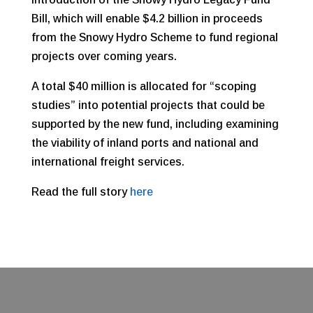
Bill, which will enable $4.2 billion in proceeds
from the Snowy Hydro Scheme to fund regional
projects over coming years.
A total $40 million is allocated for “scoping
studies” into potential projects that could be
supported by the new fund, including examining
the viability of inland ports and national and
international freight services.
Read the full story
here