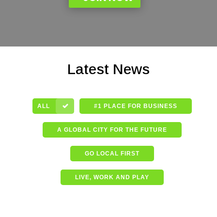
Latest News
ALL
#1 PLACE FOR BUSINESS
A GLOBAL CITY FOR THE FUTURE
GO LOCAL FIRST
LIVE, WORK AND PLAY