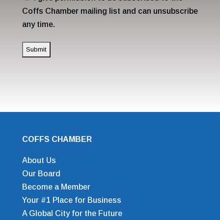
Coffs Chamber mailing list and can unsubscribe
any time.
COFFS CHAMBER
About Us
Our Board
Become a Member
Your #1 Place for Business
A Global City for the Future