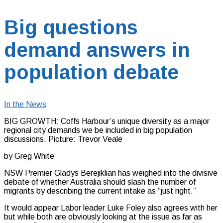
Big questions
demand answers in
population debate
In the News
BIG GROWTH: Coffs Harbour’s unique diversity as a major
regional city demands we be included in big population
discussions. Picture: Trevor Veale
by Greg White
NSW Premier Gladys Berejiklian has weighed into the divisive
debate of whether Australia should slash the number of
migrants by describing the current intake as “just right.”
It would appear Labor leader Luke Foley also agrees with her
but while both are obviously looking at the issue as far as