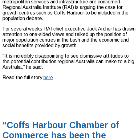
metropolitan services and infrastructure are concerned,
Regional Australia Institute (RAI) is arguing the case for
growth centres such as Coffs Harbour to be included in the
population debate.
For several weeks RAI chief executive Jack Archer has drawn
attention to one-sided views and talked up the position of
major population centres in the bush and the economic and
social benefits provided by growth.
“It is incredibly disappointing to see dismissive attitudes to
the potential contribution regional Australia can make to a big
Australia,” he said.
Read the full story
here
“Coffs Harbour Chamber of
Commerce has been the