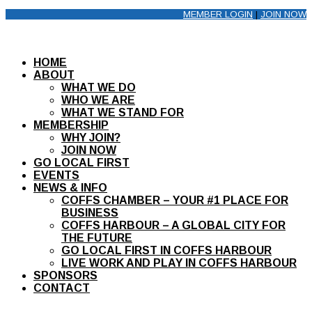
MEMBER LOGIN
|
JOIN NOW
HOME
ABOUT
WHAT WE DO
WHO WE ARE
WHAT WE STAND FOR
MEMBERSHIP
WHY JOIN?
JOIN NOW
GO LOCAL FIRST
EVENTS
NEWS & INFO
COFFS CHAMBER – YOUR #1 PLACE FOR
BUSINESS
COFFS HARBOUR – A GLOBAL CITY FOR
THE FUTURE
GO LOCAL FIRST IN COFFS HARBOUR
LIVE WORK AND PLAY IN COFFS HARBOUR
SPONSORS
CONTACT