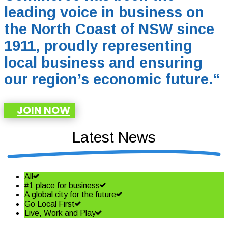
leading voice in business on
the North Coast of NSW since
1911, proudly representing
local business and ensuring
our region’s economic future.
“
JOIN NOW
Latest News
All
#1 place for business
A global city for the future
Go Local First
Live, Work and Play