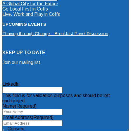
A Global City for the Future
Go Local First in Coffs
Live, Work and Play in Coffs
UPCOMING EVENTS
Thriving through Change – Breakfast Panel Discussion
KEEP UP TO DATE
Join our mailing list
Mailing List Sign Up Form
LinkedIn
This field is for validation purposes and should be left
unchanged.
Name
(Required)
Email Address
(Required)
Consent