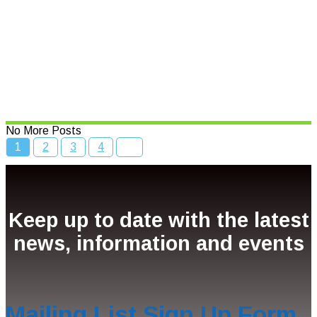
Read More
Bcc Movie Sale
Read More
No More Posts
1
2
3
4
Keep up to date with the latest
news, information and events
Mailing List Sign Up Form