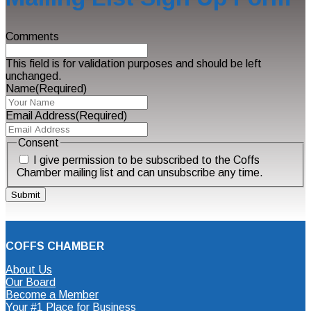
Comments
This field is for validation purposes and should be left
unchanged.
Name
(Required)
Email Address
(Required)
Consent
I give permission to be subscribed to the Coffs
Chamber mailing list and can unsubscribe any time.
COFFS CHAMBER
About Us
Our Board
Become a Member
Your #1 Place for Business