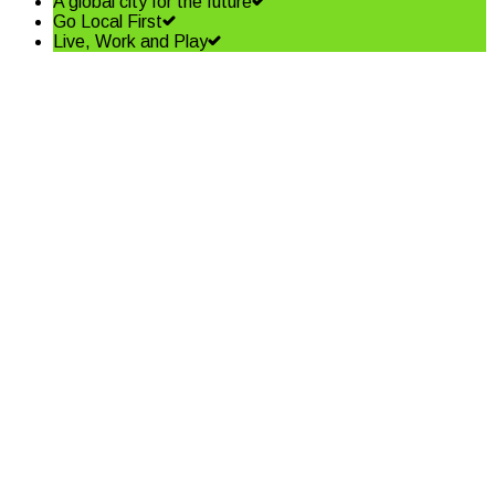
A global city for the future
Go Local First
Live, Work and Play
Bachrach Naumburger Group
secure the old Public Works
Site
Read More
Tourist appeal runs strong for
the coast
Read More
December 2018 Edition of Coffs