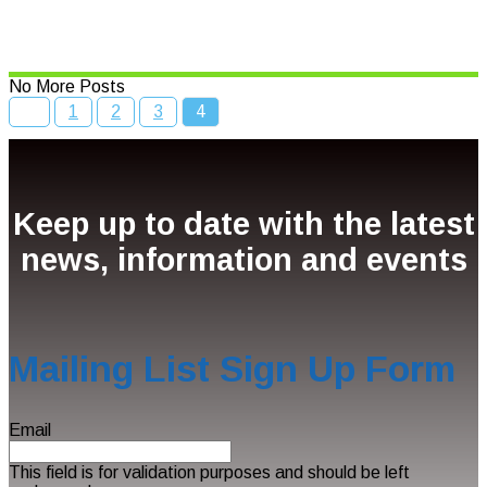
Read More
No More Posts
1
2
3
4
Keep up to date with the latest
news, information and events
Mailing List Sign Up Form
Email
This field is for validation purposes and should be left