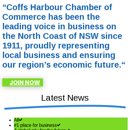
“Coffs Harbour Chamber of
Commerce has been the
leading voice in business on
the North Coast of NSW since
1911, proudly representing
local business and ensuring
our region’s economic future.
“
JOIN NOW
Latest News
All
#1 place for business