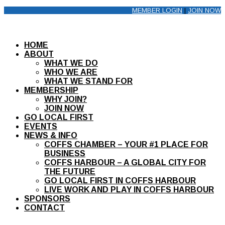
MEMBER LOGIN
|
JOIN NOW
HOME
ABOUT
WHAT WE DO
WHO WE ARE
WHAT WE STAND FOR
MEMBERSHIP
WHY JOIN?
JOIN NOW
GO LOCAL FIRST
EVENTS
NEWS & INFO
COFFS CHAMBER – YOUR #1 PLACE FOR
BUSINESS
COFFS HARBOUR – A GLOBAL CITY FOR
THE FUTURE
GO LOCAL FIRST IN COFFS HARBOUR
LIVE WORK AND PLAY IN COFFS HARBOUR
SPONSORS
CONTACT