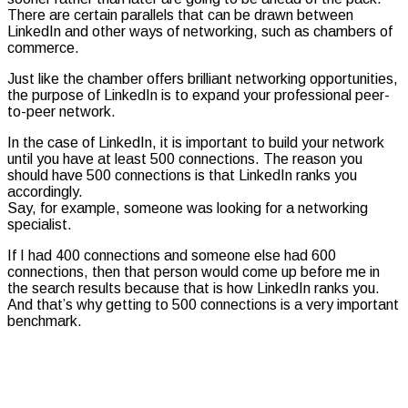
There are certain parallels that can be drawn between
LinkedIn and other ways of networking, such as chambers of
commerce.
Just like the chamber offers brilliant networking opportunities,
the purpose of LinkedIn is to expand your professional peer-
to-peer network.
In the case of LinkedIn, it is important to build your network
until you have at least 500 connections. The reason you
should have 500 connections is that LinkedIn ranks you
accordingly.
Say, for example, someone was looking for a networking
specialist.
If I had 400 connections and someone else had 600
connections, then that person would come up before me in
the search results because that is how LinkedIn ranks you.
And that’s why getting to 500 connections is a very important
benchmark.