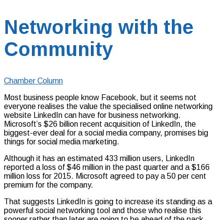
Networking with the
Community
Chamber Column
Most business people know Facebook, but it seems not
everyone realises the value the specialised online networking
website LinkedIn can have for business networking.
Microsoft’s $26 billion recent acquisition of LinkedIn, the
biggest-ever deal for a social media company, promises big
things for social media marketing.
Although it has an estimated 433 million users, LinkedIn
reported a loss of $46 million in the past quarter and a $166
million loss for 2015. Microsoft agreed to pay a 50 per cent
premium for the company.
That suggests LinkedIn is going to increase its standing as a
powerful social networking tool and those who realise this
sooner rather than later are going to be ahead of the pack.