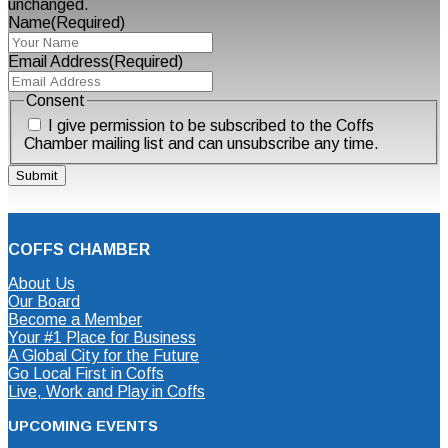
unchanged.
Name
(Required)
Email Address
(Required)
Consent
I give permission to be subscribed to the Coffs
Chamber mailing list and can unsubscribe any time.
COFFS CHAMBER
About Us
Our Board
Become a Member
Your #1 Place for Business
A Global City for the Future
Go Local First in Coffs
Live, Work and Play in Coffs
UPCOMING EVENTS