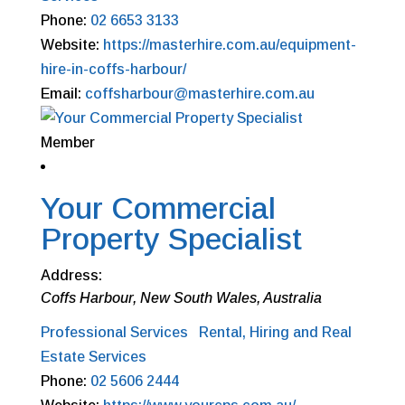
Phone:
02 6653 3133
Website:
https://masterhire.com.au/equipment-
hire-in-coffs-harbour/
Email:
coffsharbour@masterhire.com.au
Member
Your Commercial
Property Specialist
Address:
Coffs Harbour, New South Wales, Australia
Professional Services
Rental, Hiring and Real
Estate Services
Phone:
02 5606 2444