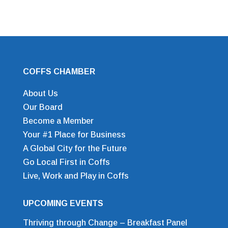
COFFS CHAMBER
About Us
Our Board
Become a Member
Your #1 Place for Business
A Global City for the Future
Go Local First in Coffs
Live, Work and Play in Coffs
UPCOMING EVENTS
Thriving through Change – Breakfast Panel