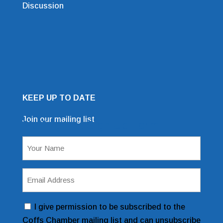
Discussion
KEEP UP TO DATE
Join our mailing list
Mailing List Sign Up Form
Name
(Required)
Email
Address
(Required)
Consent
I give permission to be subscribed to the
Coffs Chamber mailing list and can unsubscribe