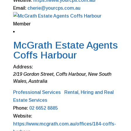
Website:
https://www.yourcps.com.au/
Email:
cherie@yourcps.com.au
Member
McGrath Estate Agents
Coffs Harbour
Address:
2/19 Gordon Street
,
Coffs Harbour, New South
Wales, Australia
Professional Services
Rental, Hiring and Real
Estate Services
Phone:
02 6652 8885
Website:
https://www.mcgrath.com.au/offices/184-coffs-