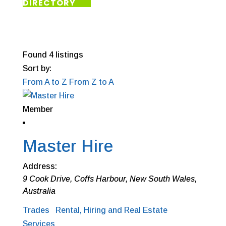
DIRECTORY
Found
4
listings
Sort by:
From A to Z
From Z to A
Member
Master Hire
Address:
9 Cook Drive
,
Coffs Harbour, New South Wales,
Australia
Trades
Rental, Hiring and Real Estate
Services