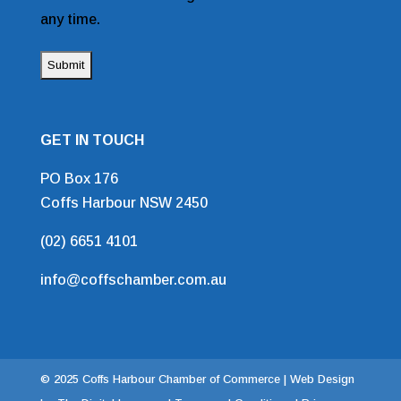
any time.
GET IN TOUCH
PO Box 176
Coffs Harbour NSW 2450
(02) 6651 4101
info@coffschamber.com.au
© 2025 Coffs Harbour Chamber of Commerce |
Web Design