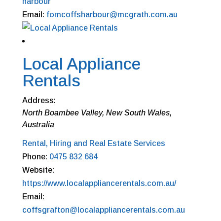
harbour
Email:
fomcoffsharbour@mcgrath.com.au
Local Appliance
Rentals
Address:
North Boambee Valley, New South Wales,
Australia
Rental, Hiring and Real Estate Services
Phone:
0475 832 684
Website:
https://www.localappliancerentals.com.au/
Email:
coffsgrafton@localappliancerentals.com.au