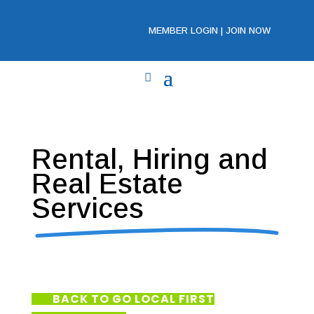
MEMBER LOGIN
|
JOIN NOW
Rental, Hiring and
Real Estate
Services
BACK TO GO LOCAL FIRST