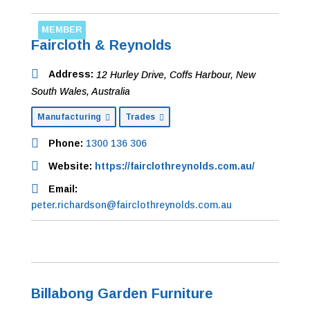
MEMBER
Faircloth & Reynolds
Address:
12 Hurley Drive
,
Coffs Harbour, New
South Wales, Australia
Manufacturing
Trades
Phone:
1300 136 306
Website:
https://fairclothreynolds.com.au/
Email:
peter.richardson@fairclothreynolds.com.au
Billabong Garden Furniture