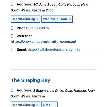
Address:
4/7 June Street
,
Coffs Harbour, New
South Wales, Australia
2450
Manufacturing
Wholesale Trade
Phone:
0438664916
Website:
https://www.billabongfurniture.com.au/
Email:
david@billabongfurniture.com.au
The Shaping Bay
Address:
3 Engineering Drive
,
Coffs Harbour, New
South Wales, Australia
Manufacturing
Retail