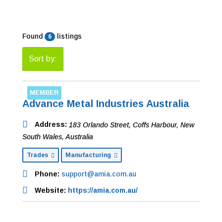
Found
listings
6
Sort by:
MEMBER
Advance Metal Industries Australia
Address:
183 Orlando Street
,
Coffs Harbour, New
South Wales, Australia
Trades
Manufacturing
Phone:
support@amia.com.au
Website:
https://amia.com.au/