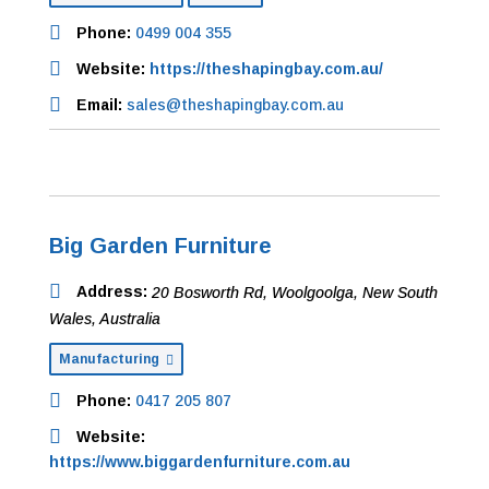
Phone:
0499 004 355
Website:
https://theshapingbay.com.au/
Email:
sales@theshapingbay.com.au
Big Garden Furniture
Address:
20 Bosworth Rd
,
Woolgoolga, New South
Wales, Australia
Manufacturing
Phone:
0417 205 807
Website:
https://www.biggardenfurniture.com.au