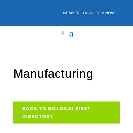
MEMBER LOGIN
|
JOIN NOW
Manufacturing
BACK TO GO LOCAL FIRST
DIRECTORY