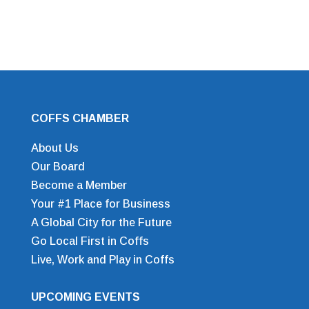
COFFS CHAMBER
About Us
Our Board
Become a Member
Your #1 Place for Business
A Global City for the Future
Go Local First in Coffs
Live, Work and Play in Coffs
UPCOMING EVENTS