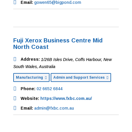
Email:
gowen65@bigpond.com
Fuji Xerox Business Centre Mid
North Coast
Address:
1/26B Isles Drive
,
Coffs Harbour, New
South Wales, Australia
Manufacturing
Admin and Support Services
Phone:
02 6652 6844
Website:
https://www.fxbc.com.au/
Email:
admin@fxbc.com.au