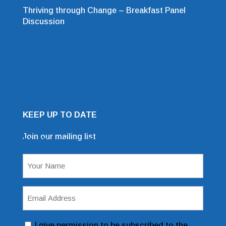
Thriving through Change – Breakfast Panel
Discussion
KEEP UP TO DATE
Join our mailing list
Mailing List Sign Up Form
Name
(Required)
Email
Address
(Required)
Consent
I give permission to be subscribed to the