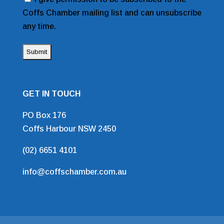
Coffs Chamber mailing list and can unsubscribe
any time.
GET IN TOUCH
PO Box 176
Coffs Harbour NSW 2450
(02) 6651 4101
info@coffschamber.com.au