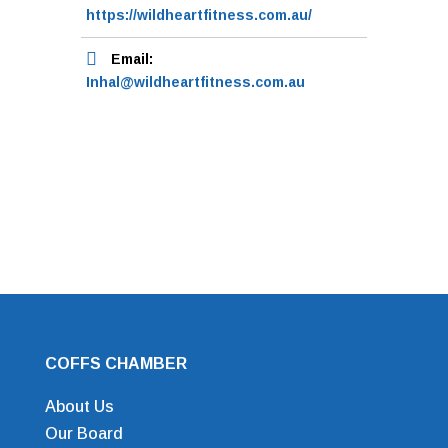
https://wildheartfitness.com.au/
Email:
Inhal@wildheartfitness.com.au
COFFS CHAMBER
About Us
Our Board