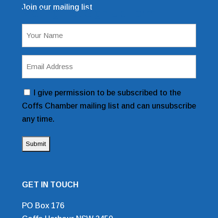
Join our mailing list
Mailing List Sign Up Form
Name
(Required)
Email
Address
(Required)
Consent
I give permission to be subscribed to the
Coffs Chamber mailing list and can unsubscribe
any time.
GET IN TOUCH
PO Box 176