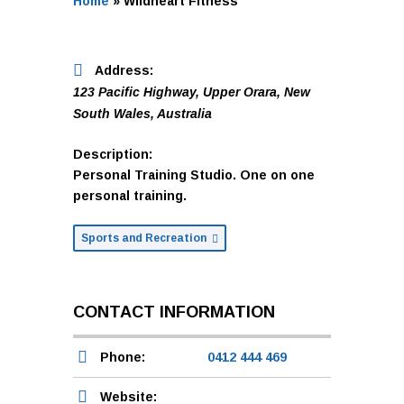
Home
»
Wildheart Fitness
Address:
123 Pacific Highway
,
Upper Orara, New
South Wales, Australia
Description:
Personal Training Studio. One on one
personal training.
Sports and Recreation
CONTACT INFORMATION
Phone:
0412 444 469
Website: