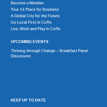
Become a Member
Your #1 Place for Business
A Global City for the Future
Go Local First in Coffs
Live, Work and Play in Coffs
UPCOMING EVENTS
Thriving through Change – Breakfast Panel
Discussion
KEEP UP TO DATE