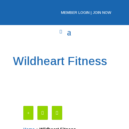
MEMBER LOGIN
|
JOIN NOW
Wildheart Fitness