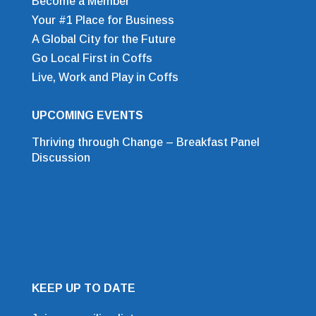
Become a Member
Your #1 Place for Business
A Global City for the Future
Go Local First in Coffs
Live, Work and Play in Coffs
UPCOMING EVENTS
Thriving through Change – Breakfast Panel
Discussion
KEEP UP TO DATE