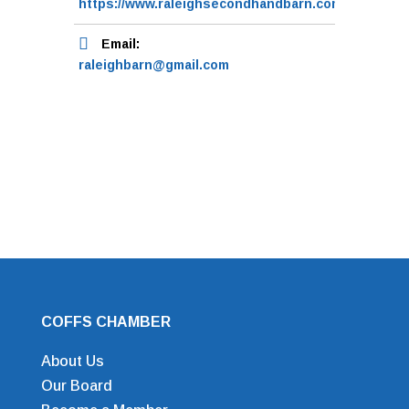
https://www.raleighsecondhandbarn.com.au/
Email:
raleighbarn@gmail.com
COFFS CHAMBER
About Us
Our Board