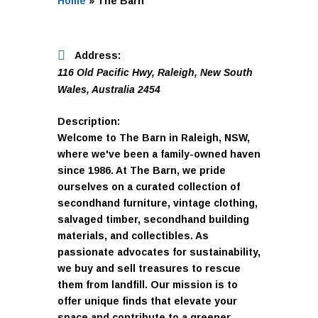
Home
»
The Barn
Address:
116 Old Pacific Hwy
,
Raleigh, New South
Wales, Australia
2454
Description:
Welcome to The Barn in Raleigh, NSW,
where we've been a family-owned haven
since 1986. At The Barn, we pride
ourselves on a curated collection of
secondhand furniture, vintage clothing,
salvaged timber, secondhand building
materials, and collectibles. As
passionate advocates for sustainability,
we buy and sell treasures to rescue
them from landfill. Our mission is to
offer unique finds that elevate your
space and contribute to a greener