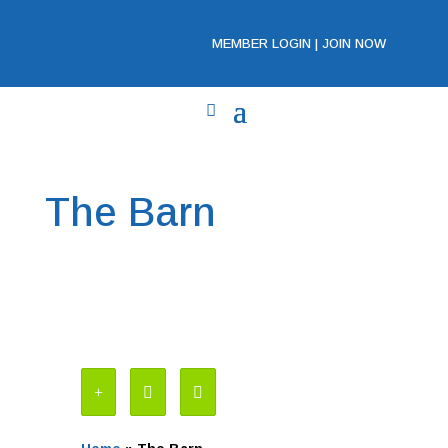
MEMBER LOGIN
|
JOIN NOW
The Barn