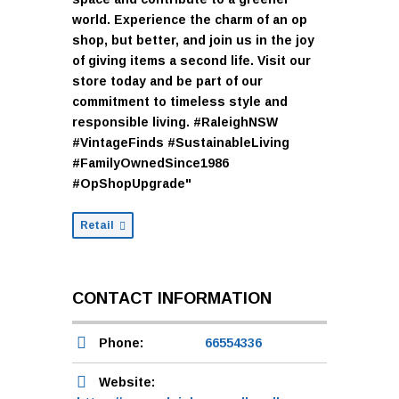
world. Experience the charm of an op
shop, but better, and join us in the joy
of giving items a second life. Visit our
store today and be part of our
commitment to timeless style and
responsible living. #RaleighNSW
#VintageFinds #SustainableLiving
#FamilyOwnedSince1986
#OpShopUpgrade"
Retail
CONTACT INFORMATION
Phone:
66554336
Website: