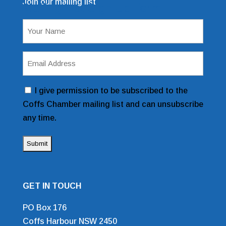
Join our mailing list
Mailing List Sign Up Form
Name
(Required)
Email
Address
(Required)
Consent
I give permission to be subscribed to the
Coffs Chamber mailing list and can unsubscribe
any time.
GET IN TOUCH
PO Box 176
Coffs Harbour NSW 2450