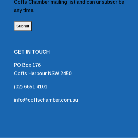
Coffs Chamber mailing list and can unsubscribe
any time.
GET IN TOUCH
PO Box 176
Coffs Harbour NSW 2450
(02) 6651 4101
info@coffschamber.com.au