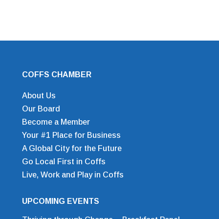
COFFS CHAMBER
About Us
Our Board
Become a Member
Your #1 Place for Business
A Global City for the Future
Go Local First in Coffs
Live, Work and Play in Coffs
UPCOMING EVENTS