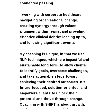
connected passing
- working with corporate healthcare
navigating organisational change,
creating synergy through values
alignment within teams, and providing
effective clinical debrief leading up to,
and following significant events
My coaching is unique, in that we use
NLP techniques which are impactful and
sustainable long term, to allow clients
to identify goals, overcome challenges,
and take actionable steps toward
achieving their desired outcomes. It’s
future-focused, solution-oriented, and
empowers clients to unlock their
potential and thrive through change.
Coaching with SHIFT is about growth,