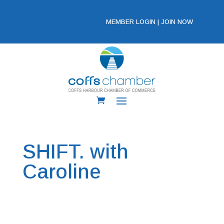
MEMBER LOGIN
|
JOIN NOW
SHIFT. with
Caroline