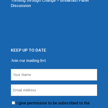
Thriving through Change – Breakfast Panel
Discussion
KEEP UP TO DATE
Join our mailing list
Mailing List Sign Up Form
Name
(Required)
Email
Address
(Required)
Consent
I give permission to be subscribed to the