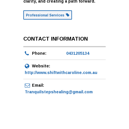
clarity, and creating a path forward.
Professional Services
CONTACT INFORMATION
Phone:
0431205134
Website:
http://www.shiftwithcaroline.com.au
Email:
Tranquilstepshealing@gmail.com