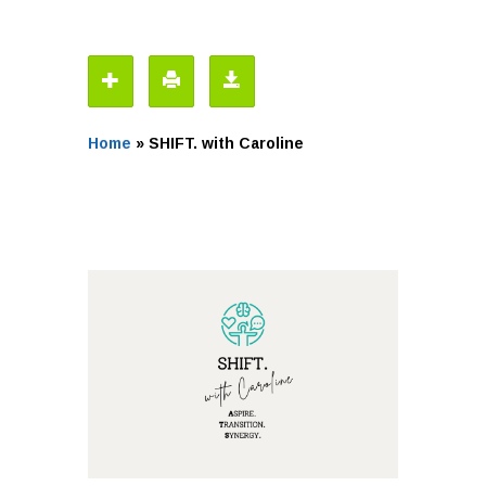
Home
»
SHIFT. with Caroline