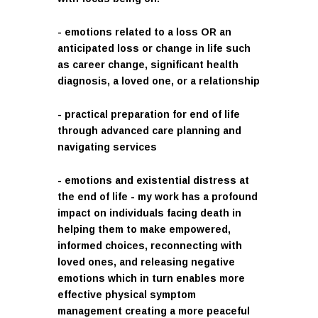
- emotions related to a loss OR an
anticipated loss or change in life such
as career change, significant health
diagnosis, a loved one, or a relationship
- practical preparation for end of life
through advanced care planning and
navigating services
- emotions and existential distress at
the end of life - my work has a profound
impact on individuals facing death in
helping them to make empowered,
informed choices, reconnecting with
loved ones, and releasing negative
emotions which in turn enables more
effective physical symptom
management creating a more peaceful