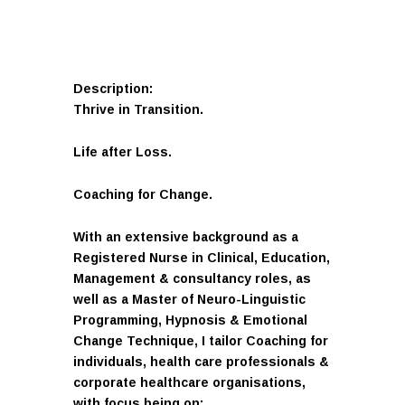
Description:
Thrive in Transition.
Life after Loss.
Coaching for Change.
With an extensive background as a
Registered Nurse in Clinical, Education,
Management & consultancy roles, as
well as a Master of Neuro-Linguistic
Programming, Hypnosis & Emotional
Change Technique, I tailor Coaching for
individuals, health care professionals &
corporate healthcare organisations,
with focus being on: