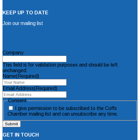
KEEP UP TO DATE
Join our mailing list
Mailing List Sign Up Form
Company
This field is for validation purposes and should be left
unchanged.
Name
(Required)
Email Address
(Required)
Consent
I give permission to be subscribed to the Coffs
Chamber mailing list and can unsubscribe any time.
GET IN TOUCH