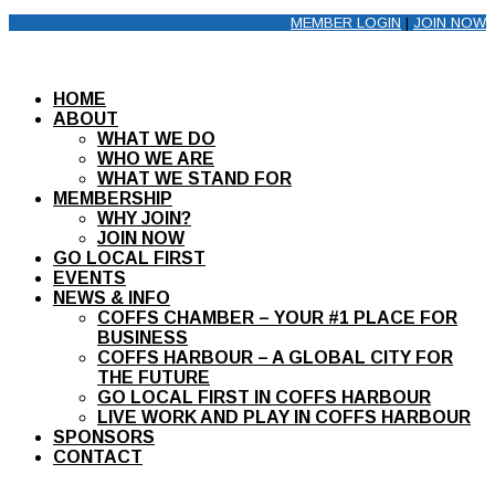
MEMBER LOGIN
|
JOIN NOW
HOME
ABOUT
WHAT WE DO
WHO WE ARE
WHAT WE STAND FOR
MEMBERSHIP
WHY JOIN?
JOIN NOW
GO LOCAL FIRST
EVENTS
NEWS & INFO
COFFS CHAMBER – YOUR #1 PLACE FOR
BUSINESS
COFFS HARBOUR – A GLOBAL CITY FOR
THE FUTURE
GO LOCAL FIRST IN COFFS HARBOUR
LIVE WORK AND PLAY IN COFFS HARBOUR
SPONSORS
CONTACT