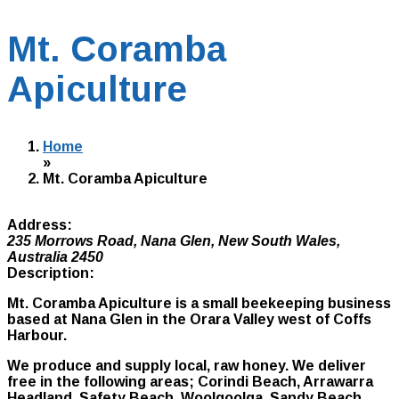
Mt. Coramba
Apiculture
Home
»
Mt. Coramba Apiculture
Address:
235 Morrows Road
,
Nana Glen, New South Wales,
Australia
2450
Description:
Mt. Coramba Apiculture is a small beekeeping business
based at Nana Glen in the Orara Valley west of Coffs
Harbour.
We produce and supply local, raw honey. We deliver
free in the following areas; Corindi Beach, Arrawarra
Headland, Safety Beach, Woolgoolga, Sandy Beach,