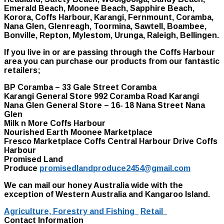
Emerald Beach, Moonee Beach, Sapphire Beach,
Korora, Coffs Harbour, Karangi, Fernmount, Coramba,
Nana Glen, Glenreagh, Toormina, Sawtell, Boambee,
Bonville, Repton, Mylestom, Urunga, Raleigh, Bellingen.
If you live in or are passing through the Coffs Harbour
area you can purchase our products from our fantastic
retailers;
BP Coramba – 33 Gale Street Coramba
Karangi General Store 992 Coramba Road Karangi
Nana Glen General Store – 16- 18 Nana Street Nana
Glen
Milk n More Coffs Harbour
Nourished Earth Moonee Marketplace
Fresco Marketplace Coffs Central Harbour Drive Coffs
Harbour
Promised Land
Produce
promisedlandproduce2454@gmail.com
We can mail our honey Australia wide with the
exception of Western Australia and Kangaroo Island.
Agriculture, Forestry and Fishing
Retail
Contact Information