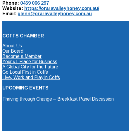
Phone:
0459 066 297
Website:
https://oraravalleyhoney.com.au/
Email:
glenn@oraravalleyhoney.com.au
COFFS CHAMBER
About Us
Our Board
Become a Member
Your #1 Place for Business
A Global City for the Future
Go Local First in Coffs
Live, Work and Play in Coffs
UPCOMING EVENTS
Thriving through Change – Breakfast Panel Discussion