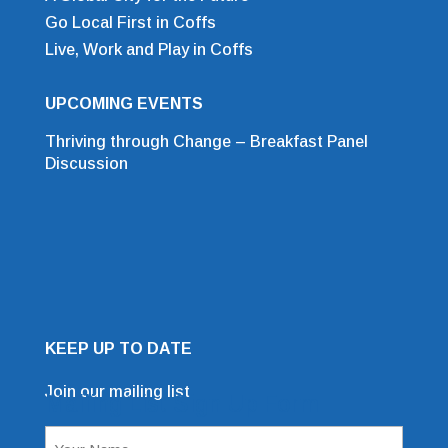
Go Local First in Coffs
Live, Work and Play in Coffs
UPCOMING EVENTS
Thriving through Change – Breakfast Panel
Discussion
KEEP UP TO DATE
Join our mailing list
Mailing List Sign Up Form
Name