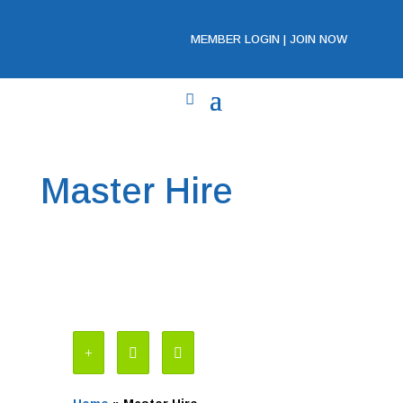
MEMBER LOGIN
|
JOIN NOW
Master Hire