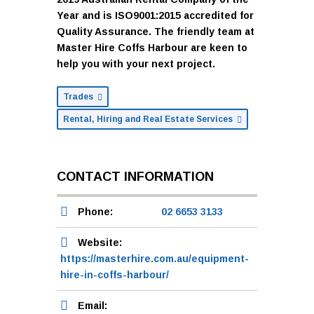
Year and is ISO9001:2015 accredited for
Quality Assurance. The friendly team at
Master Hire Coffs Harbour are keen to
help you with your next project.
Trades
Rental, Hiring and Real Estate Services
CONTACT INFORMATION
Phone:
02 6653 3133
Website:
https://masterhire.com.au/equipment-
hire-in-coffs-harbour/
Email: