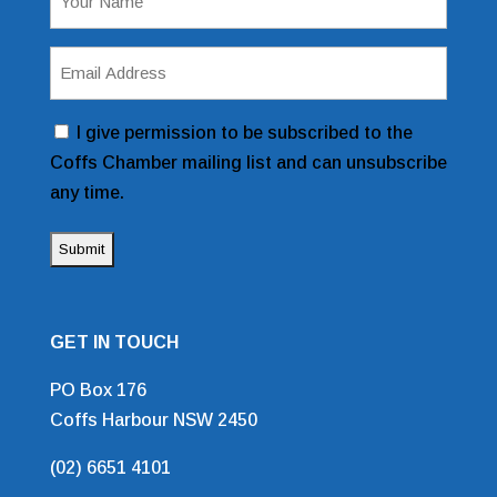
(Required)
Email
Address
(Required)
Consent
I give permission to be subscribed to the
Coffs Chamber mailing list and can unsubscribe
any time.
GET IN TOUCH
PO Box 176
Coffs Harbour NSW 2450
(02) 6651 4101