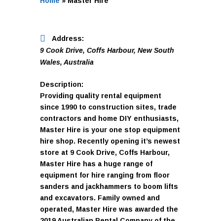
Home
»
Master Hire
Address:
9 Cook Drive
,
Coffs Harbour, New South
Wales, Australia
Description:
Providing quality rental equipment
since 1990 to construction sites, trade
contractors and home DIY enthusiasts,
Master Hire is your one stop equipment
hire shop. Recently opening it’s newest
store at 9 Cook Drive, Coffs Harbour,
Master Hire has a huge range of
equipment for hire ranging from floor
sanders and jackhammers to boom lifts
and excavators. Family owned and
operated, Master Hire was awarded the
2019 Australian Rental Company of the