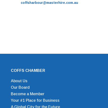
coffsharbour@masterhire.com.au
COFFS CHAMBER
About Us
Our Board
Become a Member
Your #1 Place for Business
A Global City for the Future