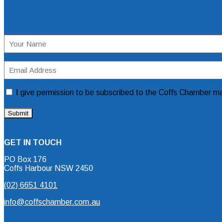
Mailing List Sign Up Form
Name
(Required)
Email
Address
(Required)
Consent
I give permission to be subscribed to the Coffs Chamber mai
GET IN TOUCH
PO Box 176
Coffs Harbour NSW 2450
(02) 6651 4101
info@coffschamber.com.au