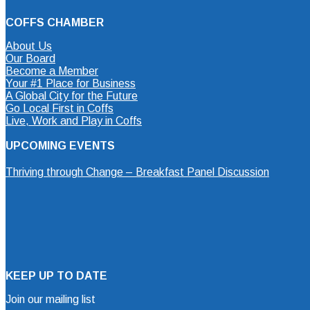
COFFS CHAMBER
About Us
Our Board
Become a Member
Your #1 Place for Business
A Global City for the Future
Go Local First in Coffs
Live, Work and Play in Coffs
UPCOMING EVENTS
Thriving through Change – Breakfast Panel Discussion
KEEP UP TO DATE
Join our mailing list