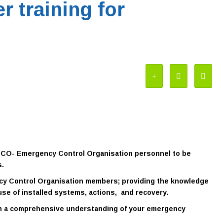
r training for
 ECO- Emergency Control Organisation personnel to be
s.
ncy Control Organisation members; providing the knowledge
use of installed systems, actions, and recovery.
th a comprehensive understanding of your emergency