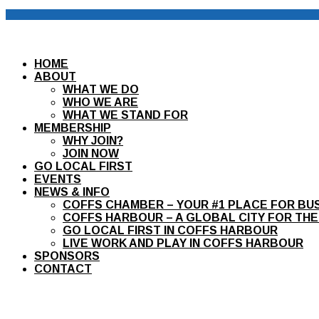
HOME
ABOUT
WHAT WE DO
WHO WE ARE
WHAT WE STAND FOR
MEMBERSHIP
WHY JOIN?
JOIN NOW
GO LOCAL FIRST
EVENTS
NEWS & INFO
COFFS CHAMBER – YOUR #1 PLACE FOR BU
COFFS HARBOUR – A GLOBAL CITY FOR THE
GO LOCAL FIRST IN COFFS HARBOUR
LIVE WORK AND PLAY IN COFFS HARBOUR
SPONSORS
CONTACT