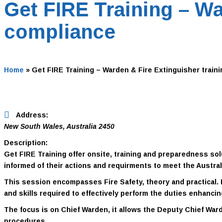
Get FIRE Training – Wa
compliance
Home
»
Get FIRE Training – Warden & Fire Extinguisher traini
Address:
New South Wales, Australia
2450
Description:
Get FIRE Training offer onsite, training and preparedness 
informed of their actions and requirments to meet the Austra
This session encompasses Fire Safety, theory and practical.
and skills required to effectively perform the duties enhanci
The focus is on
Chief Warden
, it allows the
Deputy Chief Ward
procedures.