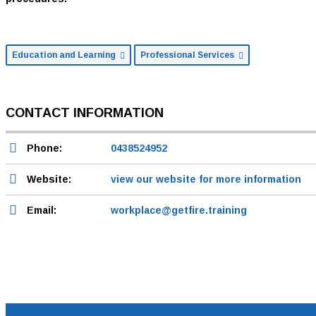
Education and Learning
Professional Services
CONTACT INFORMATION
Phone:
0438524952
Website:
view our website for more information
Email:
workplace@getfire.training