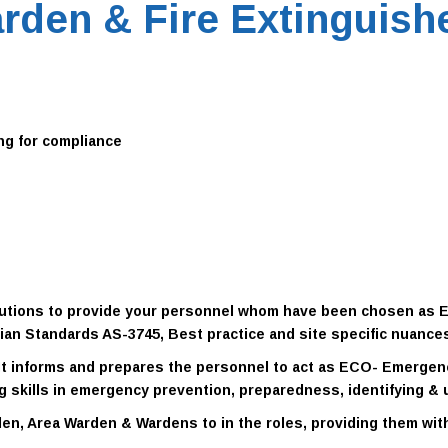
rden & Fire Extinguishe
ng for compliance
solutions to provide your personnel whom have been chosen as
lian Standards AS-3745, Best practice and site specific nuance
 It informs and prepares the personnel to act as ECO- Emerge
ng skills in emergency prevention, preparedness, identifying & 
en, Area Warden & Wardens to in the roles
, providing them wi