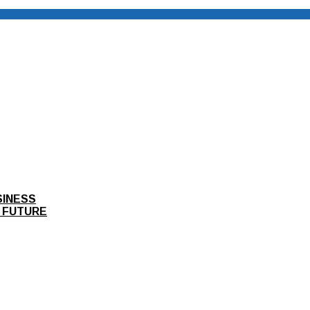
SINESS
 FUTURE