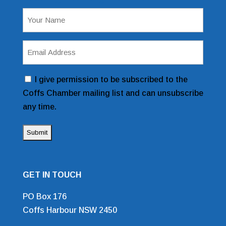
Name
(Required)
Email
Address
(Required)
Consent
I give permission to be subscribed to the
Coffs Chamber mailing list and can unsubscribe
any time.
GET IN TOUCH
PO Box 176
Coffs Harbour NSW 2450