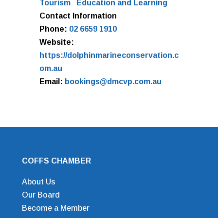
Tourism
Education and Learning
Contact Information
Phone:
02 6659 1910
Website:
https://dolphinmarineconservation.c
om.au
Email:
bookings@dmcvp.com.au
COFFS CHAMBER
About Us
Our Board
Become a Member