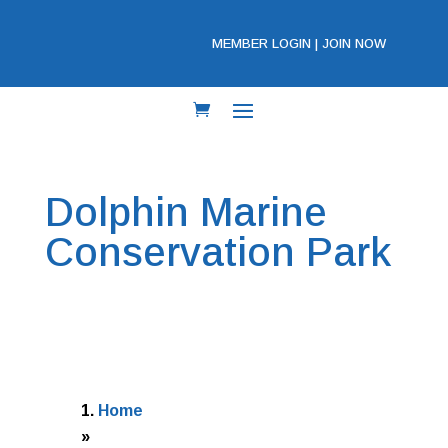
MEMBER LOGIN
|
JOIN NOW
Dolphin Marine
Conservation Park
Home
»