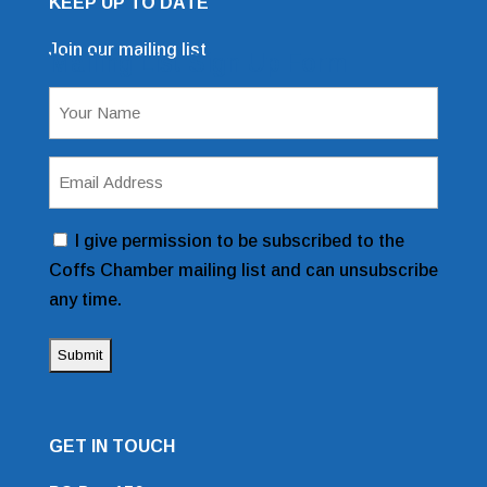
KEEP UP TO DATE
Join our mailing list
Mailing List Sign Up Form
Name
(Required)
Email
Address
(Required)
Consent
I give permission to be subscribed to the
Coffs Chamber mailing list and can unsubscribe
any time.
GET IN TOUCH