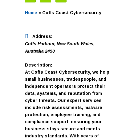
Home
»
Coffs Coast Cybersecurity
Address:
Coffs Harbour, New South Wales,
Australia
2450
Description:
At Coffs Coast Cybersecurity, we help
small businesses, tradespeople, and
independent operators protect their
data, systems, and reputation from
cyber threats. Our expert services
include risk assessments, malware
protection, employee training, and
compliance support, ensuring your
business stays secure and meets
industry standards. With years of