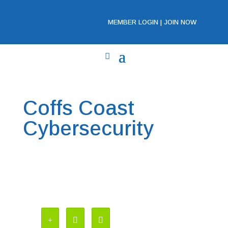
MEMBER LOGIN
|
JOIN NOW
Coffs Coast
Cybersecurity