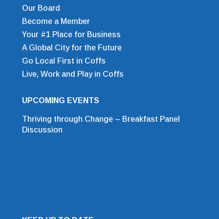
Our Board
Become a Member
Your #1 Place for Business
A Global City for the Future
Go Local First in Coffs
Live, Work and Play in Coffs
UPCOMING EVENTS
Thriving through Change – Breakfast Panel
Discussion