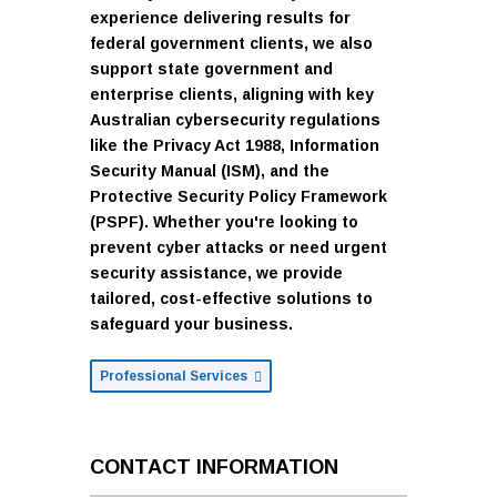
experience delivering results for
federal government clients, we also
support state government and
enterprise clients, aligning with key
Australian cybersecurity regulations
like the Privacy Act 1988, Information
Security Manual (ISM), and the
Protective Security Policy Framework
(PSPF). Whether you're looking to
prevent cyber attacks or need urgent
security assistance, we provide
tailored, cost-effective solutions to
safeguard your business.
Professional Services
CONTACT INFORMATION