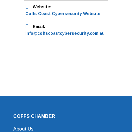
Website:
Coffs Coast Cybersecurity Website
Email:
info@coffscoastcybersecurity.com.au
COFFS CHAMBER
About Us