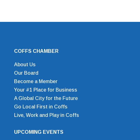
COFFS CHAMBER
About Us
Our Board
Become a Member
Your #1 Place for Business
A Global City for the Future
Go Local First in Coffs
Live, Work and Play in Coffs
UPCOMING EVENTS