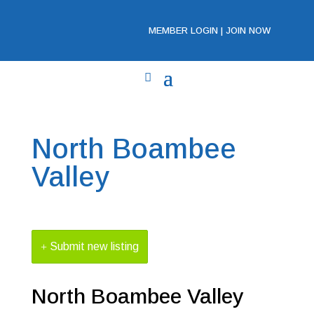
MEMBER LOGIN
|
JOIN NOW
North Boambee
Valley
Submit new listing
North Boambee Valley