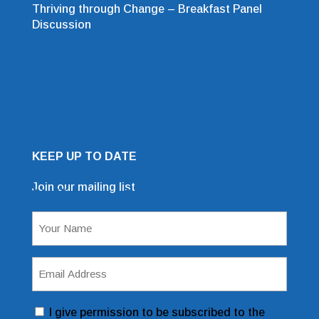
Thriving through Change – Breakfast Panel
Discussion
KEEP UP TO DATE
Join our mailing list
Mailing List Sign Up Form
Name
(Required)
Email
Address
(Required)
Consent
I give permission to be subscribed to the