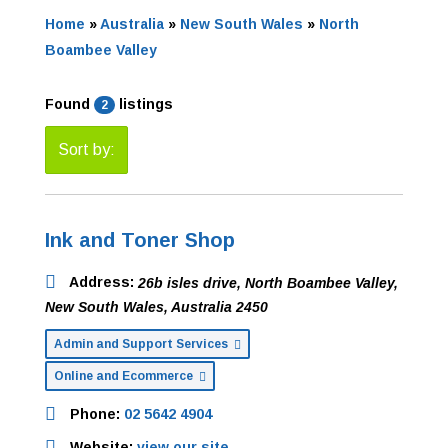
Home
»
Australia
»
New South Wales
»
North
Boambee Valley
Found
listings
2
Sort by:
Ink and Toner Shop
Address:
26b isles drive
,
North Boambee Valley,
New South Wales, Australia
2450
Admin and Support Services
Online and Ecommerce
Phone:
02 5642 4904
Website:
view our site