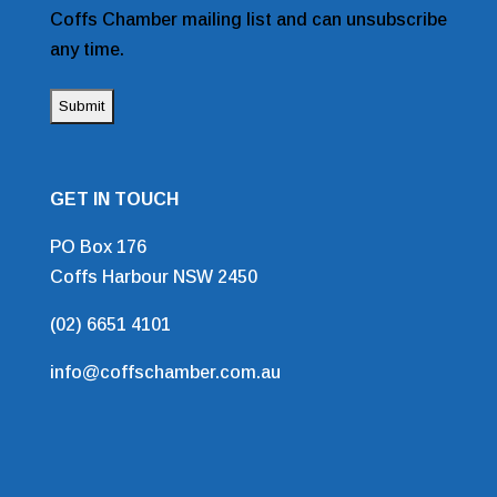
Coffs Chamber mailing list and can unsubscribe
any time.
GET IN TOUCH
PO Box 176
Coffs Harbour NSW 2450
(02) 6651 4101
info@coffschamber.com.au