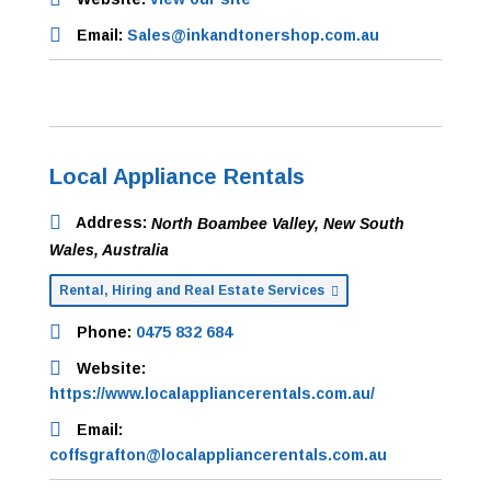
Email:
Sales@inkandtonershop.com.au
Local Appliance Rentals
Address:
North Boambee Valley, New South
Wales, Australia
Rental, Hiring and Real Estate Services
Phone:
0475 832 684
Website:
https://www.localappliancerentals.com.au/
Email:
coffsgrafton@localappliancerentals.com.au