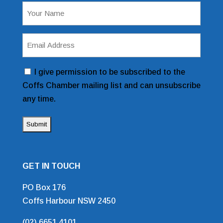
Name
(Required)
Email
Address
(Required)
Consent
I give permission to be subscribed to the
Coffs Chamber mailing list and can unsubscribe
any time.
GET IN TOUCH
PO Box 176
Coffs Harbour NSW 2450
(02) 6651 4101