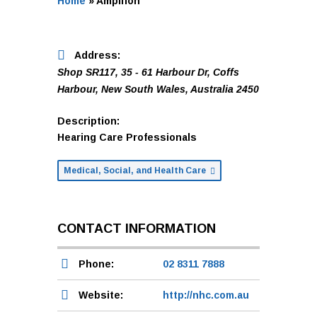
Home
»
Amplifon
Address:
Shop SR117, 35 - 61 Harbour Dr
,
Coffs
Harbour, New South Wales, Australia
2450
Description:
Hearing Care Professionals
Medical, Social, and Health Care
CONTACT INFORMATION
Phone:
02 8311 7888
Website:
http://nhc.com.au