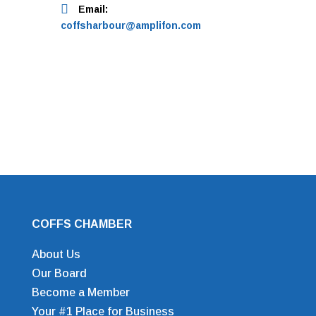
Email:
coffsharbour@amplifon.com
COFFS CHAMBER
About Us
Our Board
Become a Member
Your #1 Place for Business