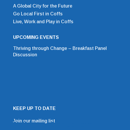
A Global City for the Future
Go Local First in Coffs
Live, Work and Play in Coffs
UPCOMING EVENTS
Thriving through Change – Breakfast Panel
Discussion
KEEP UP TO DATE
Join our mailing list
Mailing List Sign Up Form