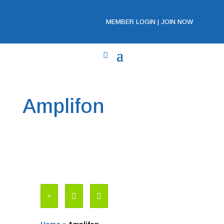
MEMBER LOGIN
|
JOIN NOW
Amplifon