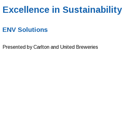
Excellence in Sustainability
ENV Solutions
Presented by Carlton and United Breweries