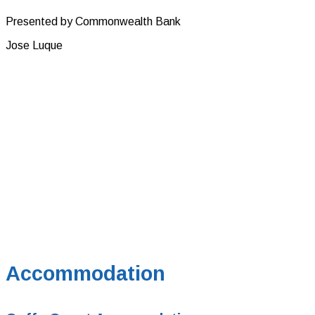
Presented by Commonwealth Bank
Jose Luque
Accommodation