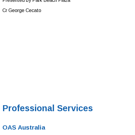
Presented by Park Beach Plaza
Cr George Cecato
Professional Services
OAS Australia