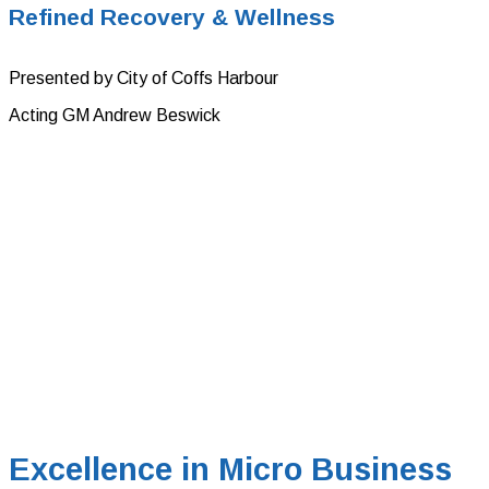
Refined Recovery & Wellness
Presented by City of Coffs Harbour
Acting GM Andrew Beswick
Excellence in Micro Business