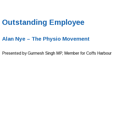
Outstanding Employee
Alan Nye – The Physio Movement
Presented by Gurmesh Singh MP, Member for Coffs Harbour