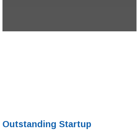
Outstanding Startup