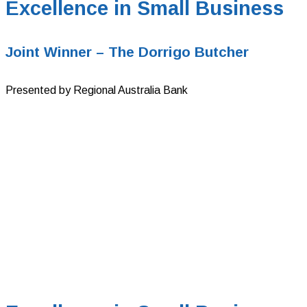
Excellence in Small Business
Joint Winner – The Dorrigo Butcher
Presented by Regional Australia Bank