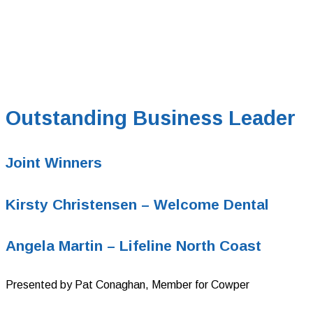
Outstanding Business Leader
Joint Winners
Kirsty Christensen – Welcome Dental
Angela Martin –
Lifeline North Coast
Presented by Pat Conaghan, Member for Cowper