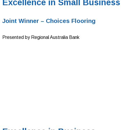
Excellence in Small Business
Joint Winner – Choices Flooring
Presented by Regional Australia Bank