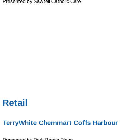
Presented by Sawtell Catholic Care
Retail
TerryWhite Chemmart Coffs Harbour