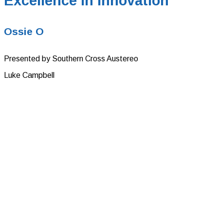
Excellence in Innovation
Ossie O
Presented by Southern Cross Austereo
Luke Campbell