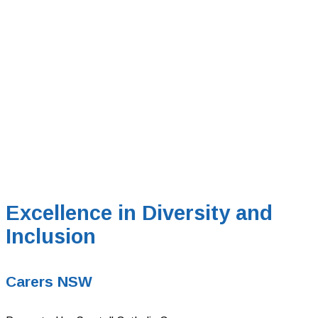
Excellence in Diversity and
Inclusion
Carers NSW