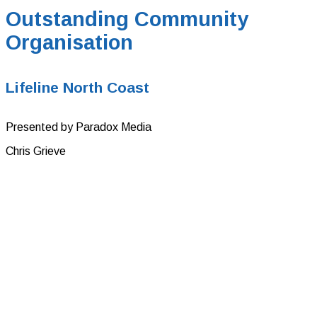
Outstanding Community
Organisation
Lifeline North Coast
Presented by Paradox Media
Chris Grieve