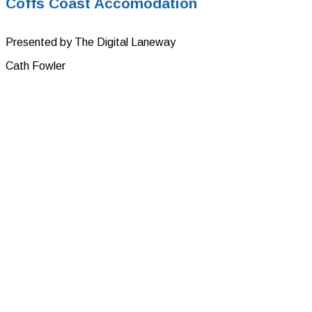
Coffs Coast Accomodation
Presented by The Digital Laneway
Cath Fowler
Tourism Experience and