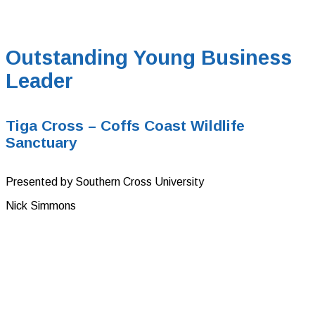
Outstanding Young Business
Leader
Tiga Cross – Coffs Coast Wildlife
Sanctuary
Presented by Southern Cross University
Nick Simmons