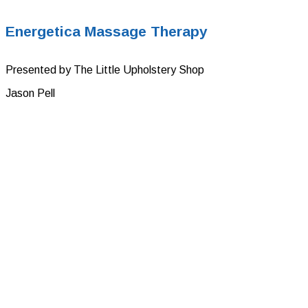
Energetica Massage Therapy
Presented by The Little Upholstery Shop
Jason Pell