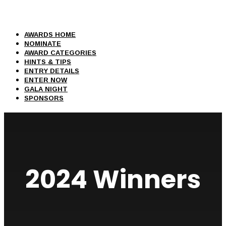
AWARDS HOME
NOMINATE
AWARD CATEGORIES
HINTS & TIPS
ENTRY DETAILS
ENTER NOW
GALA NIGHT
SPONSORS
2024 Winners