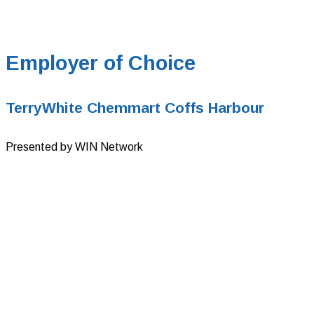
Employer of Choice
TerryWhite Chemmart Coffs Harbour
Presented by WIN Network