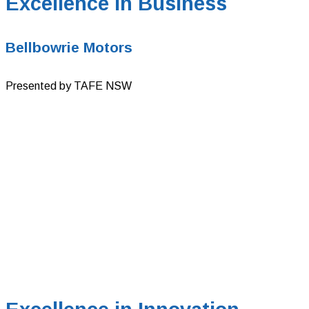
Excellence in Business
Bellbowrie Motors
Presented by TAFE NSW