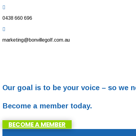

0438 660 696

marketing@bonvillegolf.com.au
Our goal is to be your voice – so we n
Become a member today.
BECOME A MEMBER