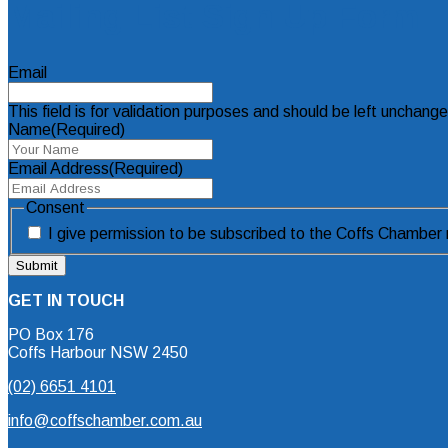
Mailing List Sign Up Form
Email
This field is for validation purposes and should be left unchang
Name
(Required)
Email Address
(Required)
Consent
I give permission to be subscribed to the Coffs Chamber m
GET IN TOUCH
PO Box 176
Coffs Harbour NSW 2450
(02) 6651 4101
info@coffschamber.com.au