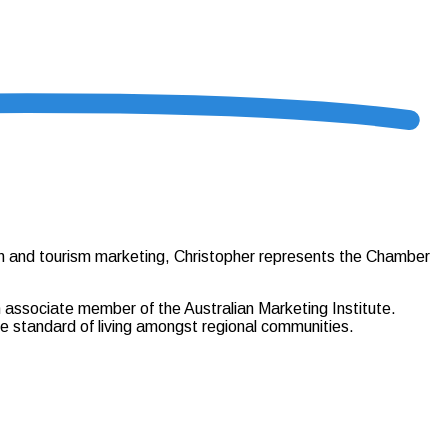
ion and tourism marketing, Christopher represents the Chamber
 associate member of the Australian Marketing Institute.
e standard of living amongst regional communities.