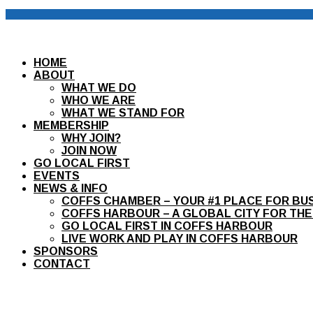
HOME
ABOUT
WHAT WE DO
WHO WE ARE
WHAT WE STAND FOR
MEMBERSHIP
WHY JOIN?
JOIN NOW
GO LOCAL FIRST
EVENTS
NEWS & INFO
COFFS CHAMBER – YOUR #1 PLACE FOR BU
COFFS HARBOUR – A GLOBAL CITY FOR THE
GO LOCAL FIRST IN COFFS HARBOUR
LIVE WORK AND PLAY IN COFFS HARBOUR
SPONSORS
CONTACT