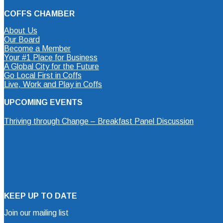
COFFS CHAMBER
About Us
Our Board
Become a Member
Your #1 Place for Business
A Global City for the Future
Go Local First in Coffs
Live, Work and Play in Coffs
UPCOMING EVENTS
Thriving through Change – Breakfast Panel Discussion
KEEP UP TO DATE
Join our mailing list