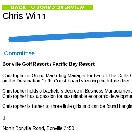
BACK TO BOARD OVERVIEW
Chris Winn
Committee
Bonville Golf Resort / Pacific Bay Resort
Christopher is Group Marketing Manager for two of The Coffs C
on the Destination Coffs Coast board steering the future direct
Christopher holds a bachelors degree in Business Management (
Christopher has a passion for sustainable economic developmen
Christopher is father to three little girls and can be found han

North Bonville Road, Bonville 2450