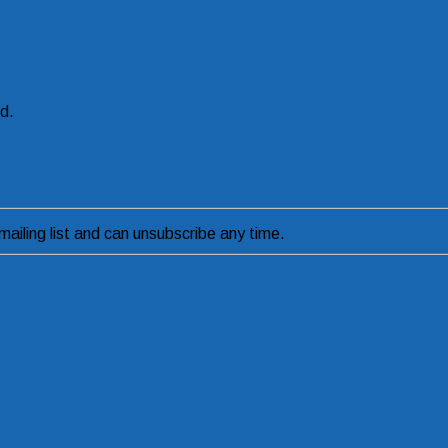
ed.
ailing list and can unsubscribe any time.