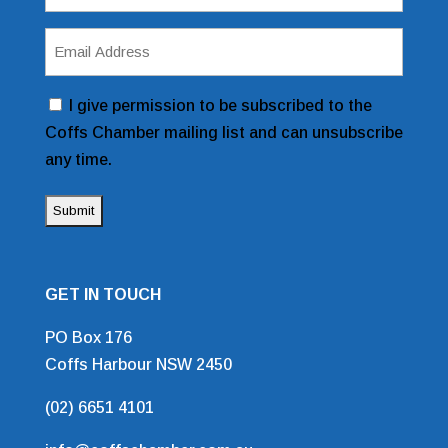
(Required)
Email
Address
(Required)
Consent
I give permission to be subscribed to the
Coffs Chamber mailing list and can unsubscribe
any time.
GET IN TOUCH
PO Box 176
Coffs Harbour NSW 2450
(02) 6651 4101