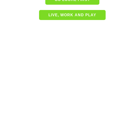
LIVE, WORK AND PLAY
Shining a spotlight on the
best in business – Coffs
Coast Business Awards
Finalists
READ MORE
Community shapes future
of our Jetty Foreshore