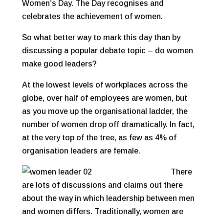
Women’s Day. The Day recognises and
celebrates the achievement of women.
So what better way to mark this day than by
discussing a popular debate topic – do women
make good leaders?
At the lowest levels of workplaces across the
globe, over half of employees are women, but
as you move up the organisational ladder, the
number of women drop off dramatically. In fact,
at the very top of the tree, as few as 4% of
organisation leaders are female.
There
are lots of discussions and claims out there
about the way in which leadership between men
and women differs. Traditionally, women are