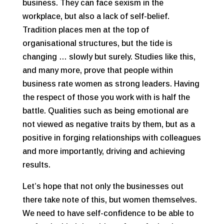
business. They can face sexism in the
workplace, but also a lack of self-belief.
Tradition places men at the top of
organisational structures, but the tide is
changing … slowly but surely. Studies like this,
and many more, prove that people within
business rate women as strong leaders. Having
the respect of those you work with is half the
battle. Qualities such as being emotional are
not viewed as negative traits by them, but as a
positive in forging relationships with colleagues
and more importantly, driving and achieving
results.
Let’s hope that not only the businesses out
there take note of this, but women themselves.
We need to have self-confidence to be able to