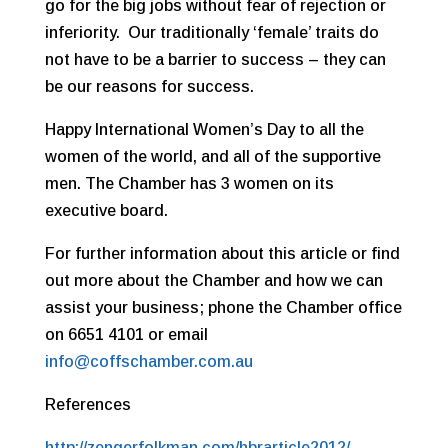
go for the big jobs without fear of rejection or
inferiority. Our traditionally ‘female’ traits do
not have to be a barrier to success – they can
be our reasons for success.
Happy International Women’s Day to all the
women of the world, and all of the supportive
men. The Chamber has 3 women on its
executive board.
For further information about this article or find
out more about the Chamber and how we can
assist your business; phone the Chamber office
on 6651 4101 or email
info@coffschamber.com.au
References
http://zengerfolkman.com/hbrarticle2012/