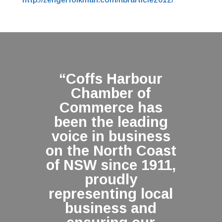
“Coffs Harbour
Chamber of
Commerce has
been the leading
voice in business
on the North Coast
of NSW since 1911,
proudly
representing local
business and