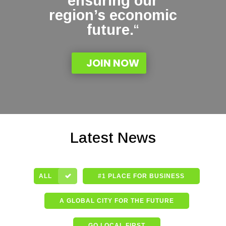
ensuring our
region’s economic
future.
“
JOIN NOW
Latest News
ALL
#1 PLACE FOR BUSINESS
A GLOBAL CITY FOR THE FUTURE
GO LOCAL FIRST