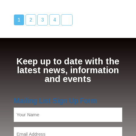
1
2
3
4
Keep up to date with the
latest news, information
and events
Mailing List Sign Up Form
Name
(Required)
Email