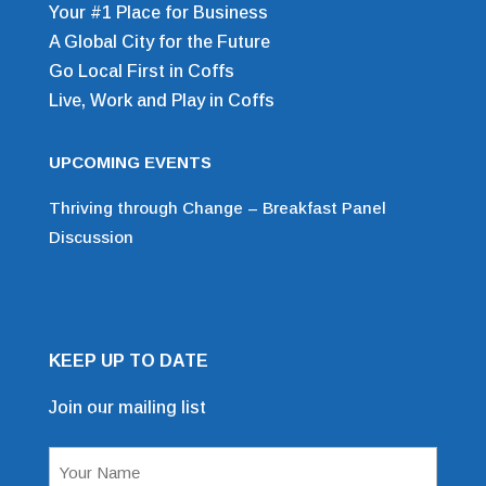
Your #1 Place for Business
A Global City for the Future
Go Local First in Coffs
Live, Work and Play in Coffs
UPCOMING EVENTS
Thriving through Change – Breakfast Panel
Discussion
KEEP UP TO DATE
Join our mailing list
Mailing List Sign Up Form
Name