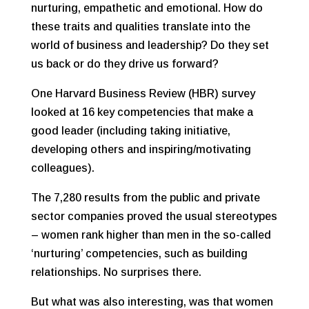
nurturing, empathetic and emotional. How do
these traits and qualities translate into the
world of business and leadership? Do they set
us back or do they drive us forward?
One Harvard Business Review (HBR) survey
looked at 16 key competencies that make a
good leader (including taking initiative,
developing others and inspiring/motivating
colleagues).
The 7,280 results from the public and private
sector companies proved the usual stereotypes
– women rank higher than men in the so-called
‘nurturing’ competencies, such as building
relationships. No surprises there.
But what was also interesting, was that women