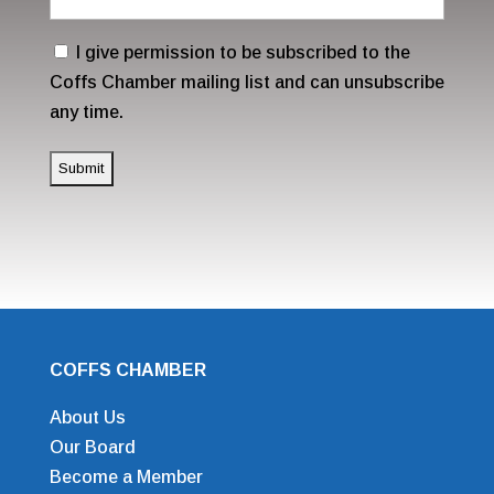
Address
(Required)
Consent
I give permission to be subscribed to the
Coffs Chamber mailing list and can unsubscribe
any time.
COFFS CHAMBER
About Us
Our Board
Become a Member