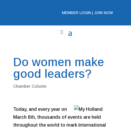
MEMBER LOGIN
|
JOIN NOW
Do women make
good leaders?
Chamber Column
Today, and every year on
March 8th, thousands of events are held
throughout the world to mark International