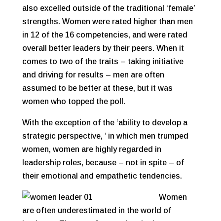
also excelled outside of the traditional ‘female’
strengths. Women were rated higher than men
in 12 of the 16 competencies, and were rated
overall better leaders by their peers. When it
comes to two of the traits – taking initiative
and driving for results – men are often
assumed to be better at these, but it was
women who topped the poll.
With the exception of the ‘ability to develop a
strategic perspective, ’ in which men trumped
women, women are highly regarded in
leadership roles, because – not in spite – of
their emotional and empathetic tendencies.
Women
are often underestimated in the world of