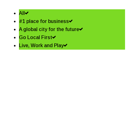
All
#1 place for business
A global city for the future
Go Local First
Live, Work and Play
Shining a spotlight on the
best in business – Coffs
Coast Business Awards
Finalists
Read More
Community shapes future