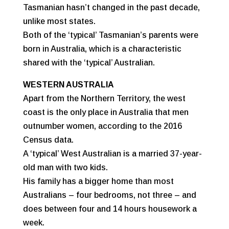
Tasmanian hasn’t changed in the past decade,
unlike most states.
Both of the ‘typical’ Tasmanian’s parents were
born in Australia, which is a characteristic
shared with the ‘typical’ Australian.
WESTERN AUSTRALIA
Apart from the Northern Territory, the west
coast is the only place in Australia that men
outnumber women, according to the 2016
Census data.
A ‘typical’ West Australian is a married 37-year-
old man with two kids.
His family has a bigger home than most
Australians – four bedrooms, not three – and
does between four and 14 hours housework a
week.