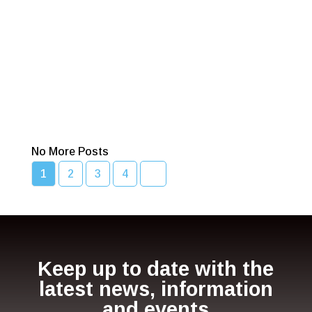
Read More
Bcc Movie Sale
Read More
No More Posts
1
2
3
4
Keep up to date with the
latest news, information
and events