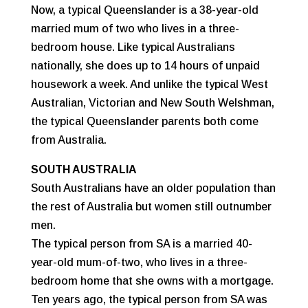
Now, a typical Queenslander is a 38-year-old
married mum of two who lives in a three-
bedroom house. Like typical Australians
nationally, she does up to 14 hours of unpaid
housework a week. And unlike the typical West
Australian, Victorian and New South Welshman,
the typical Queenslander parents both come
from Australia.
SOUTH AUSTRALIA
South Australians have an older population than
the rest of Australia but women still outnumber
men.
The typical person from SA is a married 40-
year-old mum-of-two, who lives in a three-
bedroom home that she owns with a mortgage.
Ten years ago, the typical person from SA was