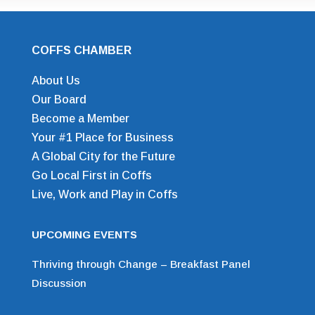
COFFS CHAMBER
About Us
Our Board
Become a Member
Your #1 Place for Business
A Global City for the Future
Go Local First in Coffs
Live, Work and Play in Coffs
UPCOMING EVENTS
Thriving through Change – Breakfast Panel
Discussion