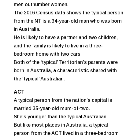
men outnumber women.
The 2016 Census data shows the typical person
from the NT is a 34-year-old man who was born
in Australia.
He is likely to have a partner and two children,
and the family is likely to live in a three-
bedroom home with two cars.
Both of the ‘typical’ Territorian’s parents were
born in Australia, a characteristic shared with
the ‘typical’ Australian.
ACT
A typical person from the nation’s capital is
married 35-year-old mum-of-two.
She’s younger than the typical Australian.
But like most places in Australia, a typical
person from the ACT lived in a three-bedroom