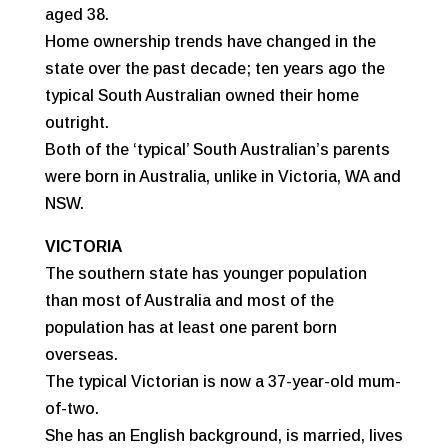
aged 38.
Home ownership trends have changed in the
state over the past decade; ten years ago the
typical South Australian owned their home
outright.
Both of the ‘typical’ South Australian’s parents
were born in Australia, unlike in Victoria, WA and
NSW.
VICTORIA
The southern state has younger population
than most of Australia and most of the
population has at least one parent born
overseas.
The typical Victorian is now a 37-year-old mum-
of-two.
She has an English background, is married, lives