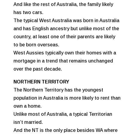
And like the rest of Australia, the family likely
has two cars.
The typical West Australia was born in Australia
and has English ancestry but unlike most of the
country, at least one of their parents are likely
to be born overseas.
West Aussies typically own their homes with a
mortgage in a trend that remains unchanged
over the past decade.
NORTHERN TERRITORY
The Northern Territory has the youngest
population in Australia is more likely to rent than
own a home.
Unlike most of Australia, a typical Territorian
isn’t married.
And the NT is the only place besides WA where