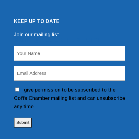
KEEP UP TO DATE
Join our mailing list
Mailing List Sign Up Form
Name
(Required)
Email
Address
(Required)
Consent
I give permission to be subscribed to the
Coffs Chamber mailing list and can unsubscribe
any time.