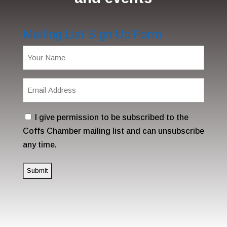
Mailing List Sign Up Form
Name
(Required)
Email
Address
(Required)
Consent
I give permission to be subscribed to the
Coffs Chamber mailing list and can unsubscribe
any time.