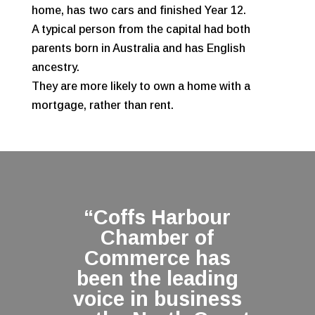
home, has two cars and finished Year 12.
A typical person from the capital had both
parents born in Australia and has English
ancestry.
They are more likely to own a home with a
mortgage, rather than rent.
“Coffs Harbour
Chamber of
Commerce has
been the leading
voice in business