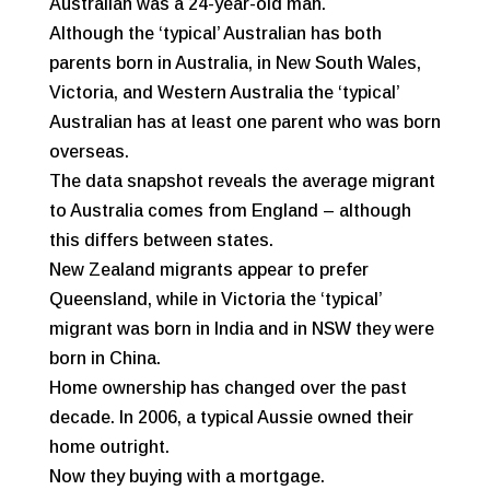
Australian was a 24-year-old man.
Although the ‘typical’ Australian has both
parents born in Australia, in New South Wales,
Victoria, and Western Australia the ‘typical’
Australian has at least one parent who was born
overseas.
The data snapshot reveals the average migrant
to Australia comes from England – although
this differs between states.
New Zealand migrants appear to prefer
Queensland, while in Victoria the ‘typical’
migrant was born in India and in NSW they were
born in China.
Home ownership has changed over the past
decade. In 2006, a typical Aussie owned their
home outright.
Now they buying with a mortgage.