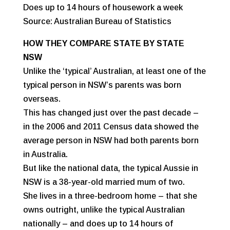
Does up to 14 hours of housework a week
Source: Australian Bureau of Statistics
HOW THEY COMPARE STATE BY STATE
NSW
Unlike the ‘typical’ Australian, at least one of the
typical person in NSW’s parents was born
overseas.
This has changed just over the past decade –
in the 2006 and 2011 Census data showed the
average person in NSW had both parents born
in Australia.
But like the national data, the typical Aussie in
NSW is a 38-year-old married mum of two.
She lives in a three-bedroom home – that she
owns outright, unlike the typical Australian
nationally – and does up to 14 hours of