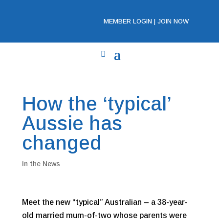
MEMBER LOGIN
|
JOIN NOW
How the ‘typical’
Aussie has
changed
In the News
Meet the new “typical” Australian – a 38-year-
old married mum-of-two whose parents were