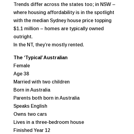
Trends differ across the states too; in NSW –
where housing affordability is in the spotlight
with the median Sydney house price topping
$1.1 million – homes are typically owned
outright.
In the NT, they’re mostly rented.
The ‘Typical’ Australian
Female
Age 38
Married with two children
Born in Australia
Parents both born in Australia
Speaks English
Owns two cars
Lives in a three-bedroom house
Finished Year 12