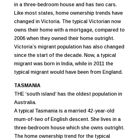
in a three-bedroom house and has two cars.
Like most states, home ownership trends have
changed in Victoria. The typical Victorian now
owns their home with a mortgage, compared to
2006 when they owned their home outright.
Victoria’s migrant population has also changed
since the start of the decade. Now, a typical
migrant was born in India, while in 2011 the
typical migrant would have been from England.
TASMANIA
THE ‘south island’ has the oldest population in
Australia.
A typical Tasmania is a married 42-year-old
mum-of-two of English descent. She lives in a
three-bedroom house which she owns outright.
The home ownership trend for the typical