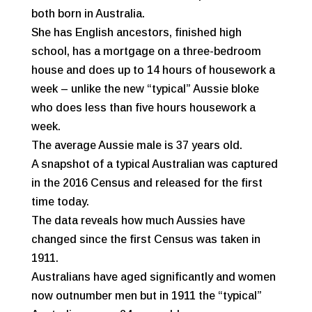
both born in Australia.
She has English ancestors, finished high
school, has a mortgage on a three-bedroom
house and does up to 14 hours of housework a
week – unlike the new “typical” Aussie bloke
who does less than five hours housework a
week.
The average Aussie male is 37 years old.
A snapshot of a typical Australian was captured
in the 2016 Census and released for the first
time today.
The data reveals how much Aussies have
changed since the first Census was taken in
1911.
Australians have aged significantly and women
now outnumber men but in 1911 the “typical”