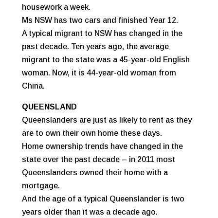
housework a week.
Ms NSW has two cars and finished Year 12.
A typical migrant to NSW has changed in the
past decade. Ten years ago, the average
migrant to the state was a 45-year-old English
woman. Now, it is 44-year-old woman from
China.
QUEENSLAND
Queenslanders are just as likely to rent as they
are to own their own home these days.
Home ownership trends have changed in the
state over the past decade – in 2011 most
Queenslanders owned their home with a
mortgage.
And the age of a typical Queenslander is two
years older than it was a decade ago.