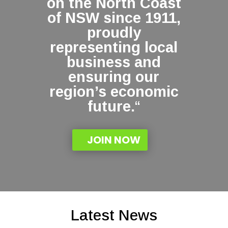
on the North Coast
of NSW since 1911,
proudly
representing local
business and
ensuring our
region’s economic
future.
“
JOIN NOW
Latest News