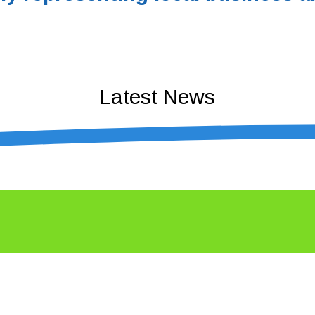
Latest News
n business – Coffs Coast Business Awa