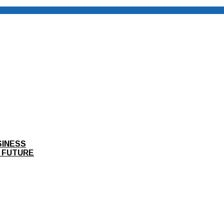
SINESS
 FUTURE