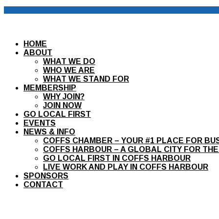
HOME
ABOUT
WHAT WE DO
WHO WE ARE
WHAT WE STAND FOR
MEMBERSHIP
WHY JOIN?
JOIN NOW
GO LOCAL FIRST
EVENTS
NEWS & INFO
COFFS CHAMBER – YOUR #1 PLACE FOR BU
COFFS HARBOUR – A GLOBAL CITY FOR THE
GO LOCAL FIRST IN COFFS HARBOUR
LIVE WORK AND PLAY IN COFFS HARBOUR
SPONSORS
CONTACT