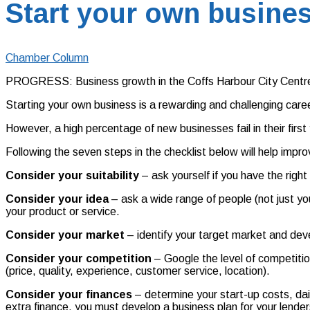
Start your own busines
Chamber Column
PROGRESS: Business growth in the Coffs Harbour City Centre
Starting your own business is a rewarding and challenging care
However, a high percentage of new businesses fail in their fir
Following the seven steps in the checklist below will help impr
Consider your suitability
– ask yourself if you have the righ
Consider your idea
– ask a wide range of people (not just yo
your product or service.
Consider your market
– identify your target market and deve
Consider your competition
– Google the level of competiti
(price, quality, experience, customer service, location).
Consider your finances
– determine your start-up costs, dai
extra finance, you must develop a business plan for your lender