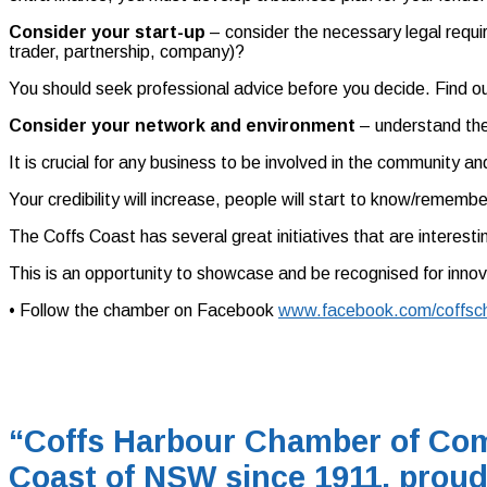
Consider your start-up
– consider the necessary legal requi
trader, partnership, company)?
You should seek professional advice before you decide. Find ou
Consider your network and environment
– understand the 
It is crucial for any business to be involved in the community a
Your credibility will increase, people will start to know/rememb
The Coffs Coast has several great initiatives that are interes
This is an opportunity to showcase and be recognised for innov
• Follow the chamber on Facebook
www.facebook.com/coffsc
“Coffs Harbour Chamber of Com
Coast of NSW since 1911, proud