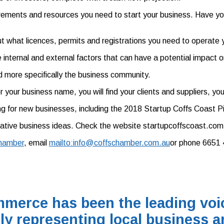
rements and resources you need to start your business. Have you
t what licences, permits and registrations you need to operate y
internal and external factors that can have a potential impact o
nd more specifically the business community.
er your business name, you will find your clients and suppliers, y
ting for new businesses, including the 2018 Startup Coffs Coast P
ative business ideas. Check the website startupcoffscoast.com. 
hamber
, email
mailto:info@coffschamber.com.au
or phone 6651 
merce has been the leading voic
ly representing local business a