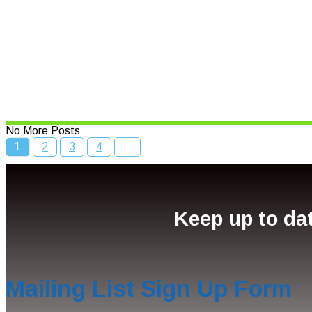
Read More
Bcc Movie Sale
Read More
No More Posts
1
2
3
4
Keep up to dat
Mailing List Sign Up Form