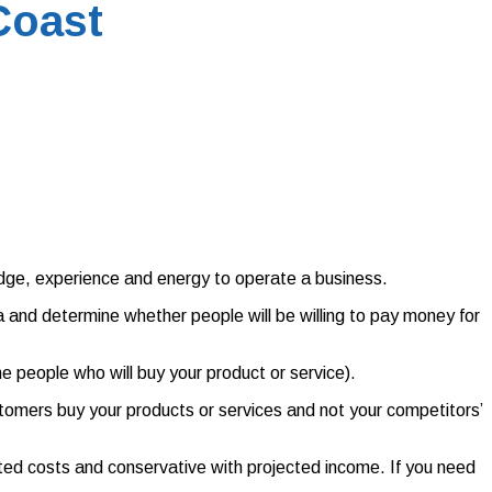
Coast
ledge, experience and energy to operate a business.
a and determine whether people will be willing to pay money for
he people who will buy your product or service).
omers buy your products or services and not your competitors’
ected costs and conservative with projected income. If you need