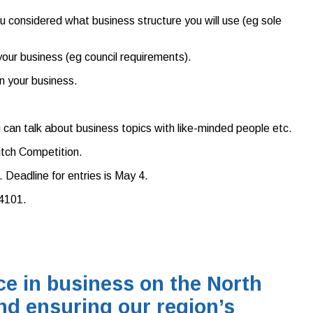
 considered what business structure you will use (eg sole
our business (eg council requirements).
n your business.
ou can talk about business topics with like-minded people etc.
itch Competition.
Deadline for entries is May 4.
4101.
e in business on the North
nd ensuring our region’s