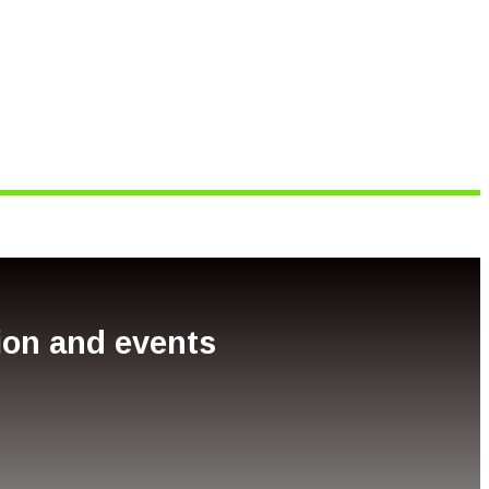
tion and events