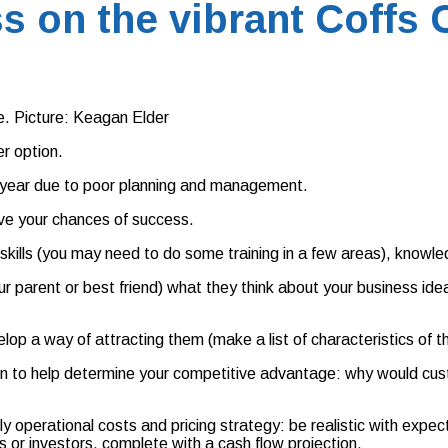
s on the vibrant Coffs 
. Picture: Keagan Elder
er option.
st year due to poor planning and management.
ove your chances of success.
t skills (you may need to do some training in a few areas), know
ur parent or best friend) what they think about your business ide
lop a way of attracting them (make a list of characteristics of t
on to help determine your competitive advantage: why would cust
ly operational costs and pricing strategy: be realistic with exp
s or investors, complete with a cash flow projection.