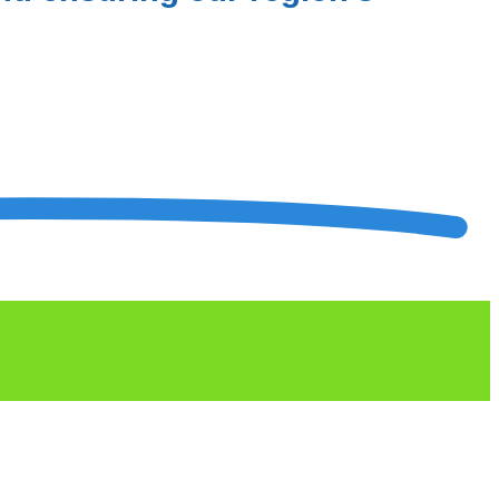
rds Finalists