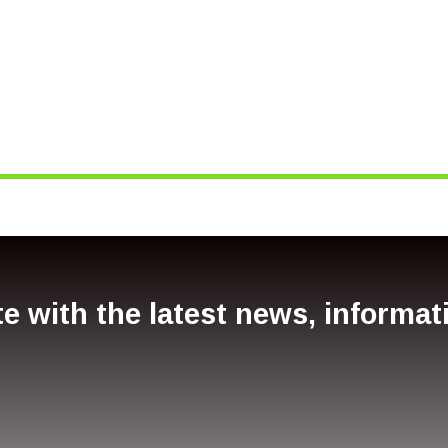
e with the latest news, informa