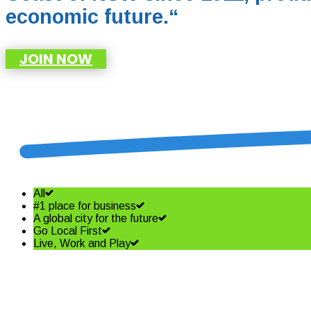
economic future.
“
JOIN NOW
All
#1 place for business
A global city for the future
Go Local First
Live, Work and Play
Shining a spotlight on the best i