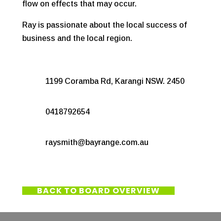
flow on effects that may occur.
Ray is passionate about the local success of
business and the local region.
1199 Coramba Rd, Karangi NSW. 2450
0418792654
raysmith@bayrange.com.au
BACK TO BOARD OVERVIEW