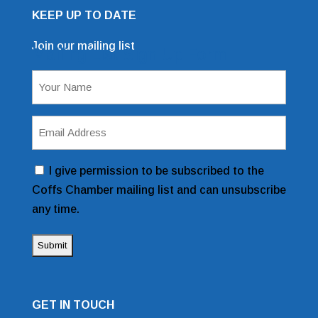
KEEP UP TO DATE
Join our mailing list
Mailing List Sign Up Form
Name
(Required)
Email
Address
(Required)
Consent
I give permission to be subscribed to the
Coffs Chamber mailing list and can unsubscribe
any time.
GET IN TOUCH