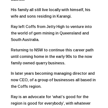
His family all still live locally with himself, his
wife and sons residing in Karangi.
Ray left Coffs from Jetty High to venture into
the world of gem mining in Queensland and
South Australia.
Returning to NSW to continue this career path
until coming home in the early 90s to the now
family owned quarry business.
In later years becoming managing director and
now CEO, of a group of businesses all based in
the Coffs region.
Ray is an advocate for ‘what’s good for the
region is good for everybody’, with whatever