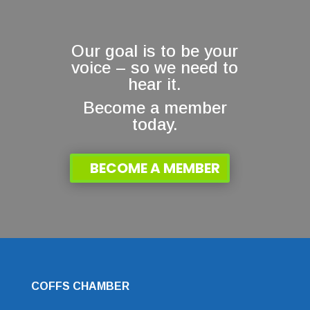
Our goal is to be your
voice – so we need to
hear it.
Become a member
today.
BECOME A MEMBER
COFFS CHAMBER