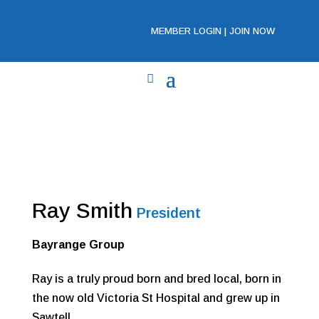
MEMBER LOGIN
|
JOIN NOW
Ray Smith
President
Bayrange Group
Ray is a truly proud born and bred local, born in
the now old Victoria St Hospital and grew up in
Sawtell.