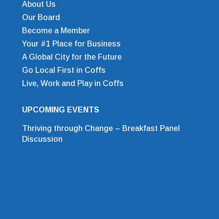
About Us
Our Board
Become a Member
Your #1 Place for Business
A Global City for the Future
Go Local First in Coffs
Live, Work and Play in Coffs
UPCOMING EVENTS
Thriving through Change – Breakfast Panel
Discussion