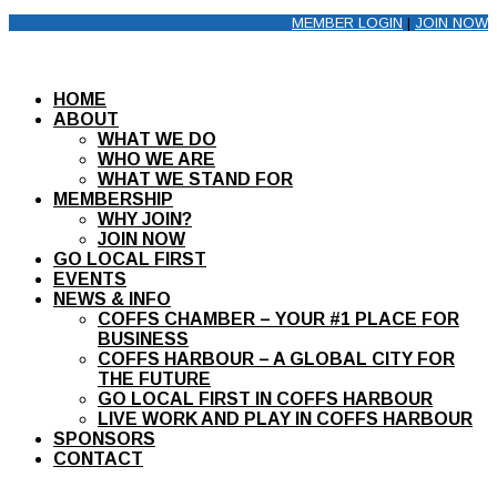
MEMBER LOGIN
|
JOIN NOW
HOME
ABOUT
WHAT WE DO
WHO WE ARE
WHAT WE STAND FOR
MEMBERSHIP
WHY JOIN?
JOIN NOW
GO LOCAL FIRST
EVENTS
NEWS & INFO
COFFS CHAMBER – YOUR #1 PLACE FOR
BUSINESS
COFFS HARBOUR – A GLOBAL CITY FOR
THE FUTURE
GO LOCAL FIRST IN COFFS HARBOUR
LIVE WORK AND PLAY IN COFFS HARBOUR
SPONSORS
CONTACT