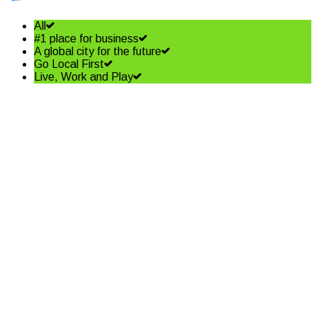
All
#1 place for business
A global city for the future
Go Local First
Live, Work and Play
Shining a spotlight on the best
in business – Coffs Coast
Business Awards Finalists
Read More
Community shapes future of
our Jetty Foreshore