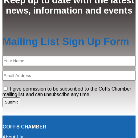
Keep up to date with the latest
news, information and events
Mailing List Sign Up Form
Name
(Required)
Email
Address
(Required)
Consent
I give permission to be subscribed to the Coffs Chamber
mailing list and can unsubscribe any time.
COFFS CHAMBER
About Us