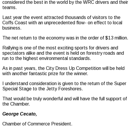
considered the best in the world by the WRC drivers and their
teams.
Last year the event attracted thousands of visitors to the
Coffs Coast with an unprecedented flow- on effect to local
business.
The net return to the economy was in the order of $13 million.
Rallying is one of the most exciting sports for drivers and
spectators alike and the event is held on forestry roads and
run to the highest environmental standards.
As in past years, the City Dress Up Competition will be held
with another fantastic prize for the winner.
I understand consideration is given to the return of the Super
Special Stage to the Jetty Foreshores.
That would be truly wonderful and will have the full support of
the Chamber.
George Cecato,
Chamber of Commerce President.