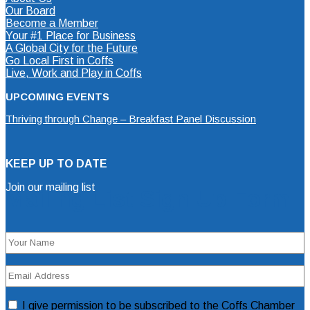
Our Board
Become a Member
Your #1 Place for Business
A Global City for the Future
Go Local First in Coffs
Live, Work and Play in Coffs
UPCOMING EVENTS
Thriving through Change – Breakfast Panel Discussion
KEEP UP TO DATE
Join our mailing list
Mailing List Sign Up Form
Name
(Required)
Email
Address
(Required)
Consent
I give permission to be subscribed to the Coffs Chamber