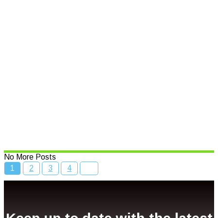
Read More
Speed limits to change across
NSW
Read More
Bcc Movie Sale
Read More
No More Posts
1
2
3
4