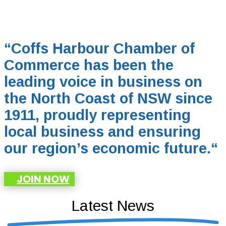
“Coffs Harbour Chamber of
Commerce has been the
leading voice in business on
the North Coast of NSW since
1911, proudly representing
local business and ensuring
our region’s economic future.
“
JOIN NOW
Latest News