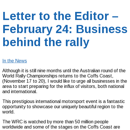
Letter to the Editor –
February 24: Business
behind the rally
In the News
Although it is still nine months until the Australian round of the
World Rally Championships returns to the Coffs Coast,
(November 17 to 20), I would like to urge all businesses in the
area to start preparing for the influx of visitors, both national
and international.
This prestigious international motorsport event is a fantastic
opportunity to showcase our uniquely beautiful region to the
world.
The WRC is watched by more than 50 million people
worldwide and some of the stages on the Coffs Coast are