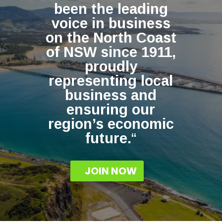
been the leading
voice in business
on the North Coast
of NSW since 1911,
proudly
representing local
business and
ensuring our
region’s economic
future.
“
JOIN NOW