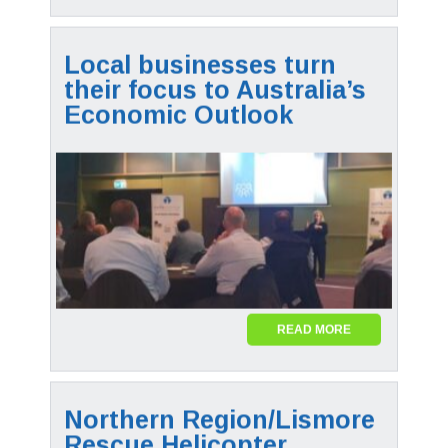
Local businesses turn
their focus to Australia’s
Economic Outlook
READ MORE
Northern Region/Lismore
Rescue Helicopter