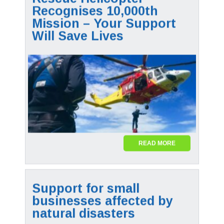
Recognises 10,000th
Mission – Your Support
Will Save Lives
READ MORE
Support for small
businesses affected by
natural disasters