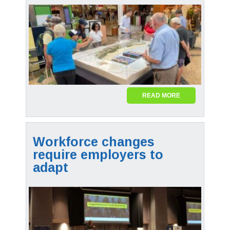
READ MORE
Workforce changes
require employers to
adapt