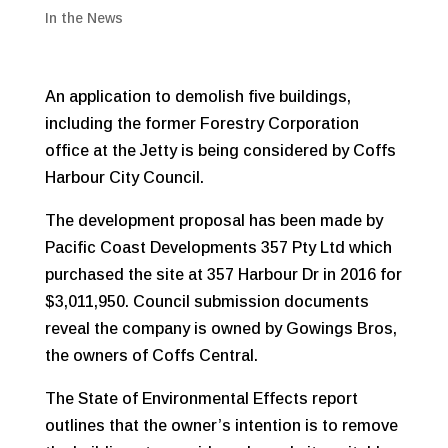
In the News
An application to demolish five buildings,
including the former Forestry Corporation
office at the Jetty is being considered by Coffs
Harbour City Council.
The development proposal has been made by
Pacific Coast Developments 357 Pty Ltd which
purchased the site at 357 Harbour Dr in 2016 for
$3,011,950. Council submission documents
reveal the company is owned by Gowings Bros,
the owners of Coffs Central.
The State of Environmental Effects report
outlines that the owner’s intention is to remove