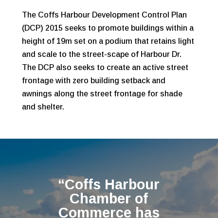
The Coffs Harbour Development Control Plan
(DCP) 2015 seeks to promote buildings within a
height of 19m set on a podium that retains light
and scale to the street-scape of Harbour Dr.
The DCP also seeks to create an active street
frontage with zero building setback and
awnings along the street frontage for shade
and shelter.
“Coffs Harbour
Chamber of
Commerce has