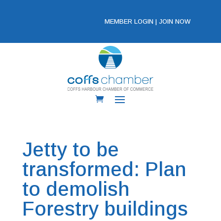
MEMBER LOGIN
|
JOIN NOW
Jetty to be
transformed: Plan
to demolish
Forestry buildings