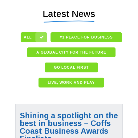
Latest News
ALL
#1 PLACE FOR BUSINESS
A GLOBAL CITY FOR THE FUTURE
GO LOCAL FIRST
LIVE, WORK AND PLAY
Shining a spotlight on the
best in business – Coffs
Coast Business Awards