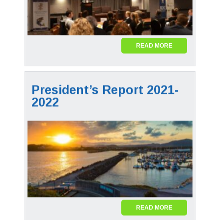
READ MORE
President’s Report 2021-
2022
READ MORE