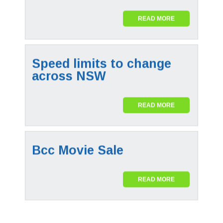
READ MORE
Speed limits to change
across NSW
READ MORE
Bcc Movie Sale
READ MORE