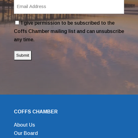
Email
Address
(Required)
Consent
I give permission to be subscribed to the
Coffs Chamber mailing list and can unsubscribe
any time.
COFFS CHAMBER
About Us
Our Board