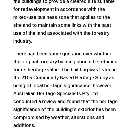
the buildings to provide a cleared site suitable
for redevelopment in accordance with the
mixed-use business zone that applies to the
site and to maintain some links with the past
use of the land associated with the forestry
industry.
There had been some question over whether
the original forestry building should be retained
for its heritage value. The building was listed in
the 2105 Community Based Heritage Study as
being of local heritage significance, however
Australian Heritage Specialists Pty Ltd
conducted a review and found that the heritage
significance of the building’s exterior has been
compromised by weather, alterations and
additions.