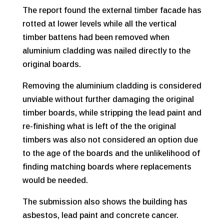
The report found the external timber facade has
rotted at lower levels while all the vertical
timber battens had been removed when
aluminium cladding was nailed directly to the
original boards.
Removing the aluminium cladding is considered
unviable without further damaging the original
timber boards, while stripping the lead paint and
re-finishing what is left of the the original
timbers was also not considered an option due
to the age of the boards and the unlikelihood of
finding matching boards where replacements
would be needed.
The submission also shows the building has
asbestos, lead paint and concrete cancer.