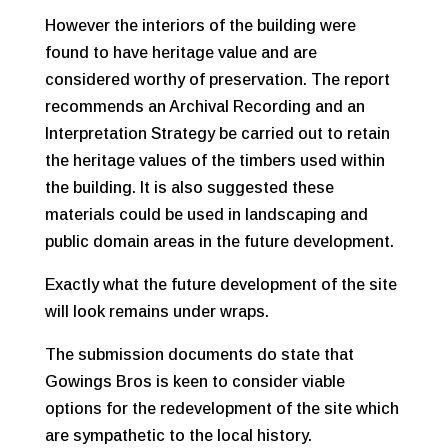
However the interiors of the building were
found to have heritage value and are
considered worthy of preservation. The report
recommends an Archival Recording and an
Interpretation Strategy be carried out to retain
the heritage values of the timbers used within
the building. It is also suggested these
materials could be used in landscaping and
public domain areas in the future development.
Exactly what the future development of the site
will look remains under wraps.
The submission documents do state that
Gowings Bros is keen to consider viable
options for the redevelopment of the site which
are sympathetic to the local history.