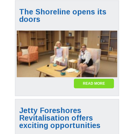
The Shoreline opens its
doors
READ MORE
Jetty Foreshores
Revitalisation offers
exciting opportunities