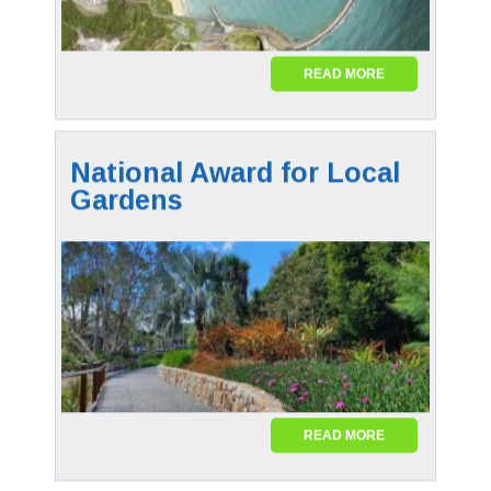
READ MORE
National Award for Local
Gardens
READ MORE