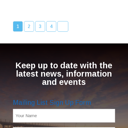
1
2
3
4
Keep up to date with the
latest news, information
and events
Mailing List Sign Up Form
Name
(Required)