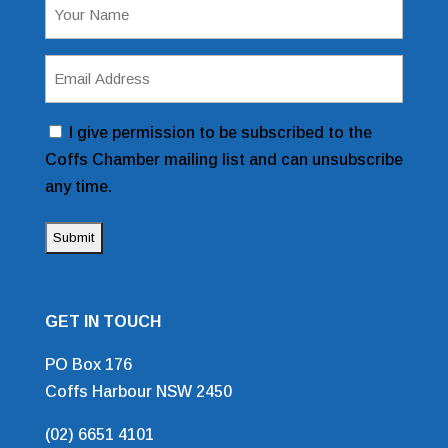
Name
(Required)
Email
Address
(Required)
Consent
I give permission to be subscribed to the
Coffs Chamber mailing list and can unsubscribe
any time.
GET IN TOUCH
PO Box 176
Coffs Harbour NSW 2450
(02) 6651 4101