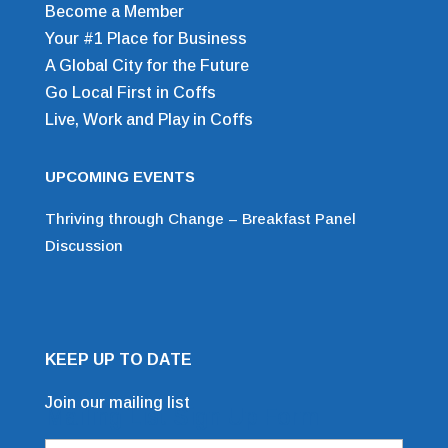
Become a Member
Your #1 Place for Business
A Global City for the Future
Go Local First in Coffs
Live, Work and Play in Coffs
UPCOMING EVENTS
Thriving through Change – Breakfast Panel
Discussion
KEEP UP TO DATE
Join our mailing list
Mailing List Sign Up Form