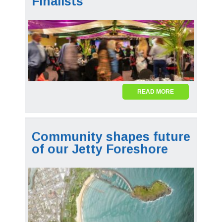
Finalists
READ MORE
Community shapes future
of our Jetty Foreshore