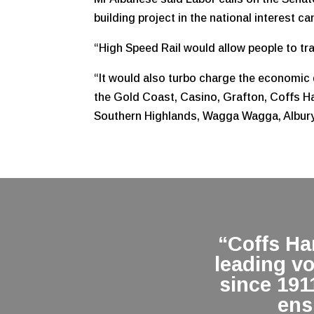
building project in the national interest c
“High Speed Rail would allow people to trav
“It would also turbo charge the economic 
the Gold Coast, Casino, Grafton, Coffs Ha
Southern Highlands, Wagga Wagga, Albu
“Coffs H
leading v
since 191
ens