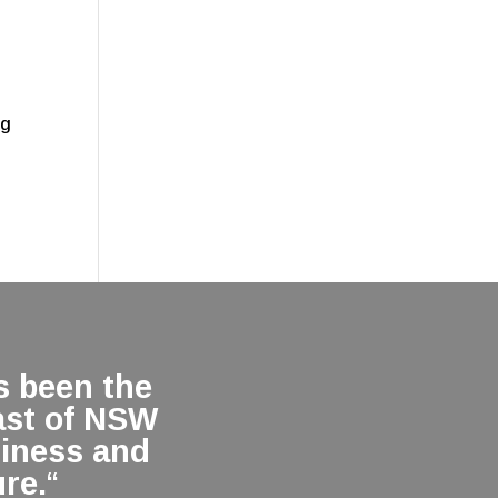
.
ng
 been the
ast of NSW
siness and
re.
“