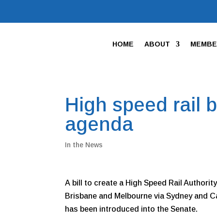
HOME
ABOUT
MEMBE
High speed rail 
agenda
In the News
A bill to create a High Speed Rail Authorit
Brisbane and Melbourne via Sydney and Ca
has been introduced into the Senate.