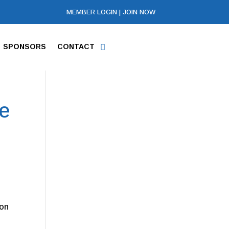
MEMBER LOGIN
|
JOIN NOW
SPONSORS
CONTACT
se
ton