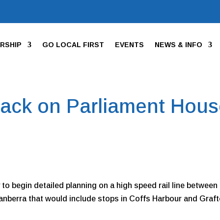
RSHIP
GO LOCAL FIRST
EVENTS
NEWS & INFO
back on Parliament Hou
y to begin detailed planning on a high speed rail line between
nberra that would include stops in Coffs Harbour and Graf