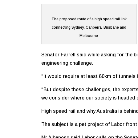
The proposed route of a high speed rail link
connecting Sydney, Canberra, Brisbane and
Melbourne.
Senator Farrell said while asking for the b
engineering challenge.
“It would require at least 80km of tunnels
“But despite these challenges, the experts 
we consider where our society is headed
High speed rail and why Australia is behin
The subject is a pet project of Labor fro
Mr Albanese said Labor calls on the Senate