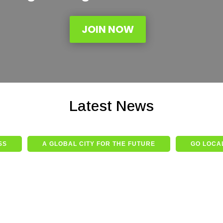
JOIN NOW
Latest News
SS
A GLOBAL CITY FOR THE FUTURE
GO LOCAL
he
s