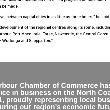
an be made.
el between capital cities in as little as three hours,” he said
development of the regional centres along its route, includi
rbour, Port Macquarie, Taree, Newcastle, the Central Coast,
ry-Wodonga and Shepparton.”
arbour Chamber of Commerce has
oice in business on the North Co
1, proudly representing local bu
uring our region’s economic futu