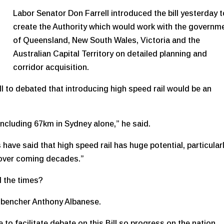
Labor Senator Don Farrell introduced the bill yesterday 
create the Authority which would work with the governm
of Queensland, New South Wales, Victoria and the
Australian Capital Territory on detailed planning and
corridor acquisition.
ill to debated that introducing high speed rail would be an
 including 67km in Sydney alone,” he said.
have said that high speed rail has huge potential, particularl
 over coming decades.”
d the times?
nt bencher Anthony Albanese.
 to facilitate debate on this Bill so progress on the nation