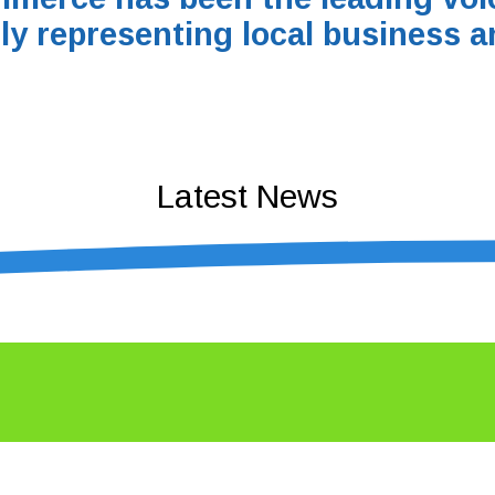
ly representing local business a
Latest News