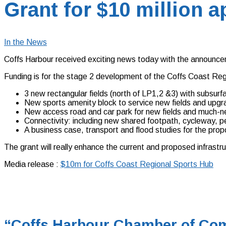
Grant for $10 million 
In the News
Coffs Harbour received exciting news today with the announce
Funding is for the stage 2 development of the Coffs Coast Regi
3 new rectangular fields (north of LP1,2 &3) with subsurf
New sports amenity block to service new fields and upgra
New access road and car park for new fields and much-n
Connectivity: including new shared footpath, cycleway, 
A business case, transport and flood studies for the prop
The grant will really enhance the current and proposed infrastr
Media release :
$10m for Coffs Coast Regional Sports Hub
“Coffs Harbour Chamber of Com