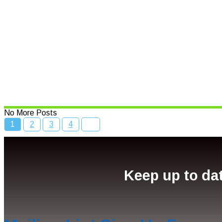
Speed limits to change across N
Read More
Bcc Movie Sale
Read More
No More Posts
1
2
3
4
Keep up to dat