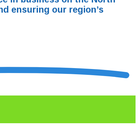
nd ensuring our region’s