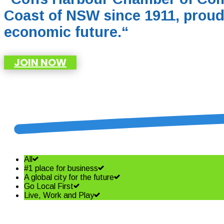
Coast of NSW since 1911, proud
economic future.
“
JOIN NOW
All
#1 place for business
A global city for the future
Go Local First
Live, Work and Play