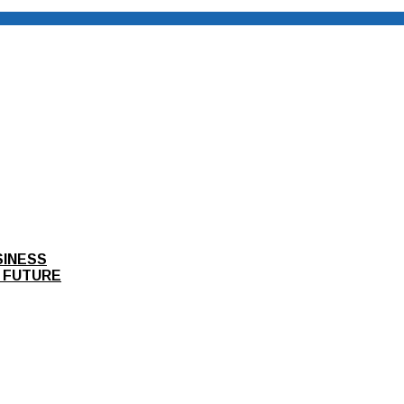
SINESS
 FUTURE