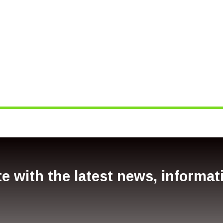
SW
e with the latest news, informa