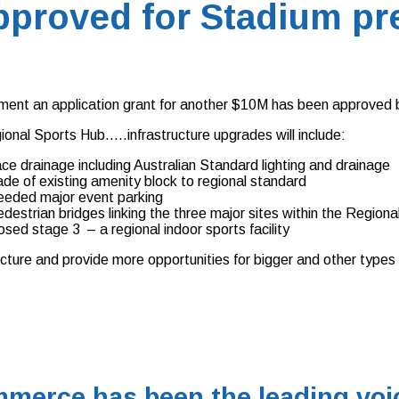
approved for Stadium pr
ment an application grant for another $10M has been approved 
onal Sports Hub…..infrastructure upgrades will include:
ace drainage including Australian Standard lighting and drainage
de of existing amenity block to regional standard
eeded major event parking
pedestrian bridges linking the three major sites within the Reg
osed stage 3 – a regional indoor sports facility
ucture and provide more opportunities for bigger and other types
merce has been the leading voic