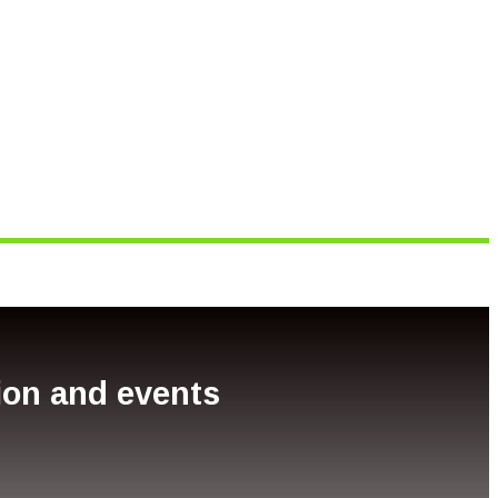
tion and events