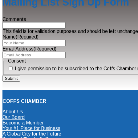
Mailing List Sign Up Form
Comments
This field is for validation purposes and should be left unchang
Name
(Required)
Email Address
(Required)
Consent
I give permission to be subscribed to the Coffs Chamber m
COFFS CHAMBER
About Us
Our Board
Become a Member
Your #1 Place for Business
A Global City for the Future