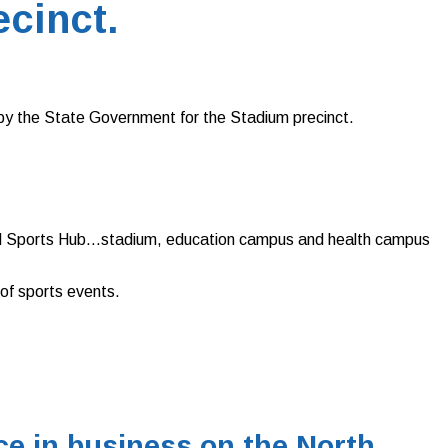
ecinct.
by the State Government for the Stadium precinct.
ional Sports Hub…stadium, education campus and health campus
 of sports events.
e in business on the North