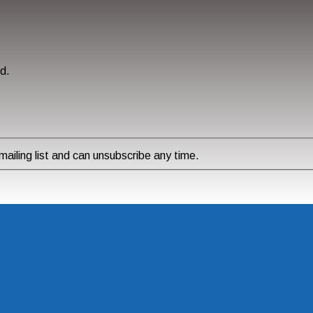
ed.
ailing list and can unsubscribe any time.