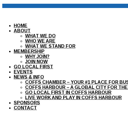
HOME
ABOUT
WHAT WE DO
WHO WE ARE
WHAT WE STAND FOR
MEMBERSHIP
WHY JOIN?
JOIN NOW
GO LOCAL FIRST
EVENTS
NEWS & INFO
COFFS CHAMBER – YOUR #1 PLACE FOR BU
COFFS HARBOUR – A GLOBAL CITY FOR THE
GO LOCAL FIRST IN COFFS HARBOUR
LIVE WORK AND PLAY IN COFFS HARBOUR
SPONSORS
CONTACT