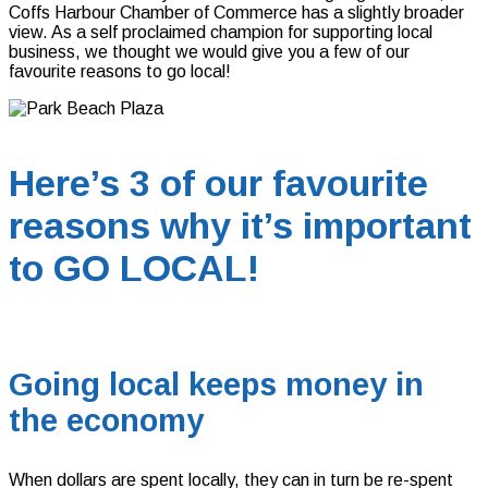
Coffs Harbour Chamber of Commerce has a slightly broader
view. As a self proclaimed champion for supporting local
business, we thought we would give you a few of our
favourite reasons to go local!
Here’s 3 of our favourite
reasons why it’s important
to GO LOCAL!
Going local keeps money in
the economy
When dollars are spent locally, they can in turn be re-spent