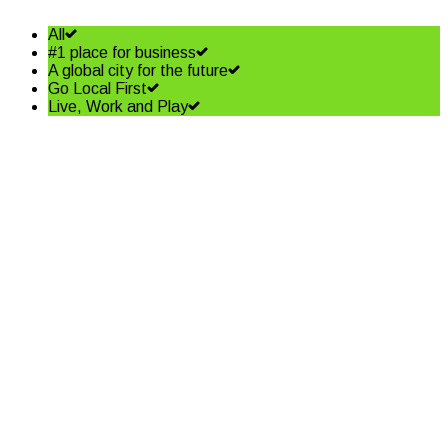
All
#1 place for business
A global city for the future
Go Local First
Live, Work and Play
Biggest change since GST
Read More
Be part of the solution
Read More
Why you should get a flu shot
this winter