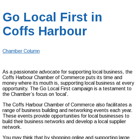
Go Local First in
Coffs Harbour
Chamber Column
As a passionate advocate for supporting local business, the
Coffs Harbour Chamber of Commerce puts its time and
money where its mouth is, supporting local business at every
opportunity. The Go Local First campaign is a testament to
the Chamber’s focus on ‘local’.
The Coffs Harbour Chamber of Commerce also facilitates a
range of business building and networking events each year.
These events provide opportunities for local businesses to
build their business networks and develop a local supplier
network.
You may think that by shopping online and supporting large