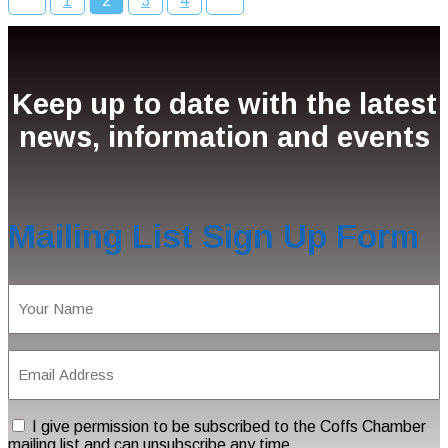
1
2
3
4
Keep up to date with the latest
news, information and events
Mailing List Sign Up Form
Name
(Required)
Email
Address
(Required)
Consent
I give permission to be subscribed to the Coffs Chamber
mailing list and can unsubscribe any time.