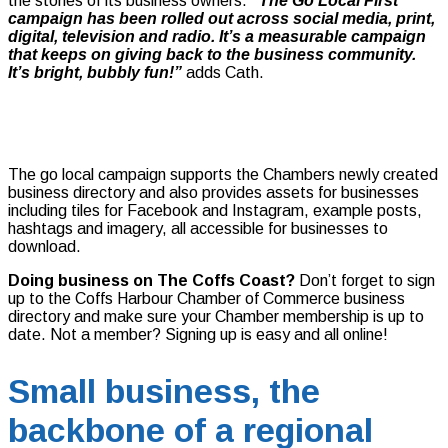
the stories of its business owners.
“The Go Local First
campaign has been rolled out across social media, print,
digital, television and radio. It’s a measurable campaign
that keeps on giving back to the business community.
It’s bright, bubbly fun!”
adds Cath.
The go local campaign supports the Chambers newly created
business directory and also provides assets for businesses
including tiles for Facebook and Instagram, example posts,
hashtags and imagery, all accessible for businesses to
download.
Doing business on The Coffs Coast?
Don’t forget to sign
up to the Coffs Harbour Chamber of Commerce business
directory and make sure your Chamber membership is up to
date. Not a member? Signing up is easy and all online!
Small business, the
backbone of a regional