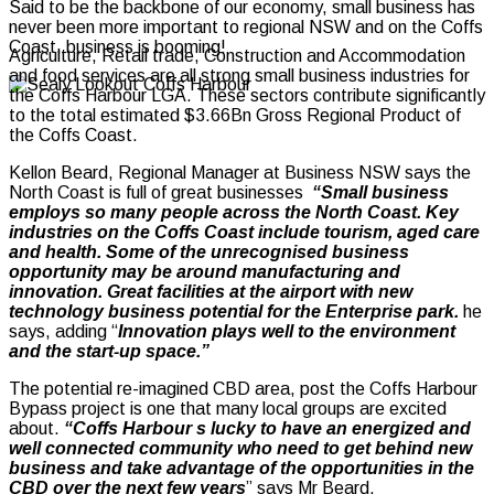
Said to be the backbone of our economy, small business has
never been more important to regional NSW and on the Coffs
Coast, business is booming!
Agriculture, Retail trade, Construction and Accommodation
and food services are all strong small business industries for
the Coffs Harbour LGA.
These sectors contribute significantly
to the total estimated $3.66Bn Gross Regional Product of
the Coffs Coast.
Kellon Beard, Regional Manager at Business NSW says the
North Coast is full of great businesses
“Small business
employs so many people across the North Coast. Key
industries on the Coffs Coast include tourism, aged care
and health. Some of the unrecognised business
opportunity may be around manufacturing and
innovation. Great facilities at the airport with new
technology business potential for the Enterprise park.
he
says, adding “
Innovation plays well to the environment
and the start-up space.”
The potential re-imagined CBD area, post the Coffs Harbour
Bypass project is one that many local groups are excited
about.
“Coffs Harbour s lucky to have an energized and
well connected community who need to get behind new
business and take advantage of the opportunities in the
CBD over the next few years
” says Mr Beard.