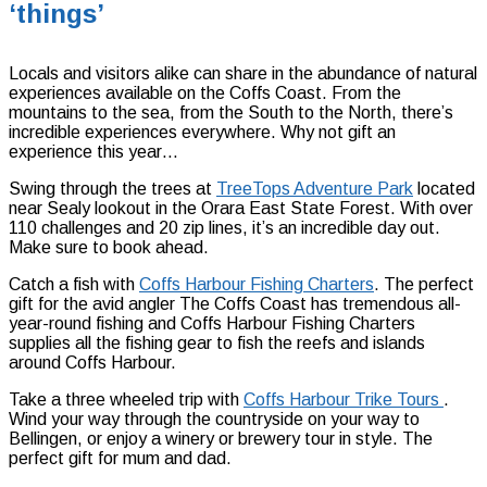
‘things’
Locals and visitors alike can share in the abundance of natural
experiences available on the Coffs Coast. From the
mountains to the sea, from the South to the North, there’s
incredible experiences everywhere. Why not gift an
experience this year…
Swing through the trees at
TreeTops Adventure Park
located
near Sealy lookout in the Orara East State Forest. With over
110 challenges and 20 zip lines, it’s an incredible day out.
Make sure to book ahead.
Catch a fish with
Coffs Harbour Fishing Charters
. The perfect
gift for the avid angler The Coffs Coast has tremendous all-
year-round fishing and Coffs Harbour Fishing Charters
supplies all the fishing gear to fish the reefs and islands
around Coffs Harbour.
Take a three wheeled trip with
Coffs Harbour Trike Tours
.
Wind your way through the countryside on your way to
Bellingen, or enjoy a winery or brewery tour in style. The
perfect gift for mum and dad.