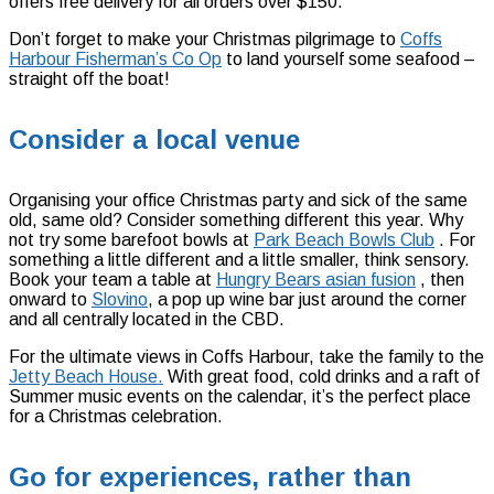
offers free delivery for all orders over $150.
Don’t forget to make your Christmas pilgrimage to
Coffs
Harbour Fisherman’s Co Op
to land yourself some seafood –
straight off the boat!
Consider a local venue
Organising your office Christmas party and sick of the same
old, same old? Consider something different this year. Why
not try some barefoot bowls at
Park Beach Bowls Club
.
For
something a little different and a little smaller, think sensory.
Book your team a table at
Hungry Bears asian fusion
,
then
onward to
Slovino
, a pop up wine bar just around the corner
and all centrally located in the CBD.
For the ultimate views in Coffs Harbour, take the family to the
Jetty Beach House.
With great food, cold drinks and a raft of
Summer music events on the calendar, it’s the perfect place
for a Christmas celebration.
Go for experiences, rather than