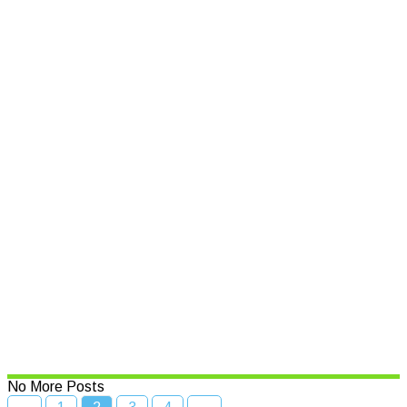
Who will step-up for Cowper?
Read More
Business awards back for 17th
Year
Read More
$500,000 boost to put spotlight
on NSW seafood
Read More
No More Posts