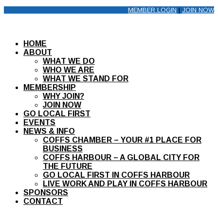
MEMBER LOGIN
|
JOIN NOW
HOME
ABOUT
WHAT WE DO
WHO WE ARE
WHAT WE STAND FOR
MEMBERSHIP
WHY JOIN?
JOIN NOW
GO LOCAL FIRST
EVENTS
NEWS & INFO
COFFS CHAMBER – YOUR #1 PLACE FOR
BUSINESS
COFFS HARBOUR – A GLOBAL CITY FOR
THE FUTURE
GO LOCAL FIRST IN COFFS HARBOUR
LIVE WORK AND PLAY IN COFFS HARBOUR
SPONSORS
CONTACT