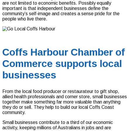
are not limited to economic benefits. Possibly equally
important is that independent businesses define the
community’s self-image and creates a sense pride for the
people who live there.
Coffs Harbour Chamber of
Commerce supports local
businesses
From the local food producer or restaurateur to gift shop,
allied health professionals and corner store, small businesses
together make something far more valuable than anything
they do or sell. They help to build our local Coffs Coast
community.
Small businesses contribute to a third of our economic
activity, keeping millions of Australians in jobs and are