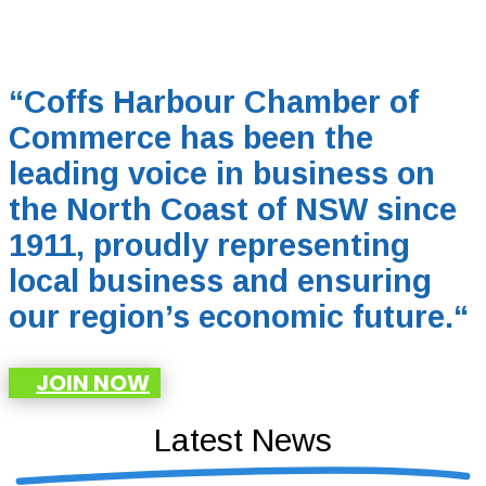
“Coffs Harbour Chamber of
Commerce has been the
leading voice in business on
the North Coast of NSW since
1911, proudly representing
local business and ensuring
our region’s economic future.
“
JOIN NOW
Latest News