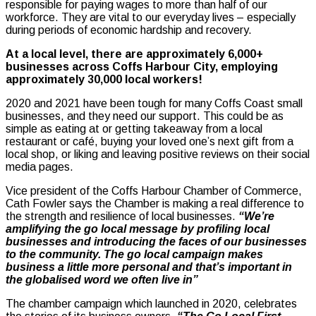
responsible for paying wages to more than half of our
workforce. They are vital to our everyday lives – especially
during periods of economic hardship and recovery.
At a local level, there are approximately 6,000+
businesses across Coffs Harbour City, employing
approximately 30,000 local workers!
2020 and 2021 have been tough for many Coffs Coast small
businesses, and they need our support. This could be as
simple as eating at or getting takeaway from a local
restaurant or café, buying your loved one’s next gift from a
local shop, or liking and leaving positive reviews on their social
media pages.
Vice president of the Coffs Harbour Chamber of Commerce,
Cath Fowler says the Chamber is making a real difference to
the strength and resilience of local businesses.
“We’re
amplifying the go local message by profiling local
businesses and introducing the faces of our businesses
to the community. The go local campaign makes
business a little more personal and that’s important in
the globalised word we often live in”
The chamber campaign which launched in 2020, celebrates