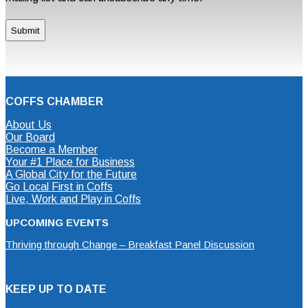
COFFS CHAMBER
About Us
Our Board
Become a Member
Your #1 Place for Business
A Global City for the Future
Go Local First in Coffs
Live, Work and Play in Coffs
UPCOMING EVENTS
Thriving through Change – Breakfast Panel Discussion
KEEP UP TO DATE