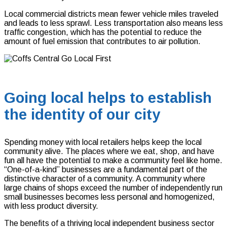
Local commercial districts mean fewer vehicle miles traveled
and leads to less sprawl. Less transportation also means less
traffic congestion, which has the potential to reduce the
amount of fuel emission that contributes to air pollution.
Going local helps to establish
the identity of our city
Spending money with local retailers helps keep the local
community alive. The places where we eat, shop, and have
fun all have the potential to make a community feel like home.
“One-of-a-kind” businesses are a fundamental part of the
distinctive character of a community. A community where
large chains of shops exceed the number of independently run
small businesses becomes less personal and homogenized,
with less product diversity.
The benefits of a thriving local independent business sector