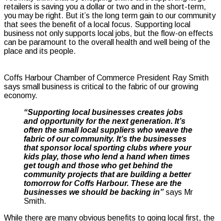
retailers is saving you a dollar or two and in the short-term,
you may be right. But it’s the long term gain to our community
that sees the benefit of a local focus. Supporting local
business not only supports local jobs, but the flow-on effects
can be paramount to the overall health and well being of the
place and its people.
Coffs Harbour Chamber of Commerce President Ray Smith
says small business is critical to the fabric of our growing
economy.
“Supporting local businesses creates jobs
and opportunity for the next generation.
It’s
often the small local suppliers who weave the
fabric of our community.
It’s the businesses
that sponsor local sporting clubs where your
kids play, those who lend a hand when times
get tough and those who get behind the
community projects that are building a better
tomorrow for Coffs Harbour. These are the
businesses we should be backing in”
says Mr
Smith.
While there are many obvious benefits to going local first, the