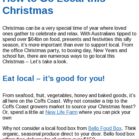
Christmas
Christmas can be a very special time of year where loved
ones gather to celebrate and relax. With Australians tipped to
spend over $64bn on food, presents and festivities this silly
season, it’s more important than ever to support local. From
the office Christmas party, to boxing day, New Years and
school fun, there are numerous ways to go local this
Christmas – Let’s take a look.
Eat local – it’s good for you!
From seafood, fruit, vegetables, honey and baked goods, it’s
all here on the Coffs Coast. Why not consider a trip to the
Coffs Coast growers market to source your Christmas feast?
Or, spend a little at
New Life Farm
where you can pick your
own
Why not consider a local food box from
Bello Food Box
. Think
organic, seasonal produce direct to your door. Bello food box