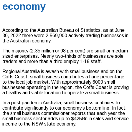
economy
According to the Australian Bureau of Statistics, as at June
30, 2022 there were 2,569,900 actively trading businesses in
the Australian economy.
The majority (2.35 million or 98 per cent) are small or medium
sized enterprises. Nearly two-thirds of businesses are sole
traders and more than a third employ 1-19 staff.
Regional Australia is awash with small business and on the
Coffs Coast, small business contributes a huge percentage
to the local job market. With approximately 6000 small
businesses operating in the region, the Coffs Coast is proving
a healthy and viable location to operate a small business.
In a post pandemic Australia, small business continues to
contribute significantly to our economy’s bottom line. In fact,
the small business commissioner reports that each year the
small business sector adds up to $425Bn in sales and service
income to the NSW state economy.