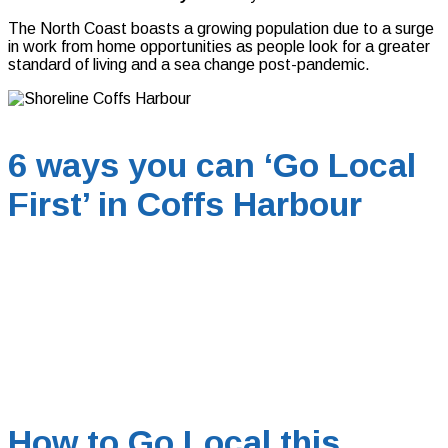
The North Coast boasts a growing population due to a surge
in work from home opportunities as people look for a greater
standard of living and a sea change post-pandemic.
6 ways you can ‘Go Local
First’ in Coffs Harbour
How to Go Local this