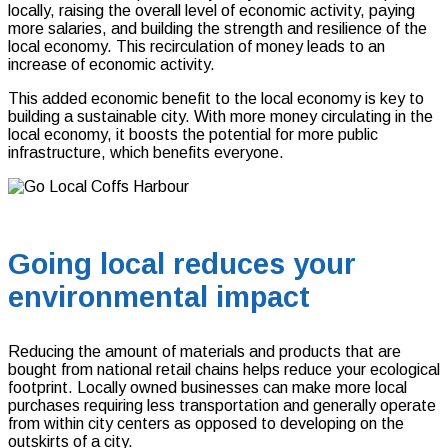
locally, raising the overall level of economic activity, paying
more salaries, and building the strength and resilience of the
local economy. This recirculation of money leads to an
increase of economic activity.
This added economic benefit to the local economy is key to
building a sustainable city. With more money circulating in the
local economy, it boosts the potential for more public
infrastructure, which benefits everyone.
Going local reduces your
environmental impact
Reducing the amount of materials and products that are
bought from national retail chains helps reduce your ecological
footprint. Locally owned businesses can make more local
purchases requiring less transportation and generally operate
from within city centers as opposed to developing on the
outskirts of a city.