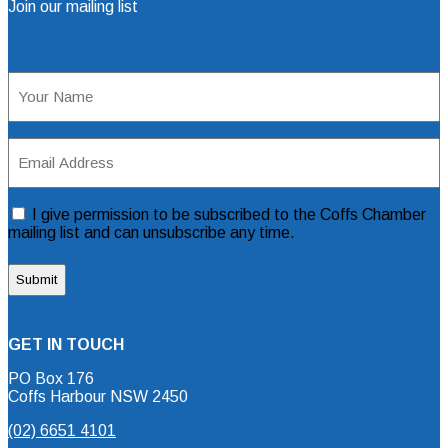
Join our mailing list
Mailing List Sign Up Form
Name
(Required)
Email
Address
(Required)
Consent
I give permission to be subscribed to the Coffs Chamber
mailing list and can unsubscribe any time.
GET IN TOUCH
PO Box 176
Coffs Harbour NSW 2450
(02) 6651 4101