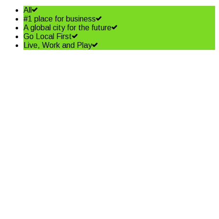
All
#1 place for business
A global city for the future
Go Local First
Live, Work and Play
Shining a spotlight on the best
in business – Coffs Coast
Business Awards Finalists
Read More
Community shapes future of
our Jetty Foreshore