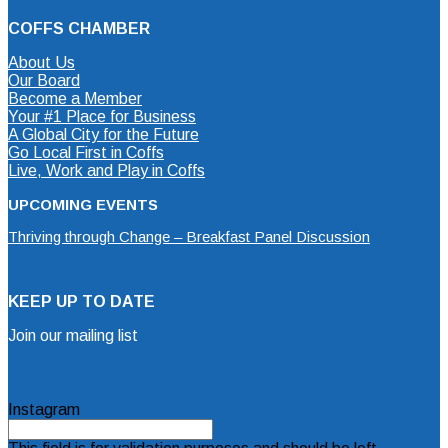
COFFS CHAMBER
About Us
Our Board
Become a Member
Your #1 Place for Business
A Global City for the Future
Go Local First in Coffs
Live, Work and Play in Coffs
UPCOMING EVENTS
Thriving through Change – Breakfast Panel Discussion
KEEP UP TO DATE
Join our mailing list
Mailing List Sign Up Form
Instagram