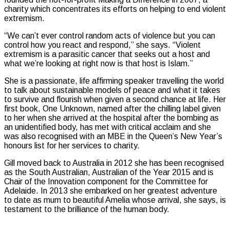
charity which concentrates its efforts on helping to end violent
extremism.
“We can’t ever control random acts of violence but you can
control how you react and respond,” she says. “Violent
extremism is a parasitic cancer that seeks out a host and
what we’re looking at right now is that host is Islam.”
She is a passionate, life affirming speaker travelling the world
to talk about sustainable models of peace and what it takes
to survive and flourish when given a second chance at life. Her
first book, One Unknown, named after the chilling label given
to her when she arrived at the hospital after the bombing as
an unidentified body, has met with critical acclaim and she
was also recognised with an MBE in the Queen’s New Year’s
honours list for her services to charity.
Gill moved back to Australia in 2012 she has been recognised
as the South Australian, Australian of the Year 2015 and is
Chair of the Innovation component for the Committee for
Adelaide. In 2013 she embarked on her greatest adventure
to date as mum to beautiful Amelia whose arrival, she says, is
testament to the brilliance of the human body.