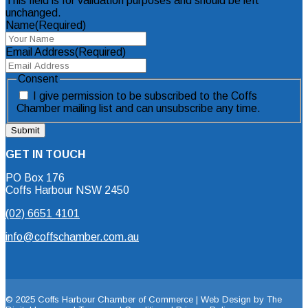
This field is for validation purposes and should be left
unchanged.
Name
(Required)
Email Address
(Required)
Consent
I give permission to be subscribed to the Coffs
Chamber mailing list and can unsubscribe any time.
GET IN TOUCH
PO Box 176
Coffs Harbour NSW 2450
(02) 6651 4101
info@coffschamber.com.au
© 2025 Coffs Harbour Chamber of Commerce |
Web Design by The