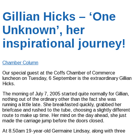
Gillian Hicks – ‘One
Unknown’, her
inspirational journey!
Chamber Column
Our special guest at the Coffs Chamber of Commerce
luncheon on Tuesday, 6 September is the extraordinary Gillian
Hicks.
The morning of July 7, 2005 started quite normally for Gillian,
nothing out of the ordinary other than the fact she was
running a little late. She breakfasted quickly, grabbed her
briefcase and rushed to the tube, choosing a slightly different
route to make up time. Her mind on the day ahead, she just
made the carriage jump before the doors closed.
At 8.50am 19-year-old Germaine Lindsay, along with three