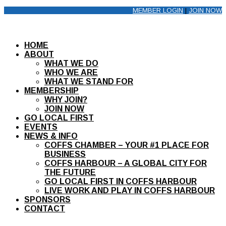
MEMBER LOGIN
|
JOIN NOW
HOME
ABOUT
WHAT WE DO
WHO WE ARE
WHAT WE STAND FOR
MEMBERSHIP
WHY JOIN?
JOIN NOW
GO LOCAL FIRST
EVENTS
NEWS & INFO
COFFS CHAMBER – YOUR #1 PLACE FOR
BUSINESS
COFFS HARBOUR – A GLOBAL CITY FOR
THE FUTURE
GO LOCAL FIRST IN COFFS HARBOUR
LIVE WORK AND PLAY IN COFFS HARBOUR
SPONSORS
CONTACT