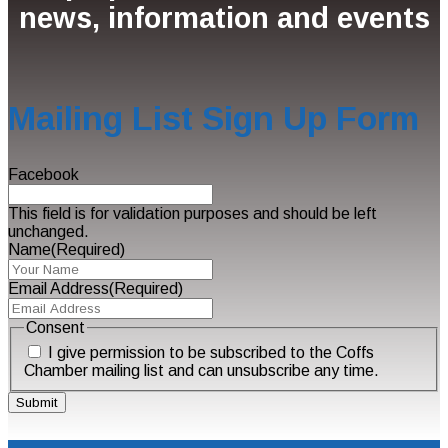
news, information and events
Mailing List Sign Up Form
Facebook
This field is for validation purposes and should be left
unchanged.
Name
(Required)
Email Address
(Required)
Consent
I give permission to be subscribed to the Coffs
Chamber mailing list and can unsubscribe any time.