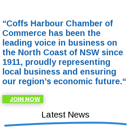
“Coffs Harbour Chamber of
Commerce has been the
leading voice in business on
the North Coast of NSW since
1911, proudly representing
local business and ensuring
our region’s economic future.
“
JOIN NOW
Latest News