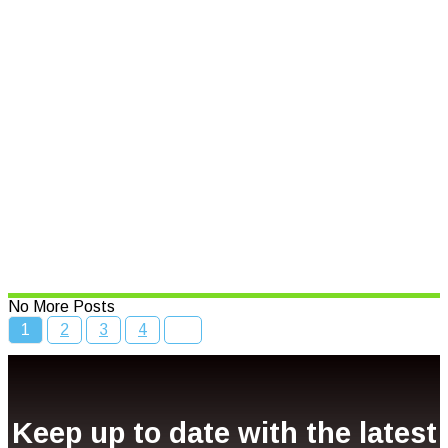
Read More
Speed limits to change across
NSW
Read More
Bcc Movie Sale
Read More
No More Posts
1
2
3
4
Keep up to date with the latest