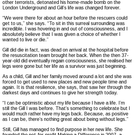
other terrorists, detonated his home-made bomb on the
London Underground and Gill’s life was changed forever.
“We were there for about an hour before the rescuers could
get to us,” she says. “To sit in this surreal surrounding was
incredible. I was hovering in and out of consciousness, and I
absolutely believe that I was given a choice of whether I
wanted to live or die.”
Gill did die in fact, was dead on arrival at the hospital before
the resuscitation team brought her back. When the then 37-
year-old did eventually regain consciousness, she realised her
legs were gone but her life as a survivor was just beginning.
As a child, Gill and her family moved around a lot and she was
forced to get used to new places and new people time and
again. It is that resilience, she says, that saw her through the
darkest days and continues to give her strength today.
“I can be optimistic about my life because I have a life. I’m
still the Gill I was before. That’s something to celebrate but I
would much rather have my legs back. Because, as positive
as I can be, there’s nothing great about being without legs.”
Still, Gill has managed to find purpose in her new life. She
founded the not-for-profit Making a Difference in 2007, a