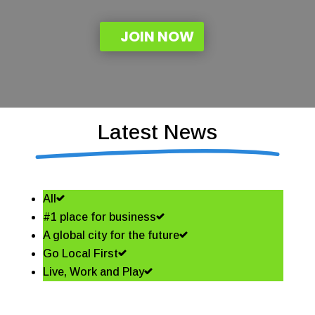
JOIN NOW
Latest News
All
#1 place for business
A global city for the future
Go Local First
Live, Work and Play