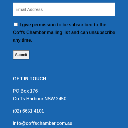
Email
Address
(Required)
Consent
I give permission to be subscribed to the
Coffs Chamber mailing list and can unsubscribe
any time.
GET IN TOUCH
PO Box 176
Coffs Harbour NSW 2450
(02) 6651 4101
info@coffschamber.com.au