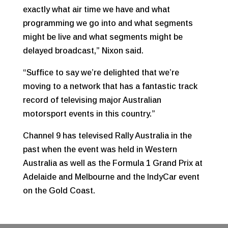
exactly what air time we have and what
programming we go into and what segments
might be live and what segments might be
delayed broadcast,” Nixon said.
“Suffice to say we’re delighted that we’re
moving to a network that has a fantastic track
record of televising major Australian
motorsport events in this country.”
Channel 9 has televised Rally Australia in the
past when the event was held in Western
Australia as well as the Formula 1 Grand Prix at
Adelaide and Melbourne and the IndyCar event
on the Gold Coast.