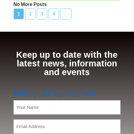
No More Posts
1
2
3
4
Keep up to date with the
latest news, information
and events
Mailing List Sign Up Form
Name
(Required)
Email
Address