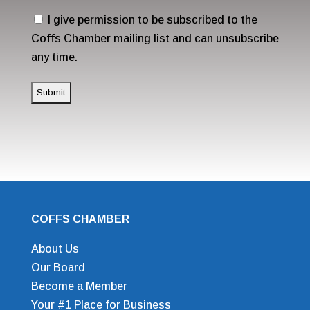
(Required)
Consent
I give permission to be subscribed to the
Coffs Chamber mailing list and can unsubscribe
any time.
COFFS CHAMBER
About Us
Our Board
Become a Member
Your #1 Place for Business