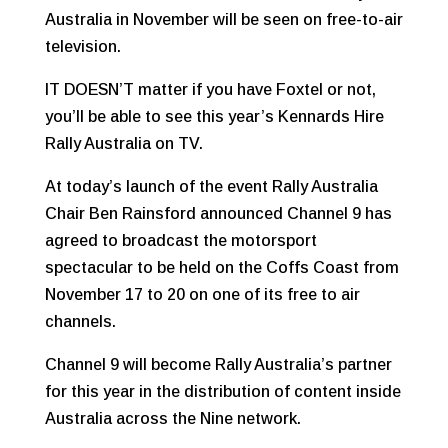
Australia in November will be seen on free-to-air
television.
IT DOESN’T matter if you have Foxtel or not,
you’ll be able to see this year’s Kennards Hire
Rally Australia on TV.
At today’s launch of the event Rally Australia
Chair Ben Rainsford announced Channel 9 has
agreed to broadcast the motorsport
spectacular to be held on the Coffs Coast from
November 17 to 20 on one of its free to air
channels.
Channel 9 will become Rally Australia’s partner
for this year in the distribution of content inside
Australia across the Nine network.