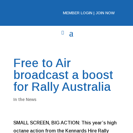
MEMBER LOGIN
|
JOIN NOW
Free to Air
broadcast a boost
for Rally Australia
In the News
SMALL SCREEN, BIG ACTION: This year’s high
octane action from the Kennards Hire Rally