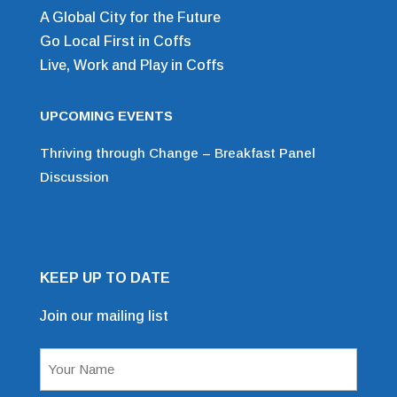
A Global City for the Future
Go Local First in Coffs
Live, Work and Play in Coffs
UPCOMING EVENTS
Thriving through Change – Breakfast Panel
Discussion
KEEP UP TO DATE
Join our mailing list
Mailing List Sign Up Form
Name
(Required)