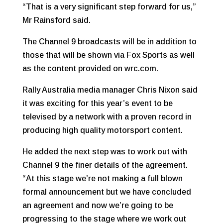
“That is a very significant step forward for us,”
Mr Rainsford said.
The Channel 9 broadcasts will be in addition to
those that will be shown via Fox Sports as well
as the content provided on wrc.com.
Rally Australia media manager Chris Nixon said
it was exciting for this year’s event to be
televised by a network with a proven record in
producing high quality motorsport content.
He added the next step was to work out with
Channel 9 the finer details of the agreement.
“At this stage we’re not making a full blown
formal announcement but we have concluded
an agreement and now we’re going to be
progressing to the stage where we work out