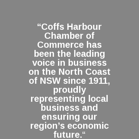
“Coffs Harbour
Chamber of
Commerce has
been the leading
voice in business
on the North Coast
of NSW since 1911,
proudly
representing local
business and
ensuring our
region’s economic
future.
“