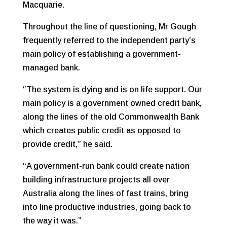
Macquarie.
Throughout the line of questioning, Mr Gough
frequently referred to the independent party’s
main policy of establishing a government-
managed bank.
“The system is dying and is on life support. Our
main policy is a government owned credit bank,
along the lines of the old Commonwealth Bank
which creates public credit as opposed to
provide credit,” he said.
“A government-run bank could create nation
building infrastructure projects all over
Australia along the lines of fast trains, bring
into line productive industries, going back to
the way it was.”