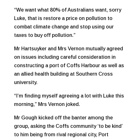
“We want what 80% of Australians want, sorry
Luke, that is restore a price on pollution to
combat climate change and stop using our
taxes to buy off pollution.”
Mr Hartsuyker and Mrs Vernon mutually agreed
on issues including careful consideration in
constructing a port of Coffs Harbour as well as
an allied health building at Southern Cross
university.
“I’m finding myself agreeing a lot with Luke this
morning,” Mrs Vernon joked.
Mr Gough kicked off the banter among the
group, asking the Coffs community ‘to be kind’
to him being from rival regional city, Port