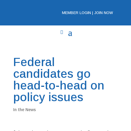
MEMBER LOGIN
|
JOIN NOW
Federal
candidates go
head-to-head on
policy issues
In the News