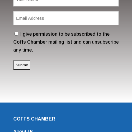
(Required)
Email
Address
(Required)
Consent
I give permission to be subscribed to the
Coffs Chamber mailing list and can unsubscribe
any time.
COFFS CHAMBER
About Us