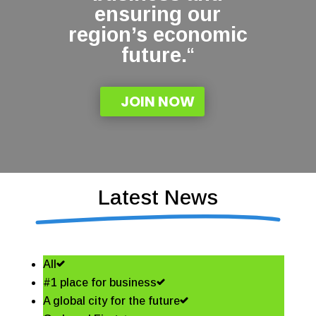
ensuring our
region’s economic
future.
“
JOIN NOW
Latest News
All
#1 place for business
A global city for the future