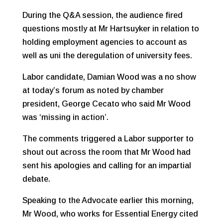
During the Q&A session, the audience fired
questions mostly at Mr Hartsuyker in relation to
holding employment agencies to account as
well as uni the deregulation of university fees.
Labor candidate, Damian Wood was a no show
at today’s forum as noted by chamber
president, George Cecato who said Mr Wood
was ‘missing in action’.
The comments triggered a Labor supporter to
shout out across the room that Mr Wood had
sent his apologies and calling for an impartial
debate.
Speaking to the Advocate earlier this morning,
Mr Wood, who works for Essential Energy cited