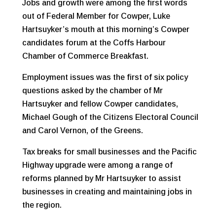
Jobs and growth were among the first words
out of Federal Member for Cowper, Luke
Hartsuyker’s mouth at this morning’s Cowper
candidates forum at the Coffs Harbour
Chamber of Commerce Breakfast.
Employment issues was the first of six policy
questions asked by the chamber of Mr
Hartsuyker and fellow Cowper candidates,
Michael Gough of the Citizens Electoral Council
and Carol Vernon, of the Greens.
Tax breaks for small businesses and the Pacific
Highway upgrade were among a range of
reforms planned by Mr Hartsuyker to assist
businesses in creating and maintaining jobs in
the region.