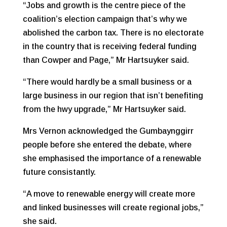
“Jobs and growth is the centre piece of the
coalition’s election campaign that’s why we
abolished the carbon tax. There is no electorate
in the country that is receiving federal funding
than Cowper and Page,” Mr Hartsuyker said.
“There would hardly be a small business or a
large business in our region that isn’t benefiting
from the hwy upgrade,” Mr Hartsuyker said.
Mrs Vernon acknowledged the Gumbaynggirr
people before she entered the debate, where
she emphasised the importance of a renewable
future consistantly.
“A move to renewable energy will create more
and linked businesses will create regional jobs,”
she said.