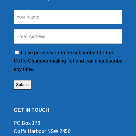
Mailing List Sign Up Form
Name
(Required)
Email
Address
(Required)
Consent
I give permission to be subscribed to the
Coffs Chamber mailing list and can unsubscribe
any time.
GET IN TOUCH
PO Box 176
Coffs Harbour NSW 2450