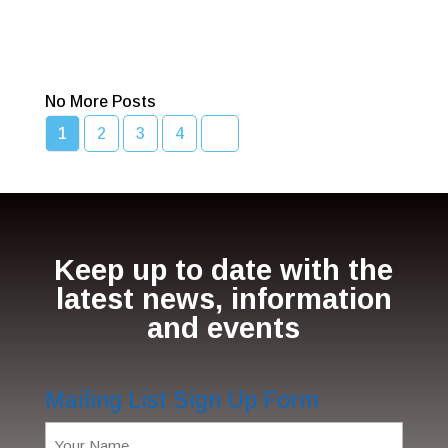
Bcc Movie Sale
Read More
No More Posts
1
2
3
4
Keep up to date with the
latest news, information
and events
Mailing List Sign Up Form
Name