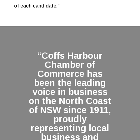
of each candidate.”
“Coffs Harbour
Chamber of
Commerce has
been the leading
voice in business
on the North Coast
of NSW since 1911,
proudly
representing local
business and