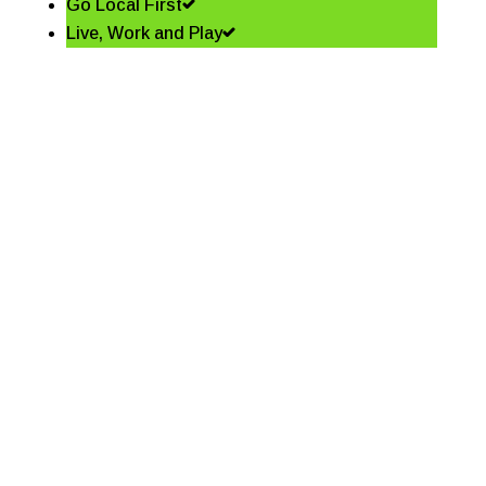
Go Local First
Live, Work and Play
Shining a spotlight on the
best in business – Coffs
Coast Business Awards
Finalists
Read More
Community shapes future
of our Jetty Foreshore