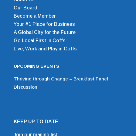
Our Board
Become a Member
Your #1 Place for Business
A Global City for the Future
Go Local First in Coffs
Live, Work and Play in Coffs
UPCOMING EVENTS
Thriving through Change – Breakfast Panel
Discussion
KEEP UP TO DATE
Join our mailing list