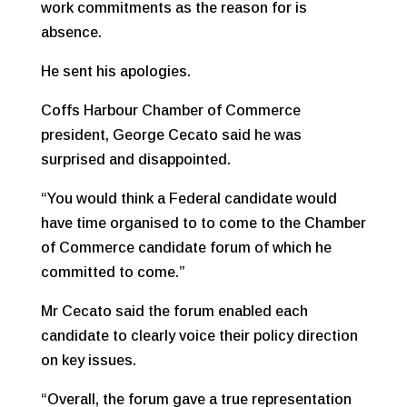
work commitments as the reason for is
absence.
He sent his apologies.
Coffs Harbour Chamber of Commerce
president, George Cecato said he was
surprised and disappointed.
“You would think a Federal candidate would
have time organised to to come to the Chamber
of Commerce candidate forum of which he
committed to come.”
Mr Cecato said the forum enabled each
candidate to clearly voice their policy direction
on key issues.
“Overall, the forum gave a true representation