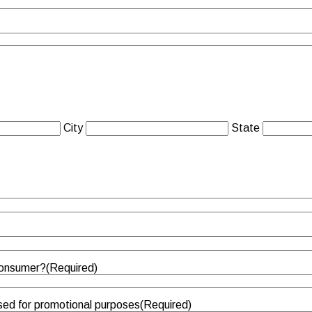
City
State
 consumer?
(Required)
sed for promotional purposes
(Required)