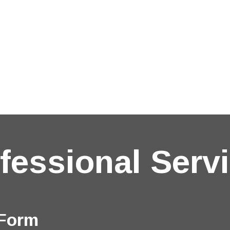
fessional Serv
 Form