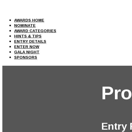
AWARDS HOME
NOMINATE
AWARD CATEGORIES
HINTS & TIPS
ENTRY DETAILS
ENTER NOW
GALA NIGHT
SPONSORS
Pro
Entry