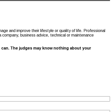
e and improve their lifestyle or quality of life. Professional
or a company, business advice, technical or maintenance
you can. The judges may know nothing about your