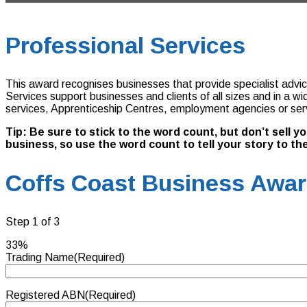
Professional Services
This award recognises businesses that provide specialist advice 
Services support businesses and clients of all sizes and in a w
services, Apprenticeship Centres, employment agencies or servic
Tip: Be sure to stick to the word count, but don’t sell 
business, so use the word count to tell your story to the
Coffs Coast Business Award
Step
1
of
3
33%
Trading Name
(Required)
Registered ABN
(Required)