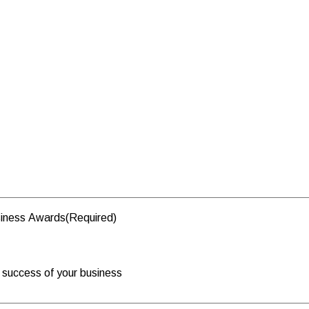
usiness Awards
(Required)
e success of your business