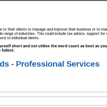
to their clients to manage and improve their business or to manag
ide range of industries. This could include tax advice, support f
e to individual clients.
yourself short and not utilise the word count as best as 
 fullest.
s - Professional Services