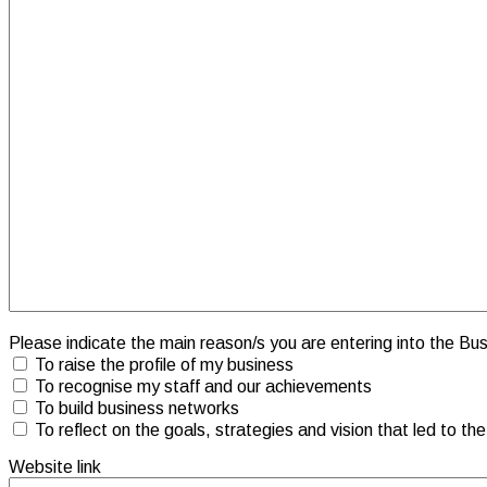
Please indicate the main reason/s you are entering into the B
To raise the profile of my business
To recognise my staff and our achievements
To build business networks
To reflect on the goals, strategies and vision that led to th
Website link