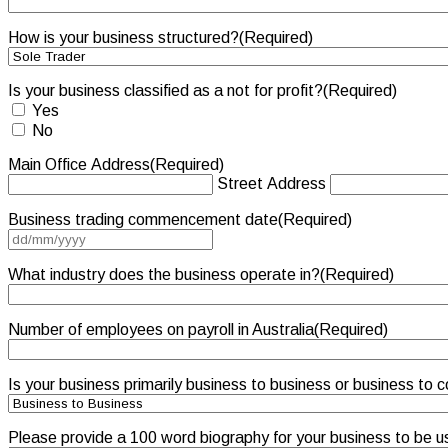
How is your business structured?
(Required)
Is your business classified as a not for profit?
(Required)
Yes
No
Main Office Address
(Required)
Street Address
Business trading commencement date
(Required)
DD
slash
MM
What industry does the business operate in?
(Required)
slash
YYYY
Number of employees on payroll in Australia
(Required)
Is your business primarily business to business or business to
Please provide a 100 word biography for your business to be u