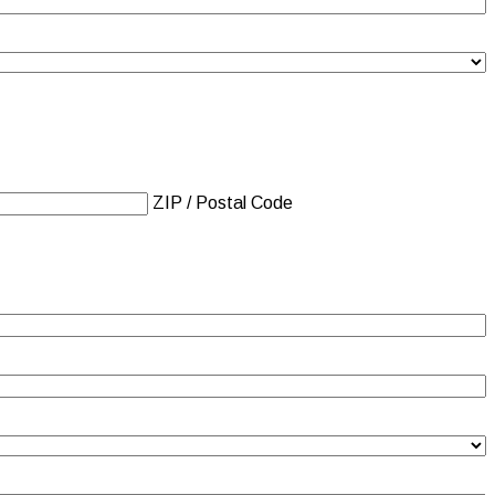
ZIP / Postal Code