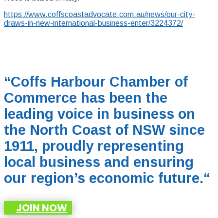
https://www.coffscoastadvocate.com.au/news/our-city-
draws-in-new-international-business-enter/3224372/
“Coffs Harbour Chamber of
Commerce has been the
leading voice in business on
the North Coast of NSW since
1911, proudly representing
local business and ensuring
our region’s economic future.
“
JOIN NOW