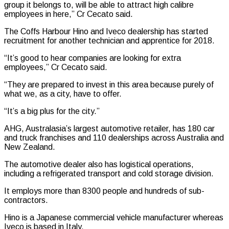
group it belongs to, will be able to attract high calibre
employees in here,” Cr Cecato said.
The Coffs Harbour Hino and Iveco dealership has started
recruitment for another technician and apprentice for 2018.
“It’s good to hear companies are looking for extra
employees,” Cr Cecato said.
“They are prepared to invest in this area because purely of
what we, as a city, have to offer.
“It’s a big plus for the city.”
AHG, Australasia’s largest automotive retailer, has 180 car
and truck franchises and 110 dealerships across Australia and
New Zealand.
The automotive dealer also has logistical operations,
including a refrigerated transport and cold storage division.
It employs more than 8300 people and hundreds of sub-
contractors.
Hino is a Japanese commercial vehicle manufacturer whereas
Iveco is based in Italy.