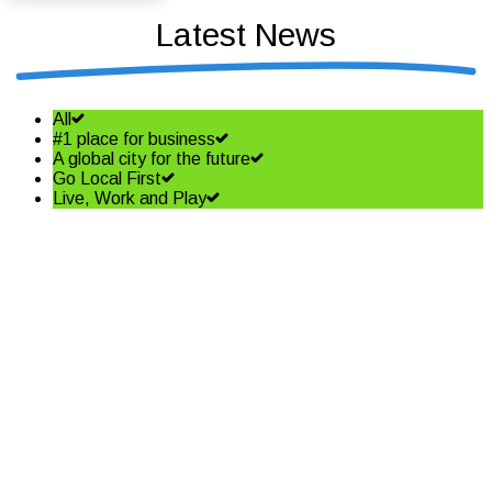
Latest News
All
#1 place for business
A global city for the future
Go Local First
Live, Work and Play
Shining a spotlight on the best
in business – Coffs Coast
Business Awards Finalists
Read More
Community shapes future of