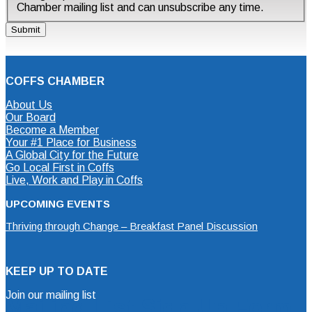
Chamber mailing list and can unsubscribe any time.
COFFS CHAMBER
About Us
Our Board
Become a Member
Your #1 Place for Business
A Global City for the Future
Go Local First in Coffs
Live, Work and Play in Coffs
UPCOMING EVENTS
Thriving through Change – Breakfast Panel Discussion
KEEP UP TO DATE
Join our mailing list
Mailing List Sign Up Form