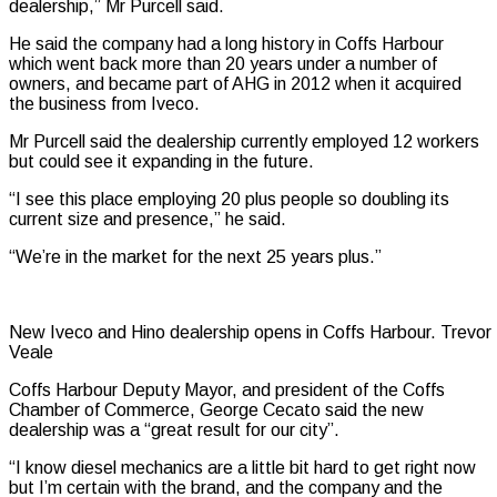
dealership,” Mr Purcell said.
He said the company had a long history in Coffs Harbour
which went back more than 20 years under a number of
owners, and became part of AHG in 2012 when it acquired
the business from Iveco.
Mr Purcell said the dealership currently employed 12 workers
but could see it expanding in the future.
“I see this place employing 20 plus people so doubling its
current size and presence,” he said.
“We’re in the market for the next 25 years plus.”
New Iveco and Hino dealership opens in Coffs Harbour. Trevor
Veale
Coffs Harbour Deputy Mayor, and president of the Coffs
Chamber of Commerce, George Cecato said the new
dealership was a “great result for our city”.
“I know diesel mechanics are a little bit hard to get right now
but I’m certain with the brand, and the company and the