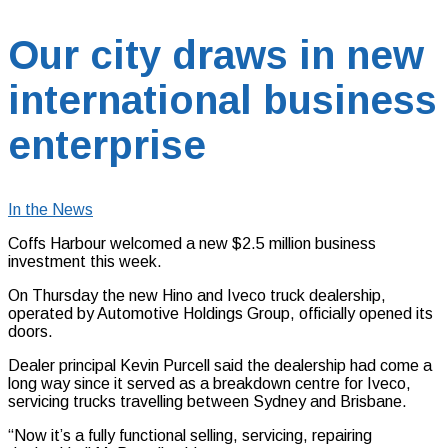
Our city draws in new
international business
enterprise
In the News
Coffs Harbour welcomed a new $2.5 million business
investment this week.
On Thursday the new Hino and Iveco truck dealership,
operated by Automotive Holdings Group, officially opened its
doors.
Dealer principal Kevin Purcell said the dealership had come a
long way since it served as a breakdown centre for Iveco,
servicing trucks travelling between Sydney and Brisbane.
“Now it’s a fully functional selling, servicing, repairing