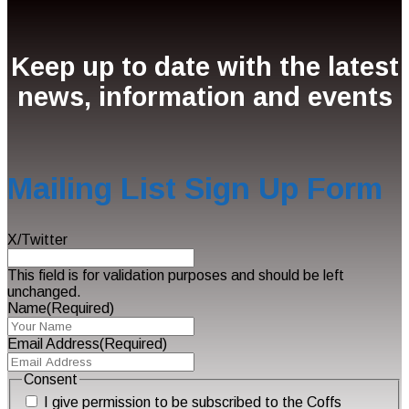
Keep up to date with the latest
news, information and events
Mailing List Sign Up Form
X/Twitter
This field is for validation purposes and should be left
unchanged.
Name
(Required)
Email Address
(Required)
Consent
I give permission to be subscribed to the Coffs