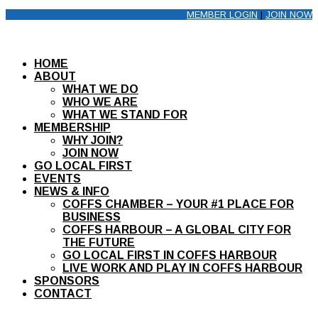
MEMBER LOGIN
|
JOIN NOW
HOME
ABOUT
WHAT WE DO
WHO WE ARE
WHAT WE STAND FOR
MEMBERSHIP
WHY JOIN?
JOIN NOW
GO LOCAL FIRST
EVENTS
NEWS & INFO
COFFS CHAMBER – YOUR #1 PLACE FOR
BUSINESS
COFFS HARBOUR – A GLOBAL CITY FOR
THE FUTURE
GO LOCAL FIRST IN COFFS HARBOUR
LIVE WORK AND PLAY IN COFFS HARBOUR
SPONSORS
CONTACT