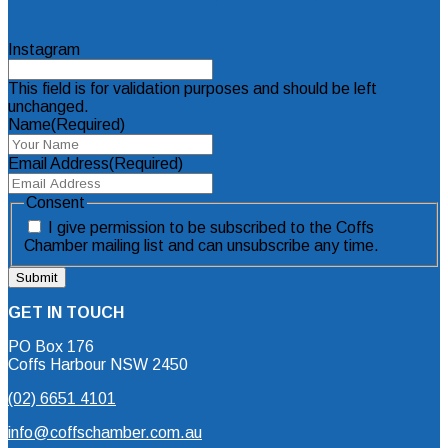
Instagram
This field is for validation purposes and should be left
unchanged.
Name
(Required)
Email Address
(Required)
Consent
I give permission to be subscribed to the Coffs
Chamber mailing list and can unsubscribe any time.
GET IN TOUCH
PO Box 176
Coffs Harbour NSW 2450
(02) 6651 4101
info@coffschamber.com.au