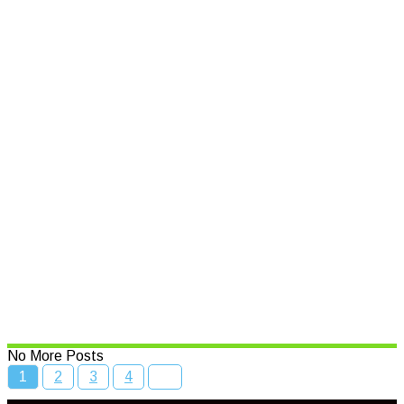
Support for small businesses
affected by natural disasters
Read More
Speed limits to change across
NSW
Read More
Bcc Movie Sale
Read More
No More Posts
1
2
3
4