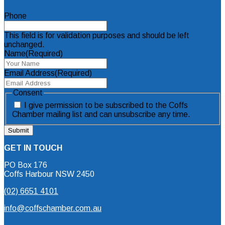
Phone
This field is for validation purposes and should be left
unchanged.
Name
(Required)
Email Address
(Required)
Consent
I give permission to be subscribed to the Coffs
Chamber mailing list and can unsubscribe any time.
GET IN TOUCH
PO Box 176
Coffs Harbour NSW 2450
(02) 6651 4101
info@coffschamber.com.au