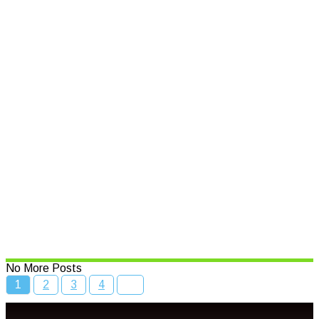
Support for small businesses
affected by natural disasters
Read More
Speed limits to change across
NSW
Read More
Bcc Movie Sale
Read More
No More Posts
1
2
3
4