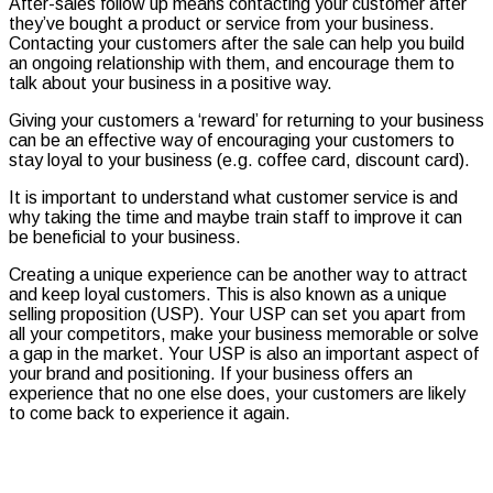
After-sales follow up means contacting your customer after
they’ve bought a product or service from your business.
Contacting your customers after the sale can help you build
an ongoing relationship with them, and encourage them to
talk about your business in a positive way.
Giving your customers a ‘reward’ for returning to your business
can be an effective way of encouraging your customers to
stay loyal to your business (e.g. coffee card, discount card).
It is important to understand what customer service is and
why taking the time and maybe train staff to improve it can
be beneficial to your business.
Creating a unique experience can be another way to attract
and keep loyal customers. This is also known as a unique
selling proposition (USP). Your USP can set you apart from
all your competitors, make your business memorable or solve
a gap in the market. Your USP is also an important aspect of
your brand and positioning. If your business offers an
experience that no one else does, your customers are likely
to come back to experience it again.