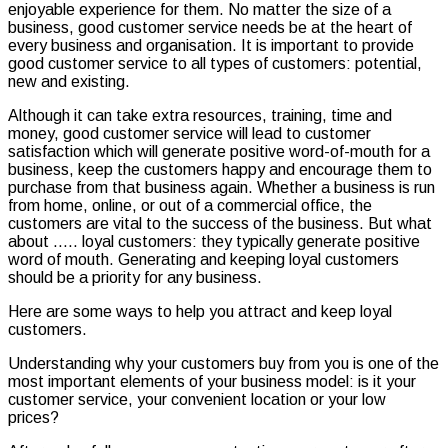
enjoyable experience for them. No matter the size of a
business, good customer service needs be at the heart of
every business and organisation. It is important to provide
good customer service to all types of customers: potential,
new and existing.
Although it can take extra resources, training, time and
money, good customer service will lead to customer
satisfaction which will generate positive word-of-mouth for a
business, keep the customers happy and encourage them to
purchase from that business again. Whether a business is run
from home, online, or out of a commercial office, the
customers are vital to the success of the business. But what
about ….. loyal customers: they typically generate positive
word of mouth. Generating and keeping loyal customers
should be a priority for any business.
Here are some ways to help you attract and keep loyal
customers.
Understanding why your customers buy from you is one of the
most important elements of your business model: is it your
customer service, your convenient location or your low
prices?