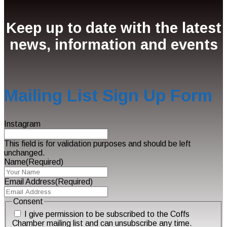
Keep up to date with the latest
news, information and events
Mailing List Sign Up Form
Instagram
This field is for validation purposes and should be left
unchanged.
Name
(Required)
Email Address
(Required)
Consent
I give permission to be subscribed to the Coffs
Chamber mailing list and can unsubscribe any time.