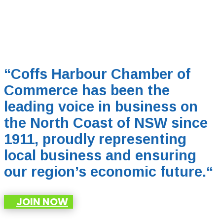
“Coffs Harbour Chamber of
Commerce has been the
leading voice in business on
the North Coast of NSW since
1911, proudly representing
local business and ensuring
our region’s economic future.
“
JOIN NOW