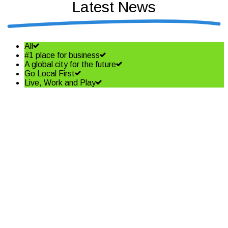
Latest News
All
#1 place for business
A global city for the future
Go Local First
Live, Work and Play
Shining a spotlight on the best
in business – Coffs Coast
Business Awards Finalists
Read More
Community shapes future of