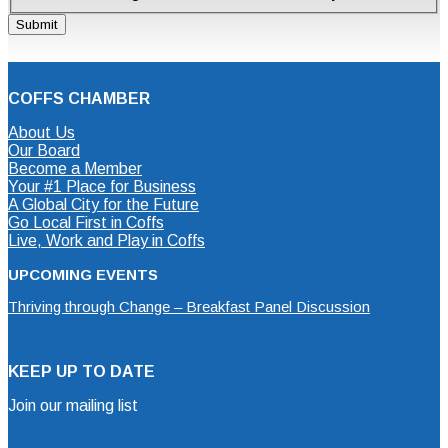
COFFS CHAMBER
About Us
Our Board
Become a Member
Your #1 Place for Business
A Global City for the Future
Go Local First in Coffs
Live, Work and Play in Coffs
UPCOMING EVENTS
Thriving through Change – Breakfast Panel Discussion
KEEP UP TO DATE
Join our mailing list
Mailing List Sign Up Form