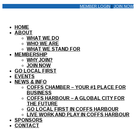
MEMBER LOGIN
|
JOIN NOW
HOME
ABOUT
WHAT WE DO
WHO WE ARE
WHAT WE STAND FOR
MEMBERSHIP
WHY JOIN?
JOIN NOW
GO LOCAL FIRST
EVENTS
NEWS & INFO
COFFS CHAMBER – YOUR #1 PLACE FOR
BUSINESS
COFFS HARBOUR – A GLOBAL CITY FOR
THE FUTURE
GO LOCAL FIRST IN COFFS HARBOUR
LIVE WORK AND PLAY IN COFFS HARBOUR
SPONSORS
CONTACT