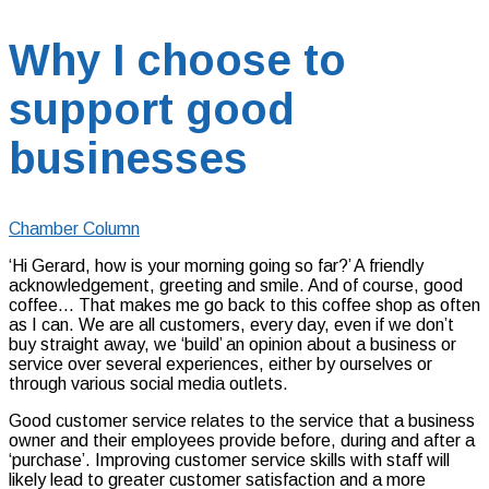
Why I choose to
support good
businesses
Chamber Column
‘Hi Gerard, how is your morning going so far?’ A friendly
acknowledgement, greeting and smile. And of course, good
coffee… That makes me go back to this coffee shop as often
as I can. We are all customers, every day, even if we don’t
buy straight away, we ‘build’ an opinion about a business or
service over several experiences, either by ourselves or
through various social media outlets.
Good customer service relates to the service that a business
owner and their employees provide before, during and after a
‘purchase’. Improving customer service skills with staff will
likely lead to greater customer satisfaction and a more