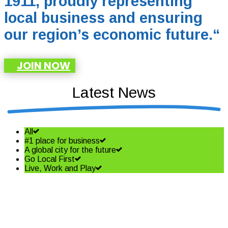
1911, proudly representing
local business and ensuring
our region’s economic future.
“
JOIN NOW
Latest News
All
#1 place for business
A global city for the future
Go Local First
Live, Work and Play
Shining a spotlight on the best
in business – Coffs Coast