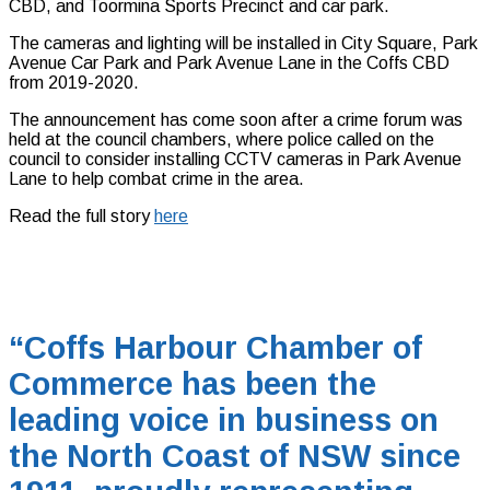
CBD, and Toormina Sports Precinct and car park.
The cameras and lighting will be installed in City Square, Park
Avenue Car Park and Park Avenue Lane in the Coffs CBD
from 2019-2020.
The announcement has come soon after a crime forum was
held at the council chambers, where police called on the
council to consider installing CCTV cameras in Park Avenue
Lane to help combat crime in the area.
Read the full story
here
“Coffs Harbour Chamber of
Commerce has been the
leading voice in business on
the North Coast of NSW since