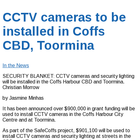
CCTV cameras to be
installed in Coffs
CBD, Toormina
In the News
SECURITY BLANKET: CCTV cameras and security lighting
will be installed in the Coffs Harbour CBD and Toormina.
Christian Morrow
by Jasmine Minhas
It has been announced over $900,000 in grant funding will be
used to install CCTV cameras in the Coffs Harbour City
Centre and at Toormina.
As part of the SafeCoffs project, $901,100 will be used to
install CCTV cameras and security lighting at streets in the