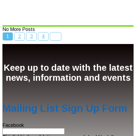
Bcc Movie Sale
Read More
No More Posts
1
2
3
4
Keep up to date with the latest
news, information and events
Mailing List Sign Up Form
Facebook