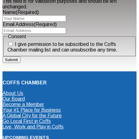
This field is for validation purposes and should be left
unchanged.
Name
(Required)
Email Address
(Required)
Consent
I give permission to be subscribed to the Coffs
Chamber mailing list and can unsubscribe any time.
COFFS CHAMBER
About Us
Our Board
Become a Member
Your #1 Place for Business
A Global City for the Future
Go Local First in Coffs
Live, Work and Play in Coffs
UPCOMING EVENTS