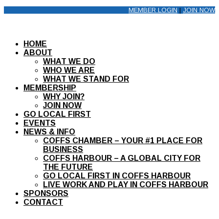
MEMBER LOGIN
|
JOIN NOW
HOME
ABOUT
WHAT WE DO
WHO WE ARE
WHAT WE STAND FOR
MEMBERSHIP
WHY JOIN?
JOIN NOW
GO LOCAL FIRST
EVENTS
NEWS & INFO
COFFS CHAMBER – YOUR #1 PLACE FOR
BUSINESS
COFFS HARBOUR – A GLOBAL CITY FOR
THE FUTURE
GO LOCAL FIRST IN COFFS HARBOUR
LIVE WORK AND PLAY IN COFFS HARBOUR
SPONSORS
CONTACT