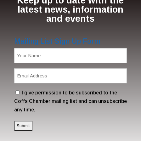
Keep up to date with the
latest news, information
and events
Mailing List Sign Up Form
Name
(Required)
Email
Address
(Required)
Consent
I give permission to be subscribed to the
Coffs Chamber mailing list and can unsubscribe
any time.