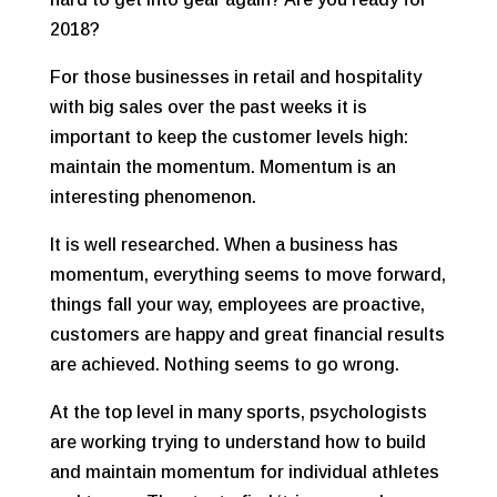
2018?
For those businesses in retail and hospitality
with big sales over the past weeks it is
important to keep the customer levels high:
maintain the momentum. Momentum is an
interesting phenomenon.
It is well researched. When a business has
momentum, everything seems to move forward,
things fall your way, employees are proactive,
customers are happy and great financial results
are achieved. Nothing seems to go wrong.
At the top level in many sports, psychologists
are working trying to understand how to build
and maintain momentum for individual athletes