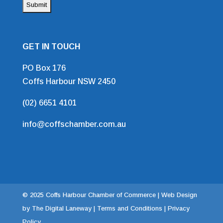
GET IN TOUCH
PO Box 176
Coffs Harbour NSW 2450
(02) 6651 4101
info@coffschamber.com.au
© 2025 Coffs Harbour Chamber of Commerce |
Web Design
by The Digital Laneway |
Terms and Conditions | Privacy
Policy