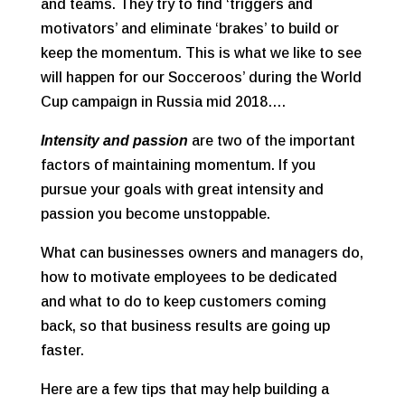
and teams. They try to find ‘triggers and
motivators’ and eliminate ‘brakes’ to build or
keep the momentum. This is what we like to see
will happen for our Socceroos’ during the World
Cup campaign in Russia mid 2018….
Intensity and passion
are two of the important
factors of maintaining momentum. If you
pursue your goals with great intensity and
passion you become unstoppable.
What can businesses owners and managers do,
how to motivate employees to be dedicated
and what to do to keep customers coming
back, so that business results are going up
faster.
Here are a few tips that may help building a