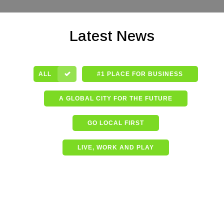
Latest News
ALL
#1 PLACE FOR BUSINESS
A GLOBAL CITY FOR THE FUTURE
GO LOCAL FIRST
LIVE, WORK AND PLAY
Shining a spotlight on the
best in business – Coffs