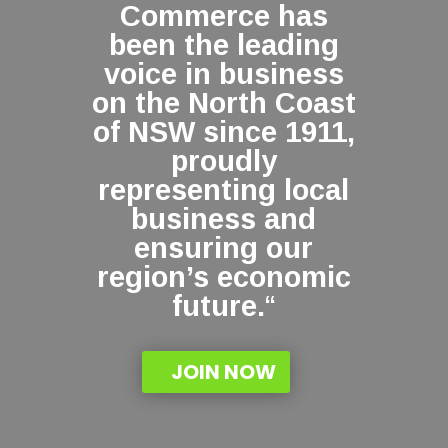
Commerce has
been the leading
voice in business
on the North Coast
of NSW since 1911,
proudly
representing local
business and
ensuring our
region’s economic
future.
“
JOIN NOW