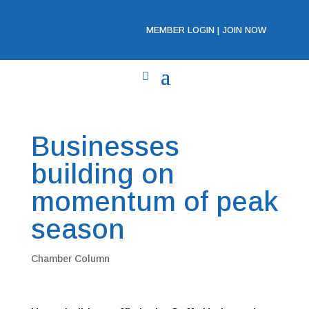
MEMBER LOGIN
|
JOIN NOW
Businesses
building on
momentum of peak
season
Chamber Column