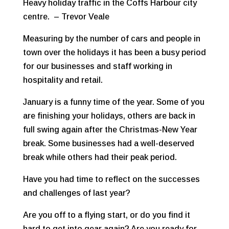
Heavy holiday traffic in the Coffs Harbour city
centre. – Trevor Veale
Measuring by the number of cars and people in
town over the holidays it has been a busy period
for our businesses and staff working in
hospitality and retail.
January is a funny time of the year. Some of you
are finishing your holidays, others are back in
full swing again after the Christmas-New Year
break. Some businesses had a well-deserved
break while others had their peak period.
Have you had time to reflect on the successes
and challenges of last year?
Are you off to a flying start, or do you find it
hard to get into gear again? Are you ready for