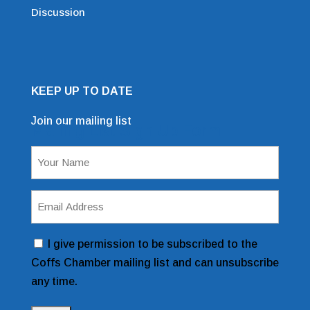
Discussion
KEEP UP TO DATE
Join our mailing list
Mailing List Sign Up Form
Name
(Required)
Email
Address
(Required)
Consent
I give permission to be subscribed to the
Coffs Chamber mailing list and can unsubscribe
any time.