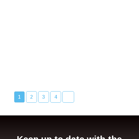
Bcc Movie Sale
READ MORE
1
2
3
4