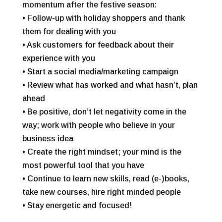
momentum after the festive season:
• Follow-up with holiday shoppers and thank
them for dealing with you
• Ask customers for feedback about their
experience with you
• Start a social media/marketing campaign
• Review what has worked and what hasn’t, plan
ahead
• Be positive, don’t let negativity come in the
way; work with people who believe in your
business idea
• Create the right mindset; your mind is the
most powerful tool that you have
• Continue to learn new skills, read (e-)books,
take new courses, hire right minded people
• Stay energetic and focused!