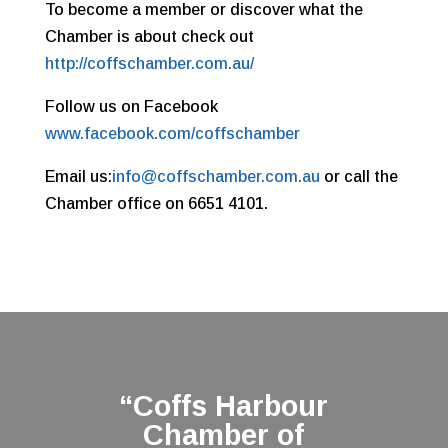
To become a member or discover what the
Chamber is about check out
http://coffschamber.com.au/
Follow us on Facebook
www.facebook.com/coffschamber
Email us:
info@coffschamber.com.au
or call the
Chamber office on 6651 4101.
“Coffs Harbour
Chamber of