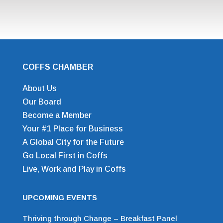
COFFS CHAMBER
About Us
Our Board
Become a Member
Your #1 Place for Business
A Global City for the Future
Go Local First in Coffs
Live, Work and Play in Coffs
UPCOMING EVENTS
Thriving through Change – Breakfast Panel